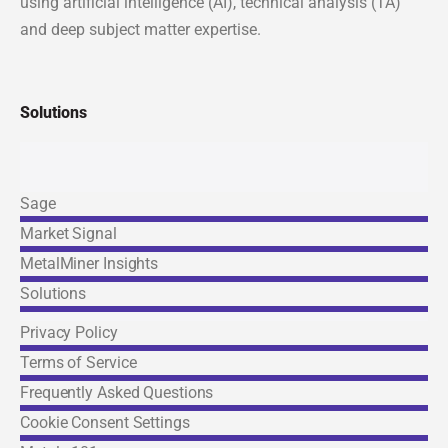
using artificial intelligence (AI), technical analysis (TA)
and deep subject matter expertise.
Solutions
Sage
Market Signal
Links
MetalMiner Insights
Solutions
Privacy Policy
Terms of Service
Frequently Asked Questions
© 2026 MetalMiner. All rights reserved. |
Cookie Consent
Cookie Consent Settings
Settings & Privacy Policy
|
Terms of Service