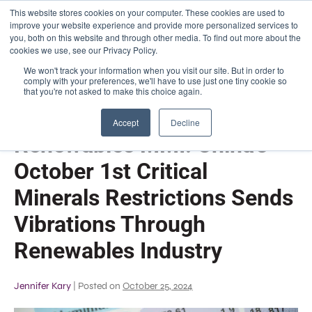
This website stores cookies on your computer. These cookies are used to
improve your website experience and provide more personalized services to
you, both on this website and through other media. To find out more about the
✆
About Us
|
FAQs
|
Phone: (773) 525 - 9750
cookies we use, see our Privacy Policy.
We won't track your information when you visit our site. But in order to
comply with your preferences, we'll have to use just one tiny cookie so
that you're not asked to make this choice again.
Accept
Decline
Renewables MMI: China’s
October 1st Critical
Minerals Restrictions Sends
Vibrations Through
Renewables Industry
Jennifer Kary
|
Posted on
October 25, 2024