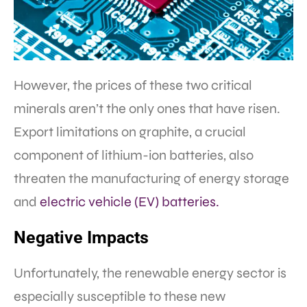
However, the prices of these two critical
minerals aren’t the only ones that have risen.
Export limitations on graphite, a crucial
component of lithium-ion batteries, also
threaten the manufacturing of energy storage
and
electric vehicle (EV) batteries.
Negative Impacts
Unfortunately, the renewable energy sector is
especially susceptible to these new