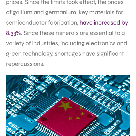
prices. Since the limits took effect, the prices
of gallium and germanium, key materials for
semiconductor fabrication,
have increased by
8.33%
. Since these minerals are essential to a
variety of industries, including electronics and
green technology, shortages have significant
repercussions.