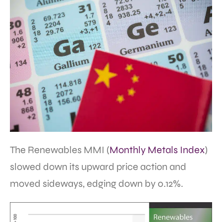
The Renewables MMI (
Monthly Metals Index
)
slowed down its upward price action and
moved sideways, edging down by 0.12%.