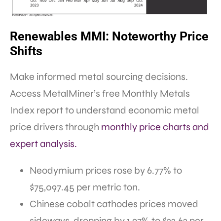
Renewables MMI: Noteworthy Price
Shifts
Make informed metal sourcing decisions.
Access MetalMiner’s free Monthly Metals
Index report to understand economic metal
price drivers through
monthly price charts and
expert analysis.
Neodymium prices rose by 6.77% to
$75,097.45 per metric ton.
Chinese cobalt cathodes prices moved
sideways, dropping by 1.97% to $22.62 per