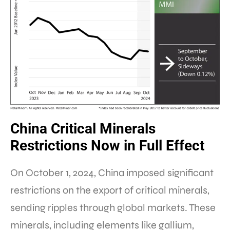
China Critical Minerals
Restrictions Now in Full Effect
On October 1, 2024, China imposed significant
restrictions on the export of critical minerals,
sending ripples through global markets. These
minerals, including elements like gallium,