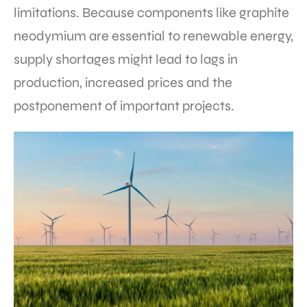
limitations. Because components like graphite
neodymium are essential to renewable energy,
supply shortages might lead to lags in
production, increased prices and the
postponement of important projects.