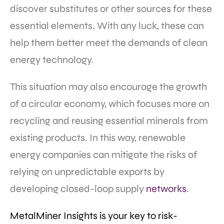
discover substitutes or other sources for these
essential elements. With any luck, these can
help them better meet the demands of clean
energy technology.
This situation may also encourage the growth
of a circular economy, which focuses more on
recycling and reusing essential minerals from
existing products. In this way, renewable
energy companies can mitigate the risks of
relying on unpredictable exports by
developing closed-loop supply
networks
.
MetalMiner Insights is your key to risk-