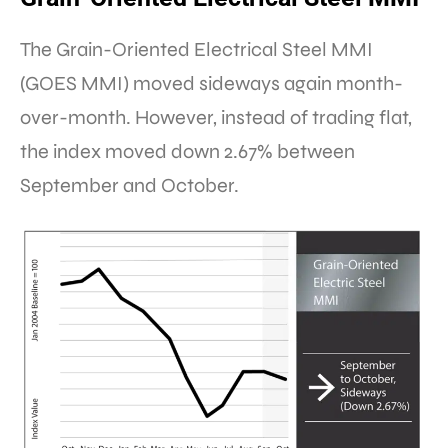
The Grain-Oriented Electrical Steel MMI
(GOES MMI) moved sideways again month-
over-month. However, instead of trading flat,
the index moved down 2.67% between
September and October.