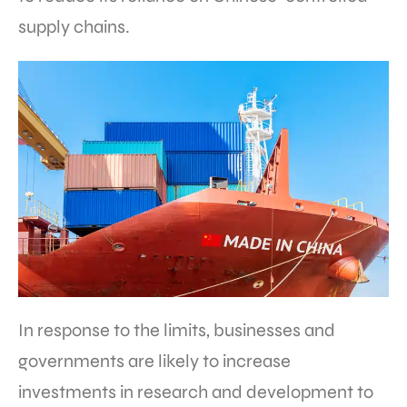
supply chains.
In response to the limits, businesses and
governments are likely to increase
investments in research and development to