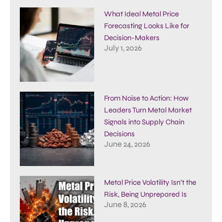
What Ideal Metal Price
Forecasting Looks Like for
Decision-Makers
July 1, 2026
From Noise to Action: How
Leaders Turn Metal Market
Signals into Supply Chain
Decisions
June 24, 2026
Metal Price Volatility Isn’t the
Risk, Being Unprepared Is
June 8, 2026