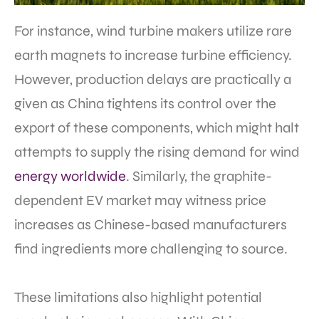
For instance, wind turbine makers utilize rare
earth magnets to increase turbine efficiency.
However, production delays are practically a
given as China tightens its control over the
export of these components, which might halt
attempts to supply the rising demand for wind
energy worldwide
. Similarly, the graphite-
dependent EV market may witness price
increases as Chinese-based manufacturers
find ingredients more challenging to source.
These limitations also highlight potential