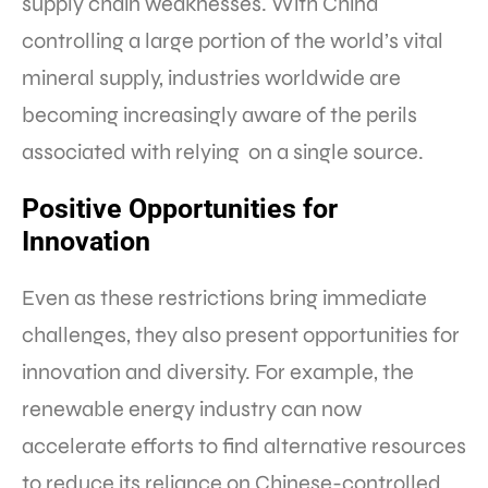
supply chain weaknesses. With China
controlling a large portion of the world’s vital
mineral supply, industries worldwide are
becoming increasingly aware of the perils
associated with relying on a single source.
Positive Opportunities for
Innovation
Even as these restrictions bring immediate
challenges, they also present opportunities for
innovation and diversity. For example, the
renewable energy industry can now
accelerate efforts to find alternative resources
to reduce its reliance on Chinese-controlled