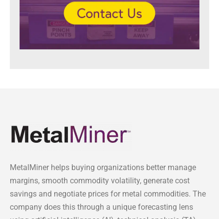
MetalMiner helps buying organizations better manage
margins, smooth commodity volatility, generate cost
savings and negotiate prices for metal commodities. The
company does this through a unique forecasting lens