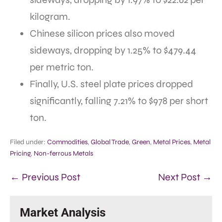
kilogram.
Chinese silicon prices also moved
sideways, dropping by 1.25% to $479.44
per metric ton.
Finally, U.S. steel plate prices dropped
significantly, falling 7.21% to $978 per short
ton.
Filed under:
Commodities
,
Global Trade
,
Green
,
Metal Prices
,
Metal
Pricing
,
Non-ferrous Metals
← Previous Post
Next Post →
Market Analysis