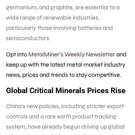
germanium, and graphite, are essential to a
wide range of renewable industries,
particularly those involving batteries and
semiconductors.
Opt into
MetalMiner’s Weekly Newsletter
and
keep up with the latest metal market industry
news, prices and trends to stay competitive.
Global Critical Minerals Prices Rise
China’s new policies, including stricter export
controls and a rare earth product tracking
system, have already begun driving up global