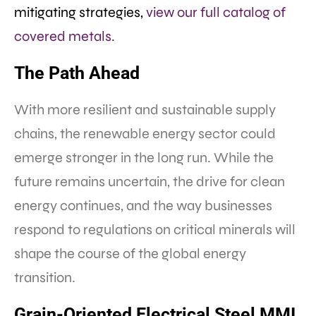
mitigating strategies,
view our full catalog of
covered metals.
The Path Ahead
With more resilient and sustainable supply
chains, the renewable energy sector could
emerge stronger in the long run. While the
future remains uncertain, the drive for clean
energy continues, and the way businesses
respond to regulations on critical minerals will
shape the course of the global energy
transition.
Grain-Oriented Electrical Steel MMI