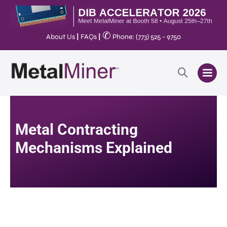
✆
About Us
|
FAQs
|
Phone: (773) 525 - 9750
Metal Contracting
Mechanisms Explained