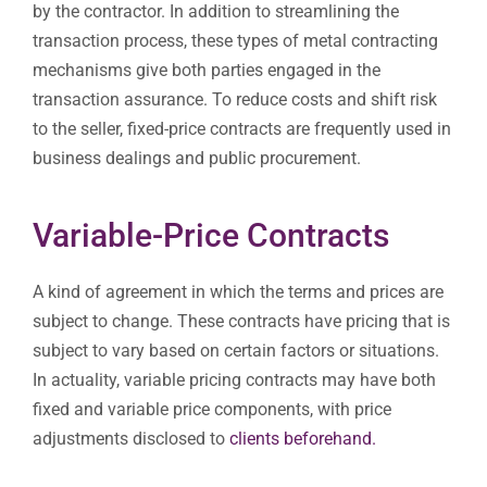
by the contractor. In addition to streamlining the
transaction process, these types of metal contracting
mechanisms give both parties engaged in the
transaction assurance. To reduce costs and shift risk
to the seller, fixed-price contracts are frequently used in
business dealings and public procurement.
Variable-Price Contracts
A kind of agreement in which the terms and prices are
subject to change. These contracts have pricing that is
subject to vary based on certain factors or situations.
In actuality, variable pricing contracts may have both
fixed and variable price components, with price
adjustments disclosed to
clients
beforehand.