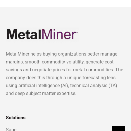
MetalMiner helps buying organizations better manage
margins, smooth commodity volatility, generate cost
savings and negotiate prices for metal commodities. The
company does this through a unique forecasting lens
using artificial intelligence (AI), technical analysis (TA)
and deep subject matter expertise.
Solutions
Sage