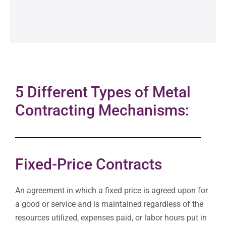
5 Different Types of Metal
Contracting Mechanisms:
Fixed-Price Contracts
An agreement in which a fixed price is agreed upon for
a good or service and is maintained regardless of the
resources utilized, expenses paid, or labor hours put in