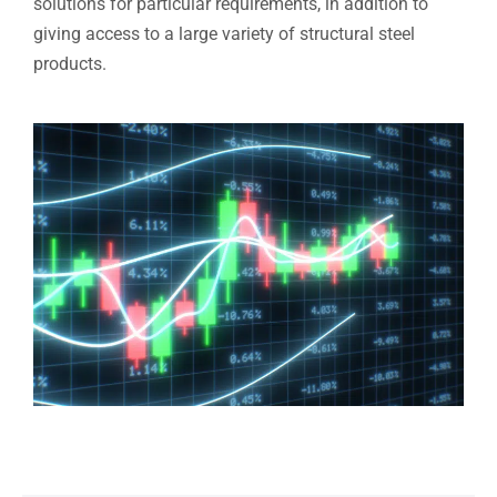
solutions for particular requirements, in addition to
giving access to a large variety of structural steel
products.