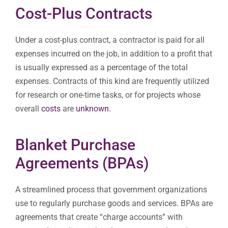
Cost-Plus Contracts
Under a cost-plus contract, a contractor is paid for all
expenses incurred on the job, in addition to a profit that
is usually expressed as a percentage of the total
expenses. Contracts of this kind are frequently utilized
for research or one-time tasks, or for projects whose
overall
costs
are
unknown.
Blanket Purchase
Agreements (BPAs)
A streamlined process that government organizations
use to regularly purchase goods and services. BPAs are
agreements that create “charge accounts” with