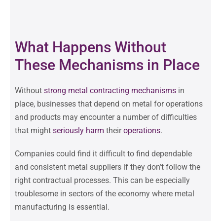
What Happens Without
These Mechanisms in Place
Without
strong metal contracting mechanisms
in
place, businesses that depend on metal for operations
and products may encounter a number of difficulties
that might
seriously
harm
their
operations
.
Companies could find it difficult to find dependable
and consistent metal suppliers if they don’t follow the
right contractual processes. This can be especially
troublesome in sectors of the economy where metal
manufacturing is essential.