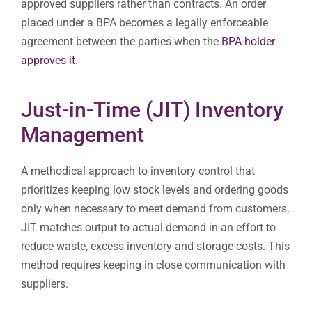
approved suppliers rather than contracts. An order
placed under a BPA becomes a legally enforceable
agreement between the parties when the
BPA-holder
approves it.
Just-in-Time (JIT) Inventory
Management
A methodical approach to inventory control that
prioritizes keeping low stock levels and ordering goods
only when necessary to meet demand from customers.
JIT matches output to actual demand in an effort to
reduce waste, excess inventory and storage costs. This
method requires keeping in close communication with
suppliers.