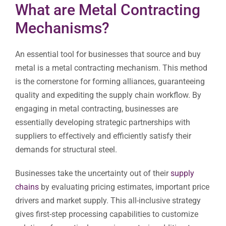
What are Metal Contracting
Mechanisms?
An essential tool for businesses that source and buy
metal is a metal contracting mechanism. This method
is the cornerstone for forming alliances, guaranteeing
quality and expediting the supply chain workflow. By
engaging in metal contracting, businesses are
essentially developing strategic partnerships with
suppliers to effectively and efficiently satisfy their
demands for structural steel.
Businesses take the uncertainty out of their
supply
chains
by evaluating pricing estimates, important price
drivers and market supply. This all-inclusive strategy
gives first-step processing capabilities to customize