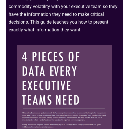
commodity volatility with your executive team so they
have the information they need to make critical
decisions. This guide teaches you how to present
exactly what information they want.