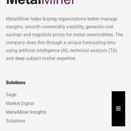
MetalMiner helps buying organizations better manage
margins, smooth commodity volatility, generate cost
savings and negotiate prices for metal commodities. The
company does this through a unique forecasting lens
using artificial intelligence (AI), technical analysis (TA)
and deep subject matter expertise.
Solutions
Sage
Market Signal
Hambu
MetalMiner Insights
Solutions