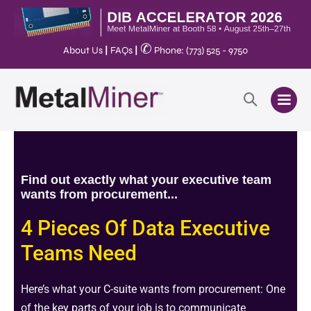
✆
About Us
|
FAQs
|
Phone: (773) 525 - 9750
Find out exactly what your executive team
wants from procurement...
4 Pieces Of Data Executive
Teams Need
Here’s what your
C-suite
wants from procurement: One
of the
key parts
of your job is to communicate