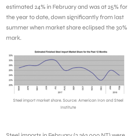
estimated 24% in February and was at 25% for
the year to date, down significantly from last
summer when market share eclipsed the 30%
mark.
Steel import market share. Source: American Iron and Steel
Institute
Steel imports in February (2,363,000 NT) were