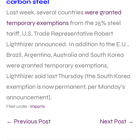
carbon steel
Last week, several countries
were granted
temporary exemptions
from the 25% steel
tariff, U.S. Trade Representative Robert
Lighthizer announced. In addition to the E.U.,
Brazil, Argentina, Australia and South Korea
were granted temporary exemptions,
Lighthizer said last Thursday (the South Korea
exemption is now permanent, per Monday’s
announcement).
Filed under:
Imports
← Previous Post
Next Post →