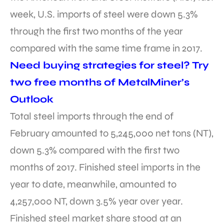
week, U.S. imports of steel were down 5.3%
through the first two months of the year
compared with the same time frame in 2017.
Need buying strategies for steel? Try
two free months of MetalMiner’s
Outlook
Total steel imports through the end of
February amounted to 5,245,000 net tons (NT),
down 5.3% compared with the first two
months of 2017. Finished steel imports in the
year to date, meanwhile, amounted to
4,257,000 NT, down 3.5% year over year.
Finished steel market share stood at an