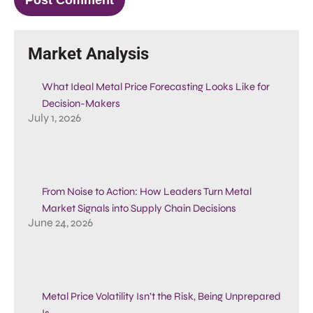
Market Analysis
What Ideal Metal Price Forecasting Looks Like for
Decision-Makers
July 1, 2026
From Noise to Action: How Leaders Turn Metal
Market Signals into Supply Chain Decisions
June 24, 2026
Metal Price Volatility Isn’t the Risk, Being Unprepared
Is