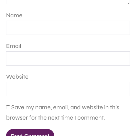
Name
Email
Website
Save my name, email, and website in this
browser for the next time I comment.