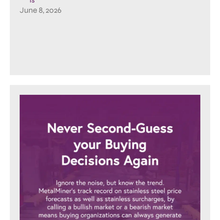
June 8, 2026