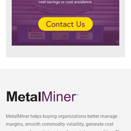
MetalMiner helps buying organizations better manage
margins, smooth commodity volatility, generate cost