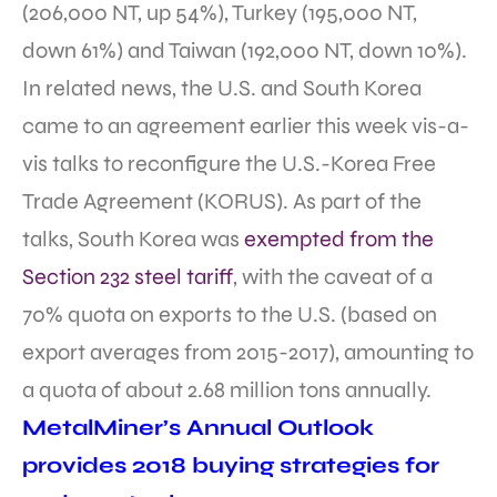
(206,000 NT, up 54%), Turkey (195,000 NT,
down 61%) and Taiwan (192,000 NT, down 10%).
In related news, the U.S. and South Korea
came to an agreement earlier this week vis-a-
vis talks to reconfigure the U.S.-Korea Free
Trade Agreement (KORUS). As part of the
talks, South Korea was
exempted from the
Section 232 steel tariff
, with the caveat of a
70% quota on exports to the U.S. (based on
export averages from 2015-2017), amounting to
a quota of about 2.68 million tons annually.
MetalMiner’s Annual Outlook
provides 2018 buying strategies for