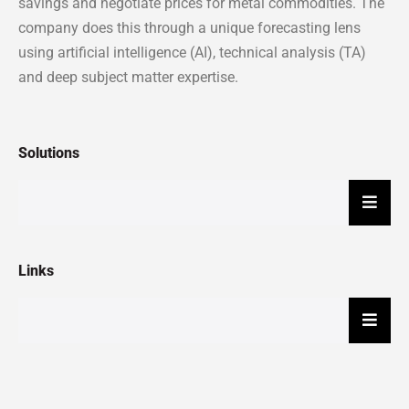
savings and negotiate prices for metal commodities. The
company does this through a unique forecasting lens
using artificial intelligence (AI), technical analysis (TA)
and deep subject matter expertise.
Solutions
Hambu
Links
Hambu