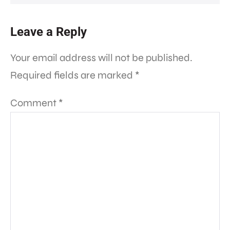
Leave a Reply
Your email address will not be published.
Required fields are marked
*
Comment
*