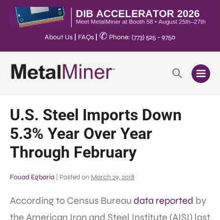
✆
About Us
|
FAQs
|
Phone: (773) 525 - 9750
U.S. Steel Imports Down
5.3% Year Over Year
Through February
Fouad Egbaria
|
Posted on
March 29, 2018
According to Census Bureau
data reported
by
the American Iron and Steel Institute (AISI) last