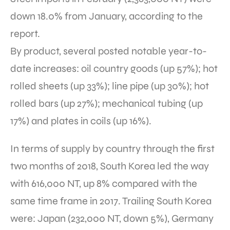
down 18.0% from January, according to the
report.
By product, several posted notable year-to-
date increases: oil country goods (up 57%); hot
rolled sheets (up 33%); line pipe (up 30%); hot
rolled bars (up 27%); mechanical tubing (up
17%) and plates in coils (up 16%).
In terms of supply by country through the first
two months of 2018, South Korea led the way
with 616,000 NT, up 8% compared with the
same time frame in 2017. Trailing South Korea
were: Japan (232,000 NT, down 5%), Germany