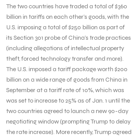
The two countries have traded a total of $360
billion in tariffs on each other’s goods, with the
U.S. imposing a total of $250 billion as part of
its Section 301 probe of China’s trade practices
(including allegations of intellectual property
theft, forced technology transfer and more).
The U.S. imposed a tariff package worth $200
billion on a wide range of goods from China in
September at a tariff rate of 10%, which was
was set to increase to 25% as of Jan. 1 until the
two countries agreed to launch a new 90-day
negotiating window (prompting Trump to delay
the rate increase). More recently, Trump agreed