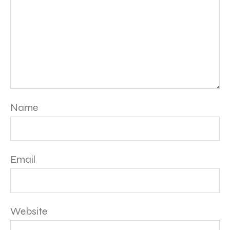
Name
Email
Website