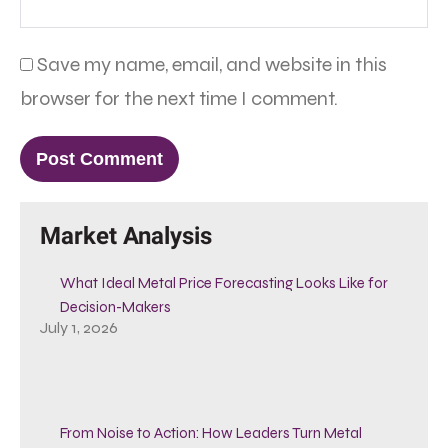
Save my name, email, and website in this
browser for the next time I comment.
Market Analysis
What Ideal Metal Price Forecasting Looks Like for
Decision-Makers
July 1, 2026
From Noise to Action: How Leaders Turn Metal