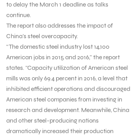
to delay the March 1 deadline as talks
continue.
The report also addresses the impact of
China’s steel overcapacity.
“The domestic steel industry lost 14,100
American jobs in 2015 and 2016,” the report
states. “Capacity utilization of American steel
mills was only 69.4 percent in 2016, a level that
inhibited efficient operations and discouraged
American steel companies from investing in
research and development. Meanwhile, China
and other steel-producing nations
dramatically increased their production