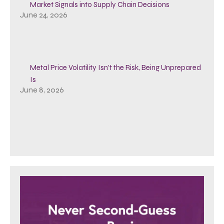
Market Signals into Supply Chain Decisions
June 24, 2026
Metal Price Volatility Isn’t the Risk, Being Unprepared
Is
June 8, 2026