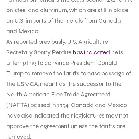
on steel and aluminum, which are still in place
on U.S. imports of the metals from Canada
and Mexico.
As reported previously, U.S. Agriculture
Secretary Sonny Perdue
has indicated
he is
attempting to convince President Donald
Trump to remove the tariffs to ease passage of
the USMCA, meant as the successor to the
North American Free Trade Agreement
(NAFTA) passed in 1994. Canada and Mexico
have also indicated their legislatures may not
approve the agreement unless the tariffs are
removed.