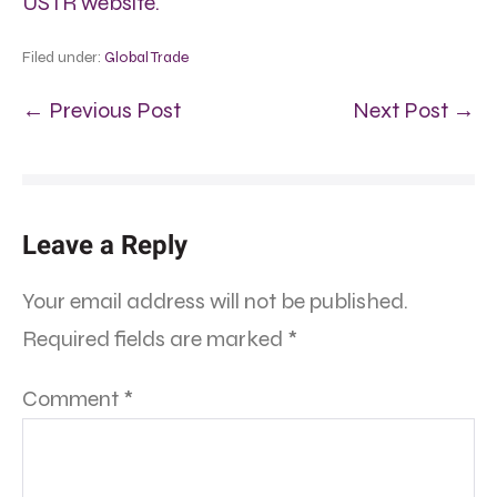
USTR website.
Filed under:
Global Trade
← Previous Post
Next Post →
Leave a Reply
Your email address will not be published.
Required fields are marked
*
Comment
*