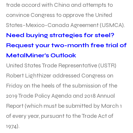
trade accord with China and attempts to
convince Congress to approve the United
States-Mexico-Canada Agreement (USMCA).
Need buying strategies for steel?
Request your two-month free trial of
MetalMiner’s Outlook
United States Trade Representative (USTR)
Robert Lighthizer addressed Congress on
Friday on the heels of the submission of the
2019 Trade Policy Agenda and 2018 Annual
Report (which must be submitted by March 1
of every year, pursuant to the Trade Act of
1974).