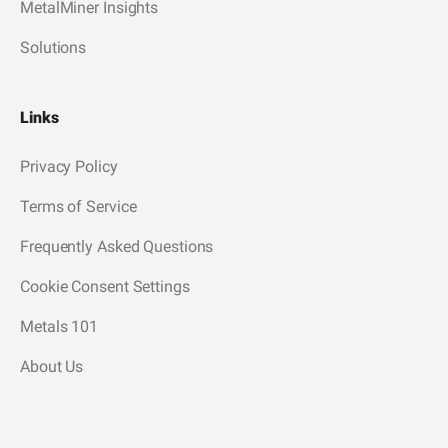
MetalMiner Insights
Solutions
Links
Privacy Policy
Terms of Service
Frequently Asked Questions
Cookie Consent Settings
Metals 101
About Us