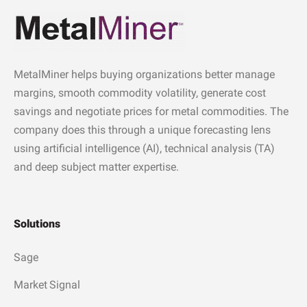
MetalMiner helps buying organizations better manage
margins, smooth commodity volatility, generate cost
savings and negotiate prices for metal commodities. The
company does this through a unique forecasting lens
using artificial intelligence (AI), technical analysis (TA)
and deep subject matter expertise.
Solutions
Sage
Market Signal