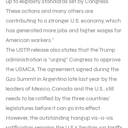
up to eligibility standards set by Congress.
These actions and many others are
contributing to a stronger U.S. economy, which
has generated more jobs and higher wages for
American workers.”
The USTR release also states that the Trump
administration is “urging” Congress to approve
the USMCA. The agreement, signed during the
G20 Summit in Argentina late last year by the
leaders of Mexico, Canada and the U.S., still
needs to be ratified by the three countries’
legislatures before it can go into effect.
However, the outstanding hangup vis-a-vis
ratification remains the U.S.’s Section 232 tariffs