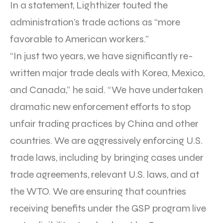
In a statement, Lighthizer touted the
administration’s trade actions as “more
favorable to American workers.”
“In just two years, we have significantly re-
written major trade deals with Korea, Mexico,
and Canada,” he said. “We have undertaken
dramatic new enforcement efforts to stop
unfair trading practices by China and other
countries. We are aggressively enforcing U.S.
trade laws, including by bringing cases under
trade agreements, relevant U.S. laws, and at
the WTO. We are ensuring that countries
receiving benefits under the GSP program live