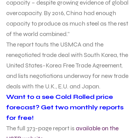
capacity – despite growing evidence of global
overcapacity. By 2016, China had enough
capacity to produce as much steel as the rest
of the world combined.”
The report touts the USMCA and the
renegotiated trade deal with South Korea, the
United States-Korea Free Trade Agreement,
and lists negotiations underway for new trade
deals with the U.K., E.U. and Japan.
Want to a see Cold Rolled price
forecast? Get two monthly reports
for free!
The full 373-page report is
available on the