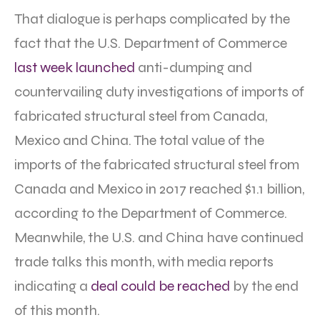
That dialogue is perhaps complicated by the
fact that the U.S. Department of Commerce
last week launched
anti-dumping and
countervailing duty investigations of imports of
fabricated structural steel from Canada,
Mexico and China. The total value of the
imports of the fabricated structural steel from
Canada and Mexico in 2017 reached $1.1 billion,
according to the Department of Commerce.
Meanwhile, the U.S. and China have continued
trade talks this month, with media reports
indicating a
deal could be reached
by the end
of this month.