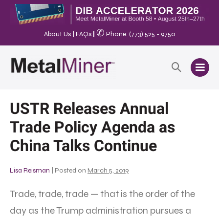
✆
About Us
|
FAQs
|
Phone: (773) 525 - 9750
USTR Releases Annual
Trade Policy Agenda as
China Talks Continue
Lisa Reisman
|
Posted on
March 5, 2019
Trade, trade, trade — that is the order of the
day as the Trump administration pursues a