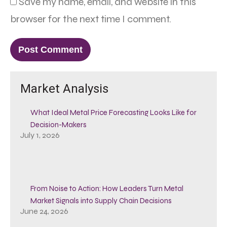
Save my name, email, and website in this
browser for the next time I comment.
Market Analysis
What Ideal Metal Price Forecasting Looks Like for
Decision-Makers
July 1, 2026
From Noise to Action: How Leaders Turn Metal
Market Signals into Supply Chain Decisions
June 24, 2026