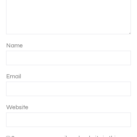
Name
Email
Website