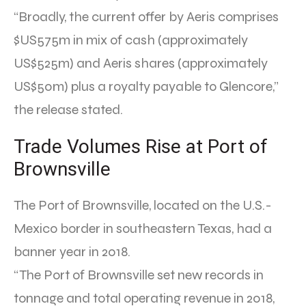
“Broadly, the current offer by Aeris comprises
$US575m in mix of cash (approximately
US$525m) and Aeris shares (approximately
US$50m) plus a royalty payable to Glencore,”
the release stated.
Trade Volumes Rise at Port of
Brownsville
The Port of Brownsville, located on the U.S.-
Mexico border in southeastern Texas, had a
banner year in 2018.
“The Port of Brownsville set new records in
tonnage and total operating revenue in 2018,