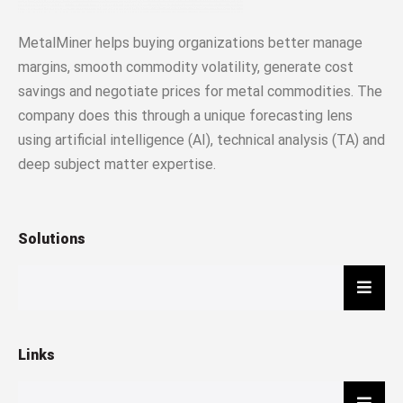
MetalMiner helps buying organizations better manage
margins, smooth commodity volatility, generate cost
savings and negotiate prices for metal commodities. The
company does this through a unique forecasting lens
using artificial intelligence (AI), technical analysis (TA) and
deep subject matter expertise.
Solutions
Hambu
Links