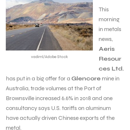
This
morning
in metals
news,
Aeris
vadiml/Adobe Stock
Resour
ces Ltd.
has put in a big offer for a
Glencore
mine in
Australia, trade volumes at the Port of
Brownsville increased 6.6% in 2018 and one
consultancy says U.S. tariffs on aluminum
have actually driven Chinese exports of the
metal.