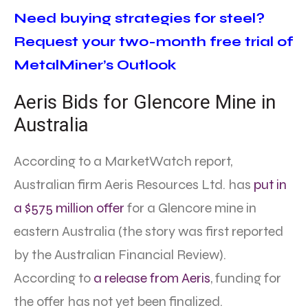
Need buying strategies for steel?
Request your two-month free trial of
MetalMiner’s Outlook
Aeris Bids for Glencore Mine in
Australia
According to a MarketWatch report,
Australian firm Aeris Resources Ltd. has
put in
a $575 million offer
for a Glencore mine in
eastern Australia (the story was first reported
by the Australian Financial Review).
According to
a release from Aeris
, funding for
the offer has not yet been finalized.