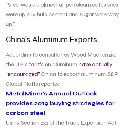
“Steel was up, almost all petroleum categories
were up, dry bulk cement and sugar were way
up.”
China’s Aluminum Exports
According to consultancy Wood Mackenzie,
the U.S.’s tariffs on aluminum
have actually
“encouraged”
China to export aluminum, S&P
Global Platts reported.
MetalMiner’s Annual Outlook
provides 2019 buying strategies for
carbon steel
Using Section 232 of the Trade Expansion Act