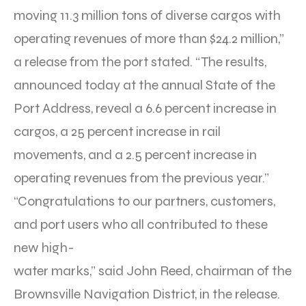
moving 11.3 million tons of diverse cargos with
operating revenues of more than $24.2 million,”
a release from the port stated. “The results,
announced today at the annual State of the
Port Address, reveal a 6.6 percent increase in
cargos, a 25 percent increase in rail
movements, and a 2.5 percent increase in
operating revenues from the previous year.”
“Congratulations to our partners, customers,
and port users who all contributed to these
new high-
water marks,” said John Reed, chairman of the
Brownsville Navigation District, in the release.