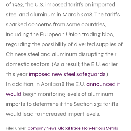
of 1962, the U.S. imposed tariffs on imported
steel and aluminum in March 2018. The tariffs
sparked concerns from some countries,
including the European Union trading bloc,
regarding the possibility of diverted supplies of
Chinese steel and aluminum disrupting their
domestic sectors. (As a result, the E.U. earlier
this year
imposed new steel safeguards
.)
In addition, in April 2018 the E.U.
announced it
would
begin monitoring levels of aluminum
imports to determine if the Section 232 tariffs
would lead to increased import levels.
Filed under:
Company News
,
Global Trade
,
Non-ferrous Metals