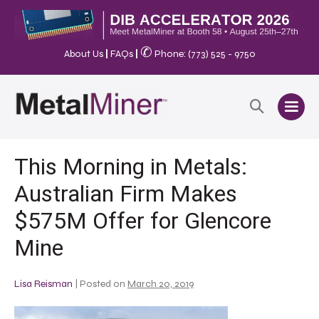
✆
About Us
|
FAQs
|
Phone: (773) 525 - 9750
This Morning in Metals:
Australian Firm Makes
$575M Offer for Glencore
Mine
Lisa Reisman
|
Posted on
March 20, 2019