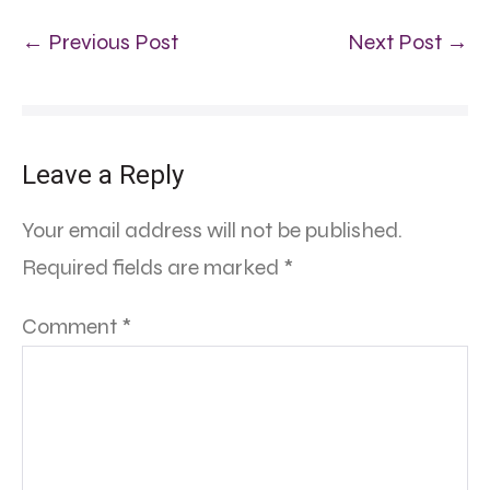
← Previous Post
Next Post →
Leave a Reply
Your email address will not be published.
Required fields are marked
*
Comment
*