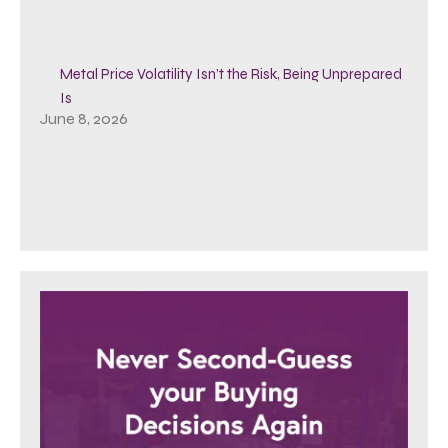
Metal Price Volatility Isn’t the Risk, Being Unprepared
Is
June 8, 2026