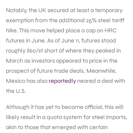
Notably, the UK secured at least a temporary
exemption from the additional 25% steel tariff
hike. This move helped place a cap on HRC
futures in June. As of June 11, futures stood
roughly $60/st short of where they peaked in
March as investors appeared to price in the
prospect of future trade deals. Meanwhile,
Mexico has also
reportedly
neared a deal with
the U.S.
Although it has yet to become official, this will
likely result in a quota system for steel imports,
akin to those that emerged with certain