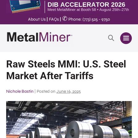
✆
About Us
|
FAQs
|
Phone: (773) 525 - 9750
Raw Steels MMI: U.S. Steel
Market After Tariffs
Nichole Bastin
|
Posted on
June 16, 2025