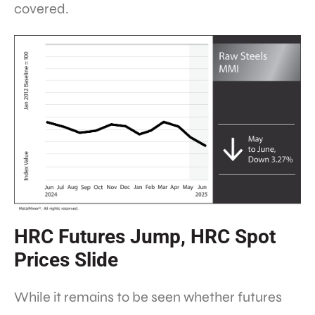
covered.
HRC Futures Jump, HRC Spot
Prices Slide
While it remains to be seen whether futures