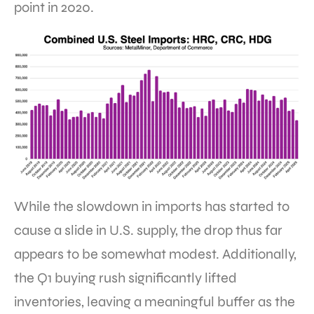
point in 2020.
While the slowdown in imports has started to
cause a slide in U.S. supply, the drop thus far
appears to be somewhat modest. Additionally,
the Q1 buying rush significantly lifted
inventories, leaving a meaningful buffer as the