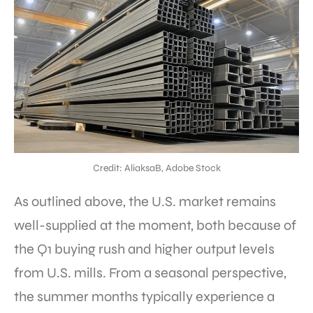
Credit: AliaksaB, Adobe Stock
As outlined above, the U.S. market remains
well-supplied at the moment, both because of
the Q1 buying rush and higher output levels
from U.S. mills. From a seasonal perspective,
the summer months typically experience a