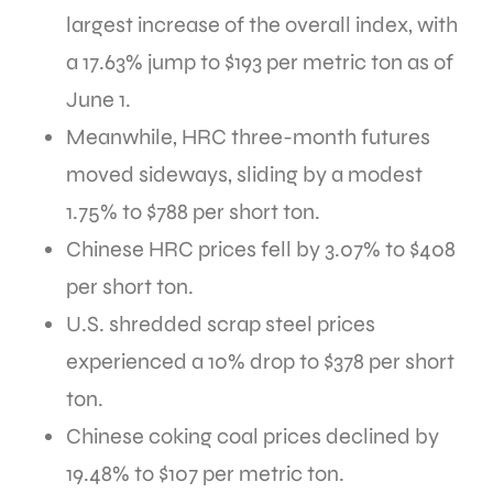
largest increase of the overall index, with
a 17.63% jump to $193 per metric ton as of
June 1.
Meanwhile, HRC three-month futures
moved sideways, sliding by a modest
1.75% to $788 per short ton.
Chinese HRC prices fell by 3.07% to $408
per short ton.
U.S. shredded scrap steel prices
experienced a 10% drop to $378 per short
ton.
Chinese coking coal prices declined by
19.48% to $107 per metric ton.