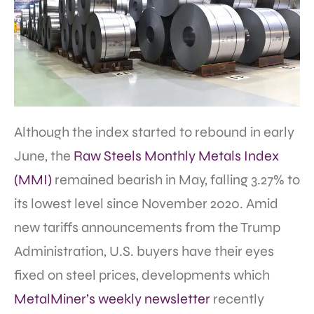
Although the index started to rebound in early
June, the
Raw Steels Monthly Metals Index
(MMI)
remained bearish in May, falling 3.27% to
its lowest level since November 2020. Amid
new tariffs announcements from the Trump
Administration, U.S. buyers have their eyes
fixed on steel prices, developments which
MetalMiner’s weekly newsletter
recently