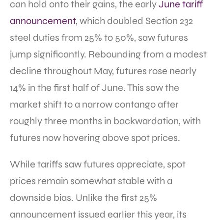
can hold onto their gains, the early
June tariff
announcement
, which doubled Section 232
steel duties from 25% to 50%, saw futures
jump significantly. Rebounding from a modest
decline throughout May, futures rose nearly
14% in the first half of June. This saw the
market shift to a narrow contango after
roughly three months in backwardation, with
futures now hovering above spot prices.
While tariffs saw futures appreciate, spot
prices remain somewhat stable with a
downside bias. Unlike the first 25%
announcement issued earlier this year, its