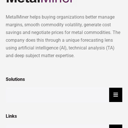
MetalMiner helps buying organizations better manage
margins, smooth commodity volatility, generate cost
savings and negotiate prices for metal commodities. The
company does this through a unique forecasting lens
using artificial intelligence (AI), technical analysis (TA)
and deep subject matter expertise.
Solutions
Hambu
Links