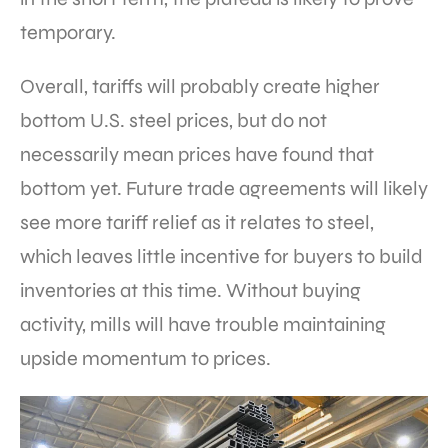
temporary.
Overall, tariffs will probably create higher
bottom U.S. steel prices, but do not
necessarily mean prices have found that
bottom yet. Future trade agreements will likely
see more tariff relief as it relates to steel,
which leaves little incentive for buyers to build
inventories at this time. Without buying
activity, mills will have trouble maintaining
upside momentum to prices.