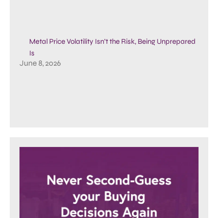
Metal Price Volatility Isn’t the Risk, Being Unprepared
Is
June 8, 2026