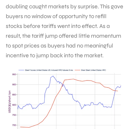
doubling caught markets by surprise. This gave
buyers no window of opportunity to refill
stocks before tariffs went into effect. As a
result, the tariff jump offered little momentum
to spot prices as buyers had no meaningful
incentive to jump back into the market.