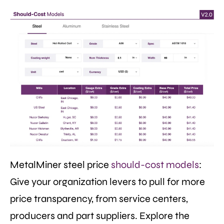
MetalMiner steel price
should-cost models
:
Give your organization levers to pull for more
price transparency, from service centers,
producers and part suppliers. Explore the