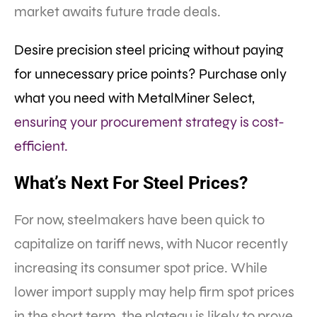
market awaits future trade deals.
Desire precision steel pricing without paying
for unnecessary price points? Purchase only
what you need with MetalMiner Select,
ensuring your procurement strategy is cost-
efficient.
What’s Next For Steel Prices?
For now, steelmakers have been quick to
capitalize on tariff news, with Nucor recently
increasing its consumer spot price. While
lower import supply may help firm spot prices
in the short term, the plateau is likely to prove