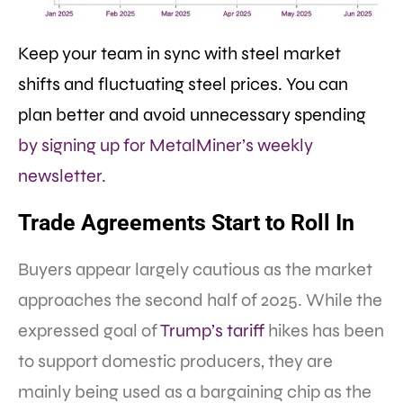
Keep your team in sync with steel market
shifts and fluctuating steel prices. You can
plan better and avoid unnecessary spending
by signing up for MetalMiner’s weekly
newsletter.
Trade Agreements Start to Roll In
Buyers appear largely cautious as the market
approaches the second half of 2025. While the
expressed goal of
Trump’s tariff
hikes has been
to support domestic producers, they are
mainly being used as a bargaining chip as the