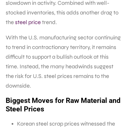
slowdown in activity. Combined with well-
stocked inventories, this adds another drag to
the
steel price
trend.
With the U.S. manufacturing sector continuing
to trend in contractionary territory, it remains
difficult to support a bullish outlook at this
time. Instead, the many headwinds suggest
the risk for U.S. steel prices remains to the
downside.
Biggest Moves for Raw Material and
Steel Prices
Korean steel scrap prices witnessed the