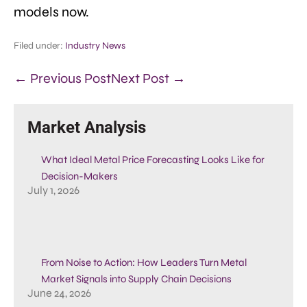
models now.
Filed under:
Industry News
← Previous Post
Next Post →
Market Analysis
What Ideal Metal Price Forecasting Looks Like for
Decision-Makers
July 1, 2026
From Noise to Action: How Leaders Turn Metal
Market Signals into Supply Chain Decisions
June 24, 2026