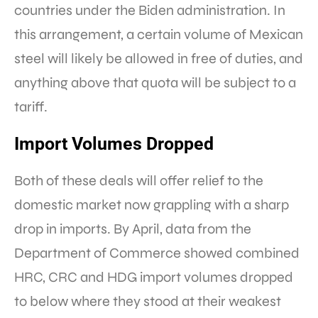
countries under the Biden administration. In
this arrangement, a certain volume of Mexican
steel will likely be allowed in free of duties, and
anything above that quota will be subject to a
tariff.
Import Volumes Dropped
Both of these deals will offer relief to the
domestic market now grappling with a sharp
drop in imports. By April, data from the
Department of Commerce showed combined
HRC, CRC and HDG import volumes dropped
to below where they stood at their weakest