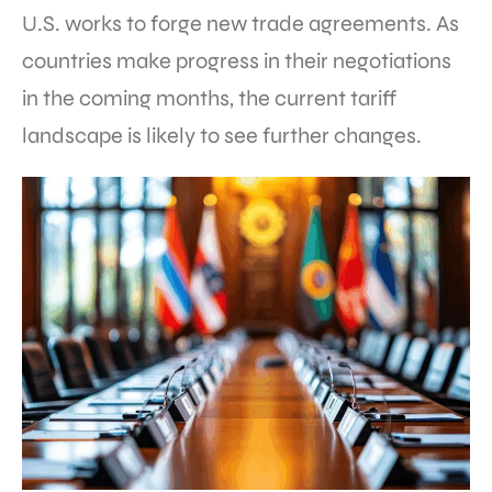
U.S. works to forge new trade agreements. As
countries make progress in their negotiations
in the coming months, the current tariff
landscape is likely to see further changes.