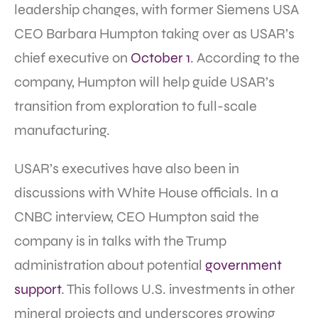
leadership changes, with former Siemens USA
CEO Barbara Humpton taking over as USAR’s
chief executive on
October 1
. According to the
company, Humpton will help guide USAR’s
transition from exploration to full-scale
manufacturing.
USAR’s executives have also been in
discussions with White House officials. In a
CNBC interview, CEO Humpton said the
company is in talks with the Trump
administration about potential
government
support
. This follows U.S. investments in other
mineral projects and underscores growing