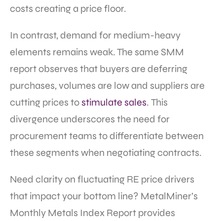
costs creating a price floor.
In contrast, demand for medium-heavy
elements remains weak. The same SMM
report observes that buyers are deferring
purchases, volumes are low and suppliers are
cutting prices to
stimulate sales
. This
divergence underscores the need for
procurement teams to differentiate between
these segments when negotiating contracts.
Need clarity on fluctuating RE price drivers
that impact your bottom line? MetalMiner’s
Monthly Metals Index Report provides