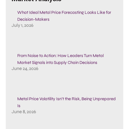
What Ideal Metal Price Forecasting Looks Like for
Decision-Makers
July 1, 2026
From Noise to Action: How Leaders Turn Metal
Market Signals into Supply Chain Decisions
June 24, 2026
Metal Price Volatility Isn’t the Risk, Being Unprepared
Is
June 8, 2026