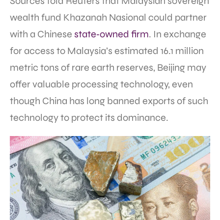
Sources told Reuters that Malaysian sovereign
wealth fund Khazanah Nasional could partner
with a Chinese
state‑owned firm
. In exchange
for access to Malaysia’s estimated 16.1 million
metric tons of rare earth reserves, Beijing may
offer valuable processing technology, even
though China has long banned exports of such
technology to protect its dominance.