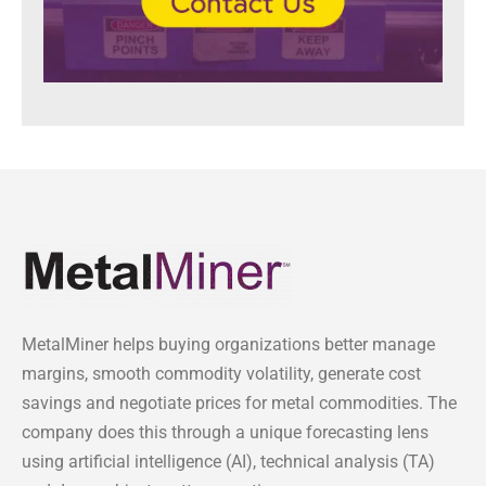
MetalMiner helps buying organizations better manage
margins, smooth commodity volatility, generate cost
savings and negotiate prices for metal commodities. The
company does this through a unique forecasting lens
using artificial intelligence (AI), technical analysis (TA)