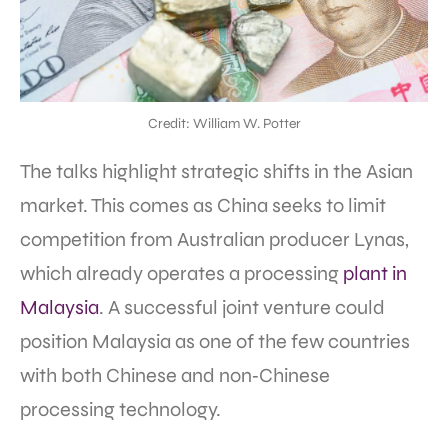
Credit: William W. Potter
The talks highlight strategic shifts in the Asian
market. This comes as China seeks to limit
competition from Australian producer Lynas,
which already operates a processing
plant in
Malaysia
. A successful joint venture could
position Malaysia as one of the few countries
with both Chinese and non‑Chinese
processing technology.