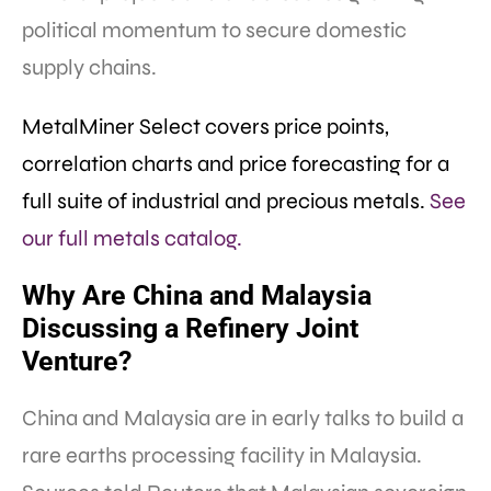
political momentum to secure domestic
supply chains.
MetalMiner Select covers price points,
correlation charts and price forecasting for a
full suite of industrial and precious metals.
See
our full metals catalog.
Why Are China and Malaysia
Discussing a Refinery Joint
Venture?
China and Malaysia are in early talks to build a
rare earths processing facility in Malaysia.