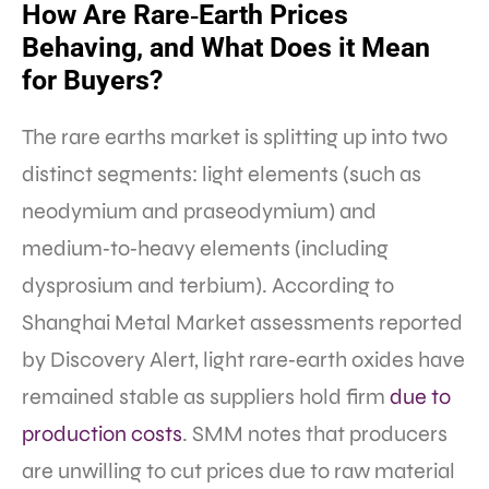
How Are Rare‑Earth Prices
Behaving, and What Does it Mean
for Buyers?
The rare earths market is splitting up into two
distinct segments: light elements (such as
neodymium and praseodymium) and
medium‑to‑heavy elements (including
dysprosium and terbium). According to
Shanghai Metal Market assessments reported
by Discovery Alert, light rare‑earth oxides have
remained stable as suppliers hold firm
due to
production costs
. SMM notes that producers
are unwilling to cut prices due to raw material