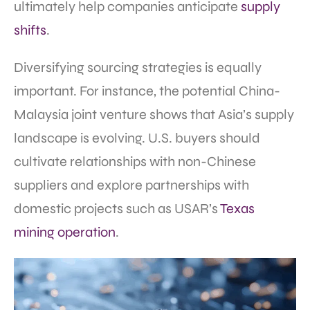
ultimately help companies anticipate
supply
shifts
.
Diversifying sourcing strategies is equally
important. For instance, the potential China-
Malaysia joint venture shows that Asia’s supply
landscape is evolving. U.S. buyers should
cultivate relationships with non-Chinese
suppliers and explore partnerships with
domestic projects such as USAR’s
Texas
mining operation
.