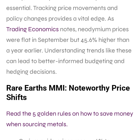
essential. Tracking price movements and
policy changes provides a vital edge. As
Trading Economics
notes, neodymium prices
were flat in September but 45.6% higher than
a year earlier. Understanding trends like these
can lead to better-informed budgeting and
hedging decisions.
Rare Earths MMI: Noteworthy Price
Shifts
Read the 5 golden rules on how to save money
when sourcing metals.