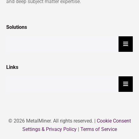
and deep subject matter expertise.
Solutions
Hambu
Links
Hambu
© 2026 MetalMiner. All rights reserved. |
Cookie Consent
Settings & Privacy Policy
|
Terms of Service