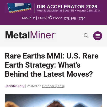
✆
About Us
|
FAQs
|
Phone: (773) 525 - 9750
Rare Earths MMI: U.S. Rare
Earth Strategy: What’s
Behind the Latest Moves?
Jennifer Kary
|
Posted on
October 8, 2025