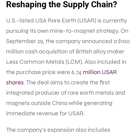
Reshaping the Supply Chain?
U.S.-listed USA Rare Earth (USAR) is currently
pursuing its own mine-to-magnet strategy. On
September 29, the company announced a $100
million cash acquisition of British alloy maker
Less Common Metals (LCM). Also included in
the purchase price were 6.74
million USAR
shares
. The deal aims to create the first
integrated producer of rare earth metals and
magnets outside China while generating
immediate revenue for USAR.
The company’s expansion also includes