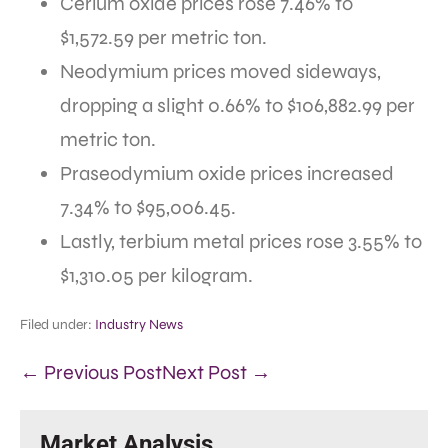
Cerium oxide prices rose 7.46% to
$1,572.59 per metric ton.
Neodymium prices moved sideways,
dropping a slight 0.66% to $106,882.99 per
metric ton.
Praseodymium oxide prices increased
7.34% to $95,006.45.
Lastly, terbium metal prices rose 3.55% to
$1,310.05 per kilogram.
Filed under:
Industry News
← Previous Post
Next Post →
Market Analysis