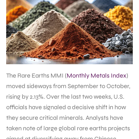
The Rare Earths MMI (
Monthly Metals Index
)
moved sideways from September to October,
rising by 2.13%. Over the last two weeks, U.S.
officials have signaled a decisive shift in how
they secure critical minerals. Analysts have
taken note of large global rare earths projects
aimed at diversifying away from Chinese