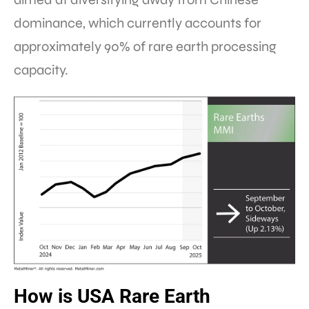
dominance, which currently accounts for
approximately 90% of rare earth processing
capacity.
How is USA Rare Earth