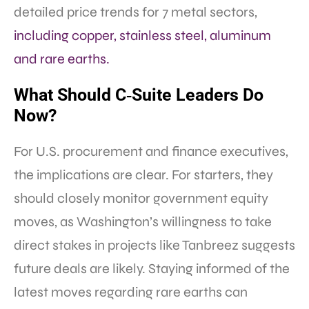
detailed price trends for 7 metal sectors,
including copper, stainless steel, aluminum
and rare earths.
What Should C‑Suite Leaders Do
Now?
For U.S. procurement and finance executives,
the implications are clear. For starters, they
should closely monitor government equity
moves, as Washington’s willingness to take
direct stakes in projects like Tanbreez suggests
future deals are likely. Staying informed of the
latest moves regarding rare earths can