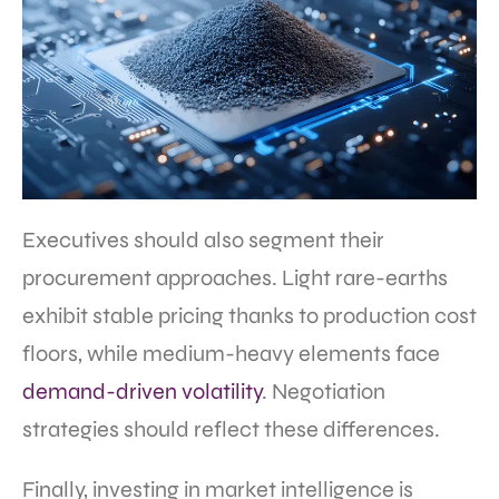
Executives should also segment their
procurement approaches. Light rare-earths
exhibit stable pricing thanks to production cost
floors, while medium-heavy elements face
demand-driven volatility
. Negotiation
strategies should reflect these differences.
Finally, investing in market intelligence is