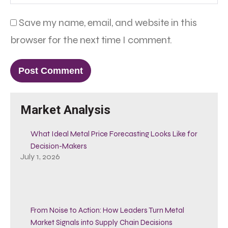
Save my name, email, and website in this
browser for the next time I comment.
Market Analysis
What Ideal Metal Price Forecasting Looks Like for
Decision-Makers
July 1, 2026
From Noise to Action: How Leaders Turn Metal
Market Signals into Supply Chain Decisions