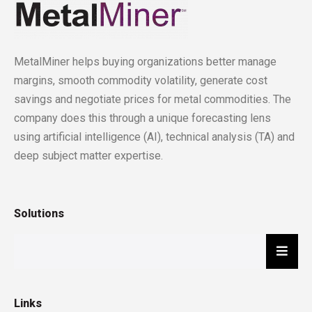
MetalMiner helps buying organizations better manage
margins, smooth commodity volatility, generate cost
savings and negotiate prices for metal commodities. The
company does this through a unique forecasting lens
using artificial intelligence (AI), technical analysis (TA) and
deep subject matter expertise.
Solutions
Hambu
Links