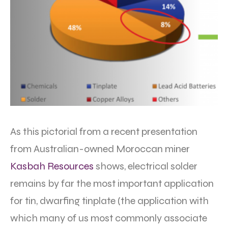
As this pictorial from a recent presentation
from Australian-owned Moroccan miner
Kasbah Resources
shows, electrical solder
remains by far the most important application
for tin, dwarfing tinplate (the application with
which many of us most commonly associate