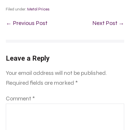
Filed under:
Metal Prices
← Previous Post
Next Post →
Leave a Reply
Your email address will not be published.
Required fields are marked
*
Comment
*