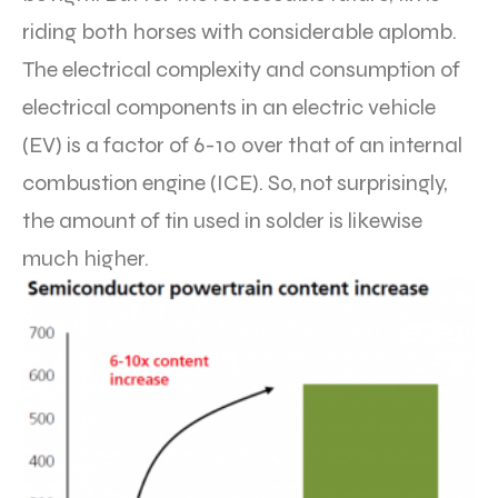
riding both horses with considerable aplomb.
The electrical complexity and consumption of
electrical components in an electric vehicle
(EV) is a factor of 6-10 over that of an internal
combustion engine (ICE). So, not surprisingly,
the amount of tin used in solder is likewise
much higher.