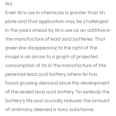
tin).
Even tin’s use in chemicals is greater than tin
plate and that application may be challenged
in the years ahead by tin’s use as an additive in
the manufacture of lead acid batteries. That
green line disappearing to the right of the
image is an arrow to a graph of projected
consumption of tin in the manufacture of the
perennial lead acid battery, where tin has
found growing demand since the development
of the sealed lead acid battery. Tin extends the
battery’s life and crucially reduces the amount
of antimony, deemed a toxic substance,