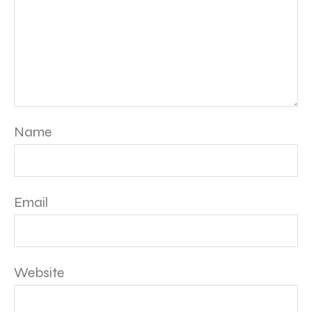
Name
Email
Website