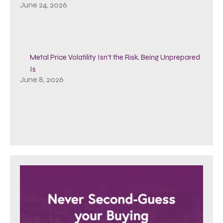
June 24, 2026
Metal Price Volatility Isn’t the Risk, Being Unprepared
Is
June 8, 2026