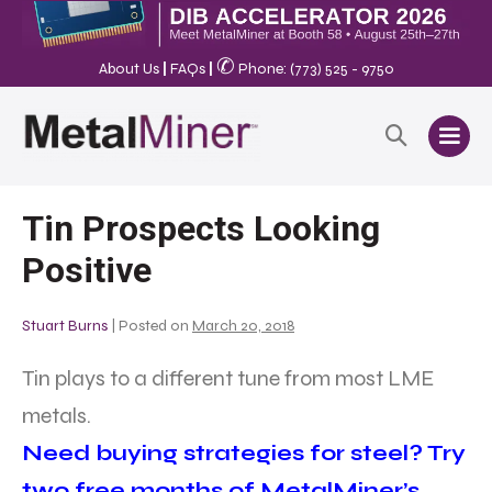
✆
About Us
|
FAQs
|
Phone: (773) 525 - 9750
Tin Prospects Looking
Positive
Stuart Burns
|
Posted on
March 20, 2018
Tin plays to a different tune from most LME
metals.
Need buying strategies for steel? Try
two free months of MetalMiner’s