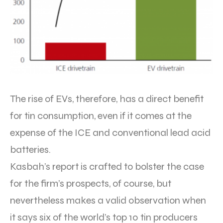
The rise of EVs, therefore, has a direct benefit
for tin consumption, even if it comes at the
expense of the ICE and conventional lead acid
batteries.
Kasbah’s report is crafted to bolster the case
for the firm’s prospects, of course, but
nevertheless makes a valid observation when
it says six of the world’s top 10 tin producers