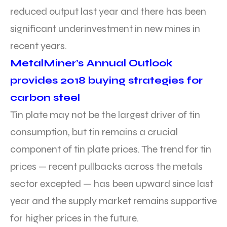
reduced output last year and there has been
significant underinvestment in new mines in
recent years.
MetalMiner’s Annual Outlook
provides 2018 buying strategies for
carbon steel
Tin plate may not be the largest driver of tin
consumption, but tin remains a crucial
component of tin plate prices. The trend for tin
prices — recent pullbacks across the metals
sector excepted — has been upward since last
year and the supply market remains supportive
for higher prices in the future.