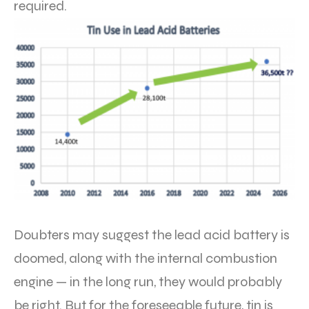
required.
Doubters may suggest the lead acid battery is
doomed, along with the internal combustion
engine — in the long run, they would probably
be right. But for the foreseeable future, tin is