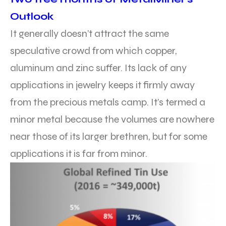
Outlook
It generally doesn’t attract the same
speculative crowd from which copper,
aluminum and zinc suffer. Its lack of any
applications in jewelry keeps it firmly away
from the precious metals camp. It’s termed a
minor metal because the volumes are nowhere
near those of its larger brethren, but for some
applications it is far from minor.