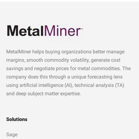
MetalMiner helps buying organizations better manage
margins, smooth commodity volatility, generate cost
savings and negotiate prices for metal commodities. The
company does this through a unique forecasting lens
using artificial intelligence (AI), technical analysis (TA)
and deep subject matter expertise.
Solutions
Sage