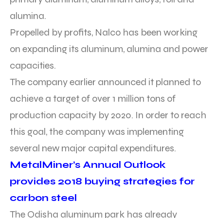
alumina.
Propelled by profits, Nalco has been working
on expanding its aluminum, alumina and power
capacities.
The company earlier announced it planned to
achieve a target of over 1 million tons of
production capacity by 2020. In order to reach
this goal, the company was implementing
several new major capital expenditures.
MetalMiner’s Annual Outlook
provides 2018 buying strategies for
carbon steel
The Odisha aluminum park has already