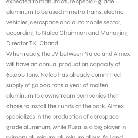
expected to manufacture special-grade
aluminum to be used in metro trains, electric
vehicles, aerospace and automobile sector,
according to Nalco Chairman and Managing
Director T.K. Chand.
When ready, the JV between Nalco and Almex
will have an annual production capacity of
60,000 tons. Nalco has already committed
supply of 50,000 tons a year of molten
aluminum to downstream companies that
chose to install their units at the park. Almex
specializes in the production of aerospace-
grade aluminum, while Rusal is a big player in
primary aluminum, aluminum alloys, foil and