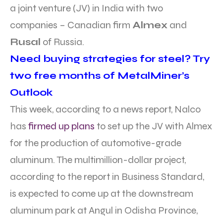
a joint venture (JV) in India with two
companies – Canadian firm
Almex
and
Rusal
of Russia.
Need buying strategies for steel? Try
two free months of MetalMiner’s
Outlook
This week, according to a news report, Nalco
has
firmed up plans
to set up the JV with Almex
for the production of automotive-grade
aluminum. The multimillion-dollar project,
according to the report in Business Standard,
is expected to come up at the downstream
aluminum park at Angul in Odisha Province,