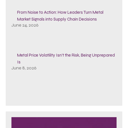
From Noise to Action: How Leaders Turn Metal
Market Signals into Supply Chain Decisions
June 24, 2026
Metal Price Volatility Isn’t the Risk, Being Unprepared
Is
June 8, 2026