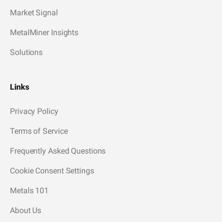
Market Signal
MetalMiner Insights
Solutions
Links
Privacy Policy
Terms of Service
Frequently Asked Questions
Cookie Consent Settings
Metals 101
About Us