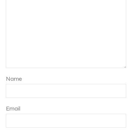
Name
Email