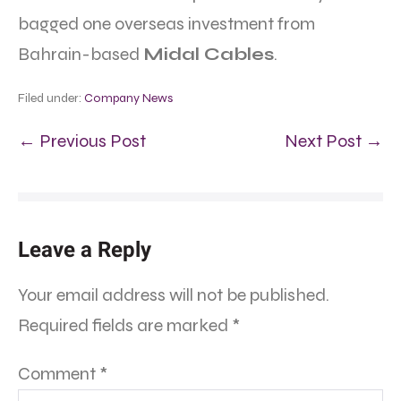
bagged one overseas investment from
Bahrain-based
Midal Cables
.
Filed under:
Company News
← Previous Post
Next Post →
Leave a Reply
Your email address will not be published.
Required fields are marked
*
Comment
*