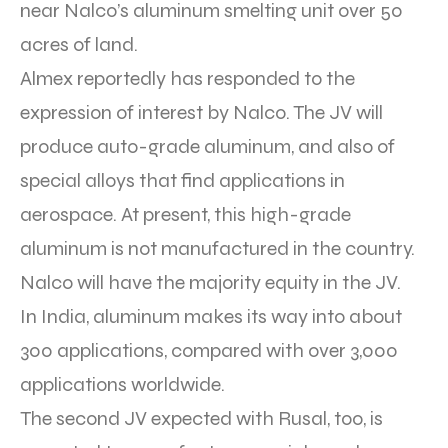
near Nalco’s aluminum smelting unit over 50
acres of land.
Almex reportedly has responded to the
expression of interest by Nalco. The JV will
produce auto-grade aluminum, and also of
special alloys that find applications in
aerospace. At present, this high-grade
aluminum is not manufactured in the country.
Nalco will have the majority equity in the JV.
In India, aluminum makes its way into about
300 applications, compared with over 3,000
applications worldwide.
The second JV expected with Rusal, too, is