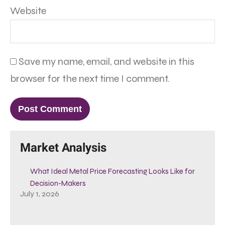
Website
Save my name, email, and website in this
browser for the next time I comment.
Market Analysis
What Ideal Metal Price Forecasting Looks Like for
Decision-Makers
July 1, 2026