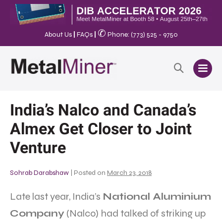
✆
About Us
|
FAQs
|
Phone: (773) 525 - 9750
India’s Nalco and Canada’s
Almex Get Closer to Joint
Venture
Sohrab Darabshaw
|
Posted on
March 23, 2018
Late last year, India’s
National Aluminium
Company
(Nalco) had talked of striking up