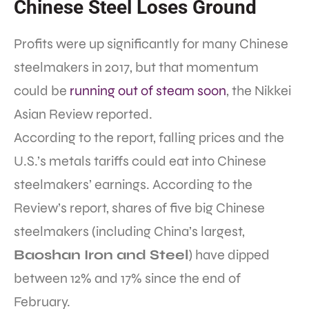
Chinese Steel Loses Ground
Profits were up significantly for many Chinese
steelmakers in 2017, but that momentum
could be
running out of steam soon
, the Nikkei
Asian Review reported.
According to the report, falling prices and the
U.S.’s metals tariffs could eat into Chinese
steelmakers’ earnings. According to the
Review’s report, shares of five big Chinese
steelmakers (including China’s largest,
Baoshan Iron and Steel
) have dipped
between 12% and 17% since the end of
February.