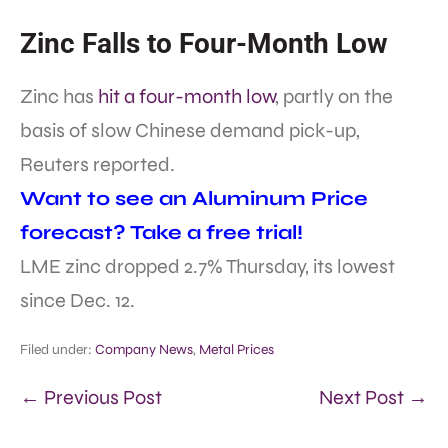
Zinc Falls to Four-Month Low
Zinc has
hit a four-month low
, partly on the
basis of slow Chinese demand pick-up,
Reuters reported.
Want to see an Aluminum Price
forecast? Take a free trial!
LME zinc dropped 2.7% Thursday, its lowest
since Dec. 12.
Filed under:
Company News
,
Metal Prices
← Previous Post
Next Post →