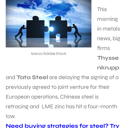
This
morning
in metals
news, big
firms
bas121/Adobe Stock
Thysse
nkrupp
and
Tata Steel
are delaying the signing of a
previously agreed to joint venture for their
European operations, Chinese steel is
retracing and LME zinc has hit a four-month
low.
Need buying strategies for steel? Try