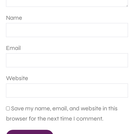
Name
Email
Website
Save my name, email, and website in this
browser for the next time I comment.