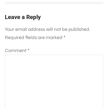
Leave a Reply
Your email address will not be published.
Required fields are marked
*
Comment
*