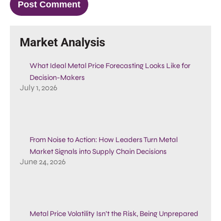
Market Analysis
What Ideal Metal Price Forecasting Looks Like for
Decision-Makers
July 1, 2026
From Noise to Action: How Leaders Turn Metal
Market Signals into Supply Chain Decisions
June 24, 2026
Metal Price Volatility Isn’t the Risk, Being Unprepared