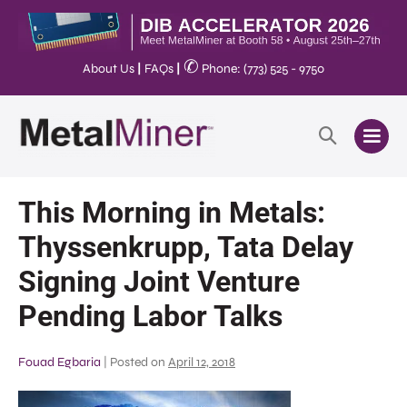
✆
About Us
|
FAQs
|
Phone: (773) 525 - 9750
This Morning in Metals:
Thyssenkrupp, Tata Delay
Signing Joint Venture
Pending Labor Talks
Fouad Egbaria
|
Posted on
April 12, 2018