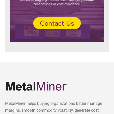
MetalMiner helps buying organizations better manage
margins, smooth commodity volatility, generate cost