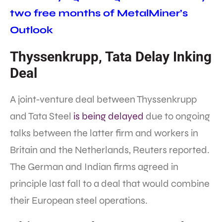
two free months of MetalMiner’s
Outlook
Thyssenkrupp, Tata Delay Inking
Deal
A joint-venture deal between Thyssenkrupp
and Tata Steel
is being delayed
due to ongoing
talks between the latter firm and workers in
Britain and the Netherlands, Reuters reported.
The German and Indian firms agreed in
principle last fall to a deal that would combine
their European steel operations.