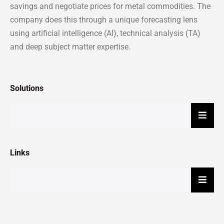
savings and negotiate prices for metal commodities. The
company does this through a unique forecasting lens
using artificial intelligence (AI), technical analysis (TA)
and deep subject matter expertise.
Solutions
Hambu
Links
Hambu