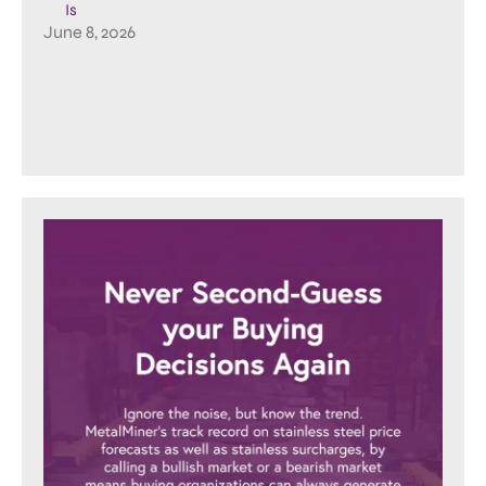
Is
June 8, 2026