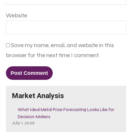
Website
Save my name, email, and website in this
browser for the next time I comment.
Market Analysis
What Ideal Metal Price Forecasting Looks Like for
Decision-Makers
July 1, 2026