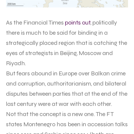
As the Financial Times
points out
, politically
there is much to be said for binding in a
strategically placed region that is catching the
eyes of strategists in Beijing, Moscow and
Riyadh.
But fears abound in Europe over Balkan crime
and corruption, authoritarianism, and bilateral
disputes between parties that at the end of the
last century were at war with each other.
Not that the concept is a new one. The FT
states Montenegro has been in accession talks