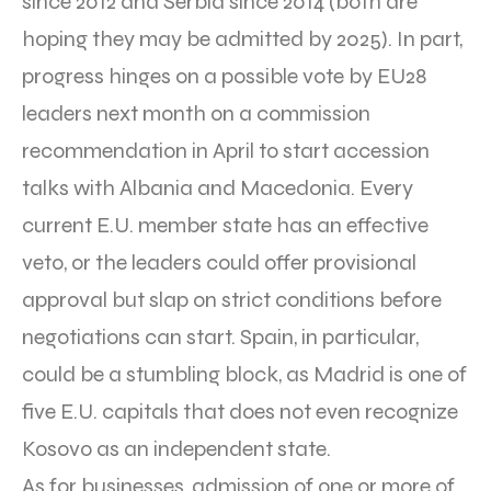
since 2012 and Serbia since 2014 (both are
hoping they may be admitted by 2025). In part,
progress hinges on a possible vote by EU28
leaders next month on a commission
recommendation in April to start accession
talks with Albania and Macedonia. Every
current E.U. member state has an effective
veto, or the leaders could offer provisional
approval but slap on strict conditions before
negotiations can start. Spain, in particular,
could be a stumbling block, as Madrid is one of
five E.U. capitals that does not even recognize
Kosovo as an independent state.
As for businesses, admission of one or more of