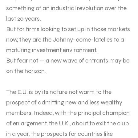
something of an industrial revolution over the
last 20 years.
But for firms looking to set up in those markets
now, they are the Johnny-come-latelies to a
maturing investment environment.
But fear not — a new wave of entrants may be
on the horizon.
The E.U. is by its nature not warm to the
prospect of admitting new and less wealthy
members. Indeed, with the principal champion
of enlargement, the U.K., about to exit the club
in a year, the prospects for countries like