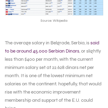
Source: Wikipedia
The average salary in Belgrade, Serbia, is
said
to be around 45.000 Serbian Dinars
, or slightly
less than $400 per month, with the current
minimum salary set at 22.628 dinars net per
month. It is one of the lowest minimum net
salaries on the continent; hopefully, that would
rise with the economic improvement
membership and support of the E.U. could