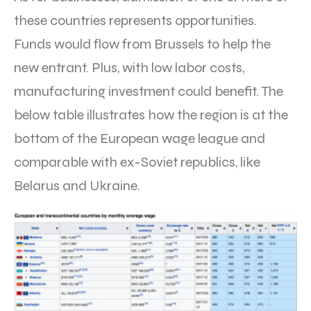
these countries represents opportunities.
Funds would flow from Brussels to help the
new entrant. Plus, with low labor costs,
manufacturing investment could benefit. The
below table illustrates how the region is at the
bottom of the European wage league and
comparable with ex-Soviet republics, like
Belarus and Ukraine.