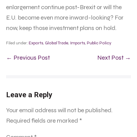
enlargement continue post-Brexit or will the
E.U. become even more inward-looking? For
now, keep those investment plans on hold.
Filed under:
Exports
,
Global Trade
,
Imports
,
Public Policy
← Previous Post
Next Post →
Leave a Reply
Your email address will not be published.
Required fields are marked
*