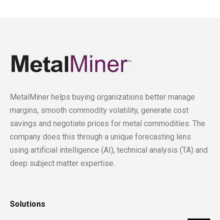
MetalMiner helps buying organizations better manage
margins, smooth commodity volatility, generate cost
savings and negotiate prices for metal commodities. The
company does this through a unique forecasting lens
using artificial intelligence (AI), technical analysis (TA) and
deep subject matter expertise.
Solutions