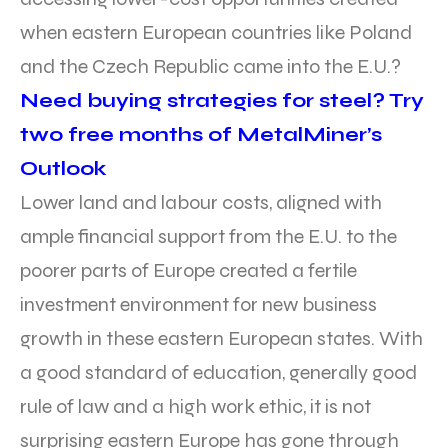
when eastern European countries like Poland
and the Czech Republic came into the E.U.?
Need buying strategies for steel? Try
two free months of MetalMiner’s
Outlook
Lower land and labour costs, aligned with
ample financial support from the E.U. to the
poorer parts of Europe created a fertile
investment environment for new business
growth in these eastern European states. With
a good standard of education, generally good
rule of law and a high work ethic, it is not
surprising eastern Europe has gone through