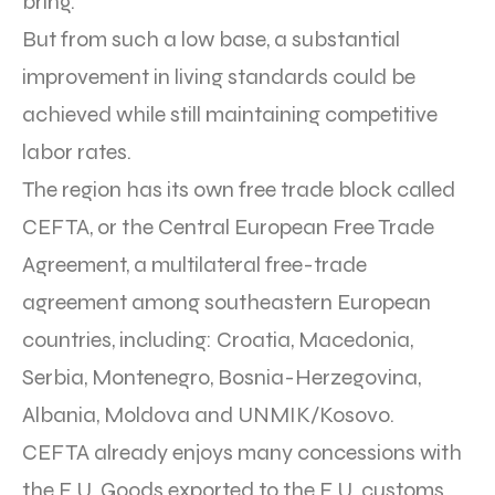
bring.
But from such a low base, a substantial
improvement in living standards could be
achieved while still maintaining competitive
labor rates.
The region has its own free trade block called
CEFTA, or the Central European Free Trade
Agreement, a multilateral free-trade
agreement among southeastern European
countries, including: Croatia, Macedonia,
Serbia, Montenegro, Bosnia-Herzegovina,
Albania, Moldova and UNMIK/Kosovo.
CEFTA already enjoys many concessions with
the E.U. Goods exported to the E.U. customs