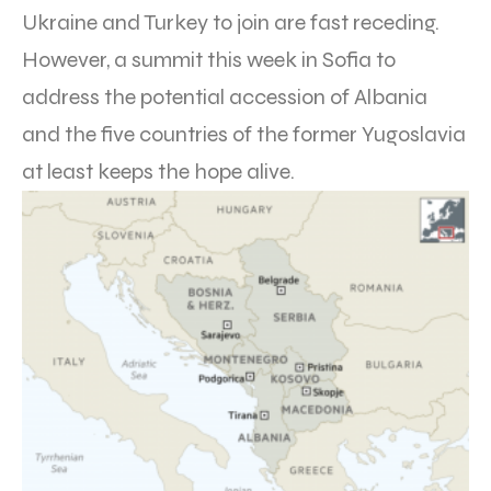
Ukraine and Turkey to join are fast receding.
However, a summit this week in Sofia to
address the potential accession of Albania
and the five countries of the former Yugoslavia
at least keeps the hope alive.