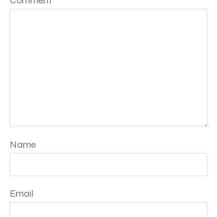
Comment
*
Name
Email