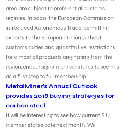
area are subject to preferential customs
regimes. In 2000, the European Commission
introduced Autonomous Trade, permitting
exports to the European Union without
customs duties and quantitative restrictions
for almost all products originating from the
region, encouraging member states to see this
as a first step to full membership.
MetalMiner’s Annual Outlook
provides 2018 buying strategies for
carbon steel
It will be interesting to see how current E.U.
member states vote next month. Will