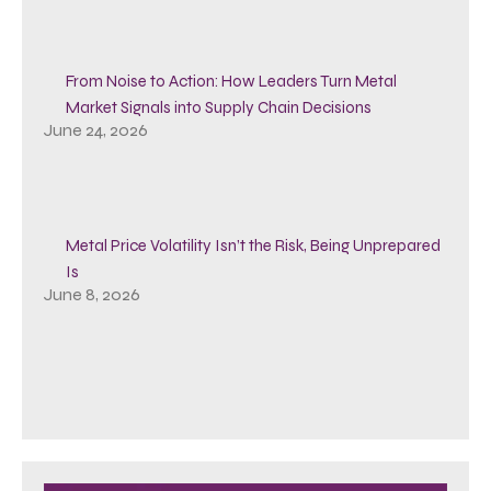
From Noise to Action: How Leaders Turn Metal
Market Signals into Supply Chain Decisions
June 24, 2026
Metal Price Volatility Isn’t the Risk, Being Unprepared
Is
June 8, 2026