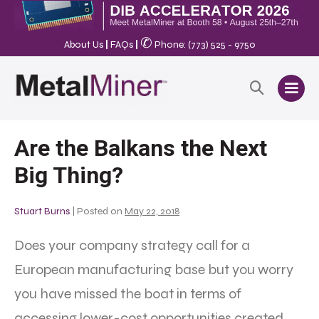
✆
About Us
|
FAQs
|
Phone: (773) 525 - 9750
Are the Balkans the Next
Big Thing?
Stuart Burns
|
Posted on
May 22, 2018
Does your company strategy call for a
European manufacturing base but you worry
you have missed the boat in terms of
accessing lower-cost opportunities created