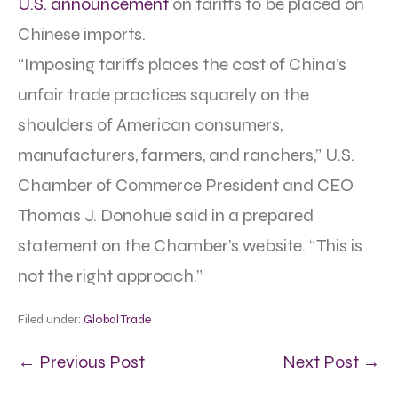
U.S. announcement
on tariffs to be placed on
Chinese imports.
“Imposing tariffs places the cost of China’s
unfair trade practices squarely on the
shoulders of American consumers,
manufacturers, farmers, and ranchers,” U.S.
Chamber of Commerce President and CEO
Thomas J. Donohue said in a prepared
statement on the Chamber’s website. “This is
not the right approach.”
Filed under:
Global Trade
← Previous Post
Next Post →