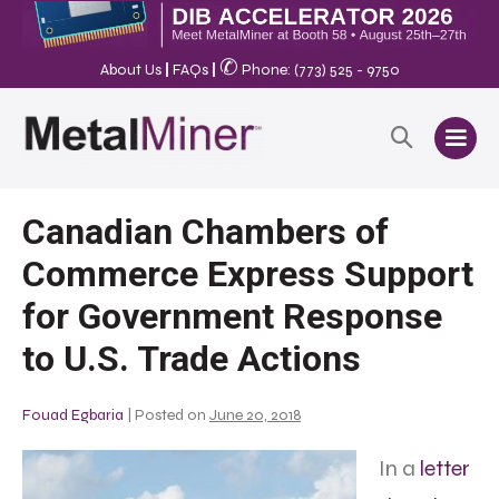
✆
About Us
|
FAQs
|
Phone: (773) 525 - 9750
Canadian Chambers of
Commerce Express Support
for Government Response
to U.S. Trade Actions
Fouad Egbaria
|
Posted on
June 20, 2018
In a
letter