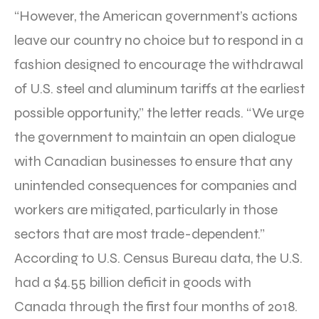
“However, the American government’s actions
leave our country no choice but to respond in a
fashion designed to encourage the withdrawal
of U.S. steel and aluminum tariffs at the earliest
possible opportunity,” the letter reads. “We urge
the government to maintain an open dialogue
with Canadian businesses to ensure that any
unintended consequences for companies and
workers are mitigated, particularly in those
sectors that are most trade-dependent.”
According to U.S. Census Bureau data, the U.S.
had a $4.55 billion deficit in goods with
Canada through the first four months of 2018.