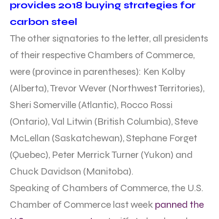
provides 2018 buying strategies for
carbon steel
The other signatories to the letter, all presidents
of their respective Chambers of Commerce,
were (province in parentheses): Ken Kolby
(Alberta), Trevor Wever (Northwest Territories),
Sheri Somerville (Atlantic), Rocco Rossi
(Ontario), Val Litwin (British Columbia), Steve
McLellan (Saskatchewan), Stephane Forget
(Quebec), Peter Merrick Turner (Yukon) and
Chuck Davidson (Manitoba).
Speaking of Chambers of Commerce, the U.S.
Chamber of Commerce last week
panned the