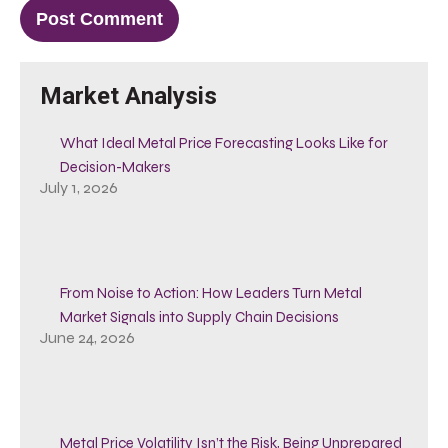
Market Analysis
What Ideal Metal Price Forecasting Looks Like for
Decision-Makers
July 1, 2026
From Noise to Action: How Leaders Turn Metal
Market Signals into Supply Chain Decisions
June 24, 2026
Metal Price Volatility Isn’t the Risk, Being Unprepared