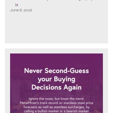
Is
June 8, 2026