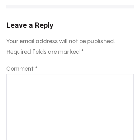
Leave a Reply
Your email address will not be published.
Required fields are marked
*
Comment
*