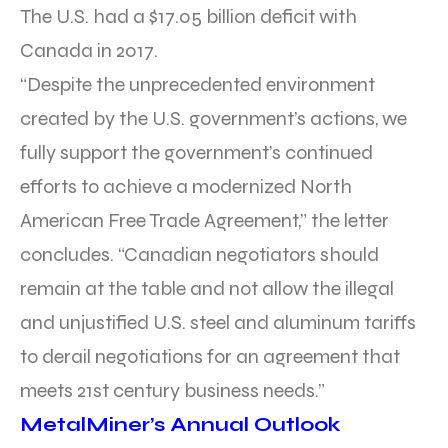
The U.S. had a $17.05 billion deficit with
Canada in 2017.
“Despite the unprecedented environment
created by the U.S. government’s actions, we
fully support the government’s continued
efforts to achieve a modernized North
American Free Trade Agreement,” the letter
concludes. “Canadian negotiators should
remain at the table and not allow the illegal
and unjustified U.S. steel and aluminum tariffs
to derail negotiations for an agreement that
meets 21st century business needs.”
MetalMiner’s Annual Outlook