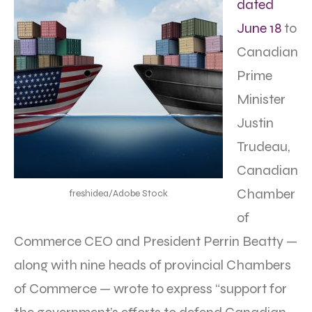
dated
June 18
to
Canadian
Prime
Minister
Justin
Trudeau,
Canadian
Chamber
freshidea/Adobe Stock
of
Commerce CEO and President Perrin Beatty —
along with nine heads of provincial Chambers
of Commerce — wrote to express “support for