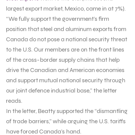
largest export market, Mexico, came in at 7%).
“We fully support the government’s firm
position that steel and aluminum exports from
Canada do not pose a national security threat
to the U.S. Our members are on the front lines
of the cross-border supply chains that help
drive the Canadian and American economies
and support mutual national security through
our joint defence industrial base,” the letter
reads.
In the letter, Beatty supported the “dismantling
of trade barriers,” while arguing the U.S. tariffs
have forced Canada’s hand.