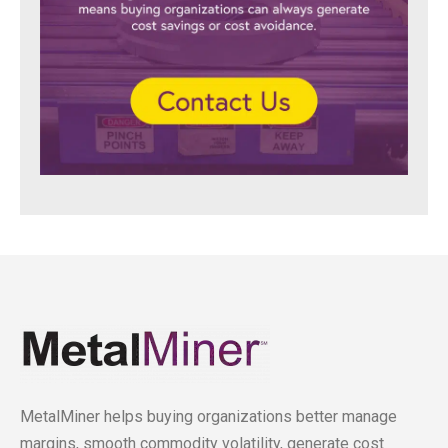
MetalMiner helps buying organizations better manage
margins, smooth commodity volatility, generate cost