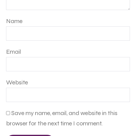
Name
Email
Website
Save my name, email, and website in this
browser for the next time I comment.