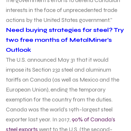
the government’s efforts to defend Canadian
interests in the face of unprecedented trade
actions by the United States government.”
Need buying strategies for steel? Try
two free months of MetalMiner’s
Outlook
The U.S. announced May 31 that it would
impose its Section 232 steel and aluminum
tariffs on Canada (as well as Mexico and the
European Union), ending the temporary
exemption for the country from the duties.
Canada was the world’s 19th-largest steel
exporter last year. In 2017,
90% of Canada’s
steel exports
went to the U.S. (the second-