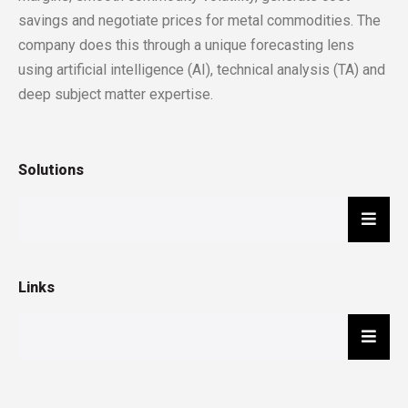
savings and negotiate prices for metal commodities. The
company does this through a unique forecasting lens
using artificial intelligence (AI), technical analysis (TA) and
deep subject matter expertise.
Solutions
Hambu
Links
Hambu