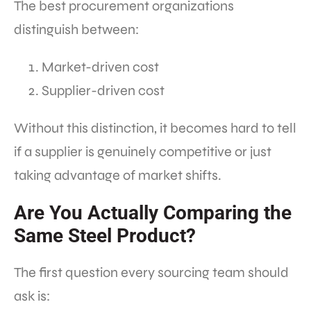
The best procurement organizations
distinguish between:
Market-driven cost
Supplier-driven cost
Without this distinction, it becomes hard to tell
if a supplier is genuinely competitive or just
taking advantage of market shifts.
Are You Actually Comparing the
Same Steel Product?
The first question every sourcing team should
ask is: