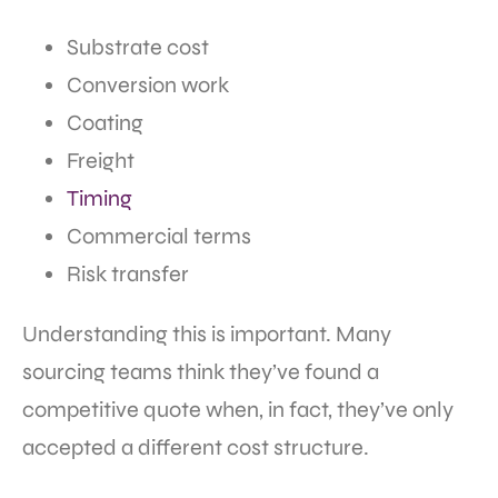
Substrate cost
Conversion work
Coating
Freight
Timing
Commercial terms
Risk transfer
Understanding this is important. Many
sourcing teams think they’ve found a
competitive quote when, in fact, they’ve only
accepted a different cost structure.