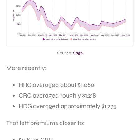
Source:
Sage
More recently:
HRC averaged about $1,060
CRC averaged roughly $1,218
HDG averaged approximately $1,275
That left premiums closer to:
$158 for CRC