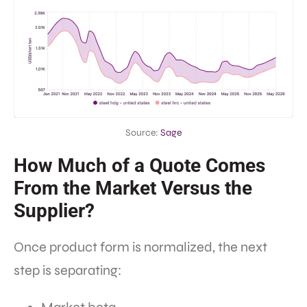
Source:
Sage
How Much of a Quote Comes
From the Market Versus the
Supplier?
Once product form is normalized, the next
step is separating: