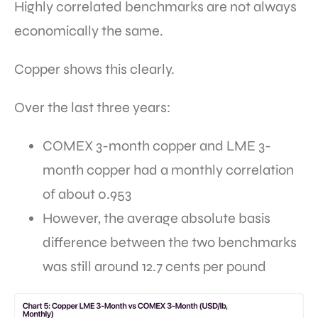
Highly correlated benchmarks are not always
economically the same.
Copper shows this clearly.
Over the last three years:
COMEX 3-month copper and LME 3-
month copper had a monthly correlation
of about 0.953
However, the average absolute basis
difference between the two benchmarks
was still around 12.7 cents per pound