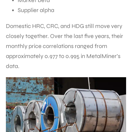
Market beta
Supplier alpha
Domestic HRC, CRC, and HDG still move very
closely together. Over the last five years, their
monthly price correlations ranged from
approximately 0.977 to 0.995 in MetalMiner’s
data.