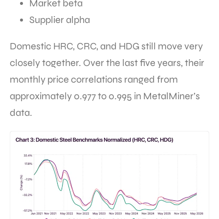
Market beta
Supplier alpha
Domestic HRC, CRC, and HDG still move very
closely together. Over the last five years, their
monthly price correlations ranged from
approximately 0.977 to 0.995 in MetalMiner’s
data.