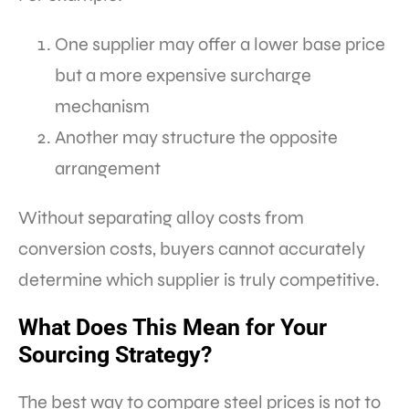
One supplier may offer a lower base price
but a more expensive surcharge
mechanism
Another may structure the opposite
arrangement
Without separating alloy costs from
conversion costs, buyers cannot accurately
determine which supplier is truly competitive.
What Does This Mean for Your
Sourcing Strategy?
The best way to compare steel prices is not to