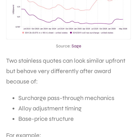
Source:
Sage
Two stainless quotes can look similar upfront
but behave very differently after award
because of:
Surcharge pass-through mechanics
Alloy adjustment timing
Base-price structure
For example: