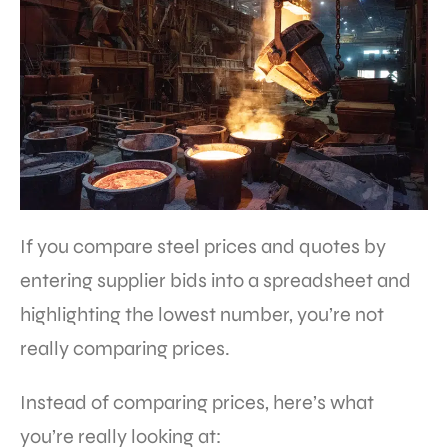
If you compare steel prices and quotes by
entering supplier bids into a spreadsheet and
highlighting the lowest number, you’re not
really comparing prices.
Instead of comparing prices, here’s what
you’re really looking at: