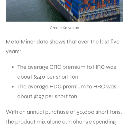
Credit: Kalyakan
MetalMiner data shows that over the last five
years:
The average CRC premium to HRC was
about $240 per short ton
The average HDG premium to HRC was
about $297 per short ton
With an annual purchase of 50,000 short tons,
the product mix alone can change spending