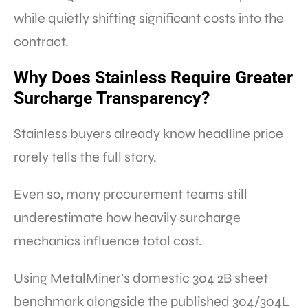
while quietly shifting significant costs into the
contract.
Why Does Stainless Require Greater
Surcharge Transparency?
Stainless buyers already know headline price
rarely tells the full story.
Even so, many procurement teams still
underestimate how heavily surcharge
mechanics influence total cost.
Using MetalMiner’s domestic 304 2B sheet
benchmark alongside the published 304/304L