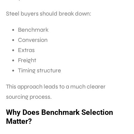
Steel buyers should break down:
Benchmark
Conversion
Extras
Freight
Timing structure
This approach leads to a much clearer
sourcing process.
Why Does Benchmark Selection
Matter?