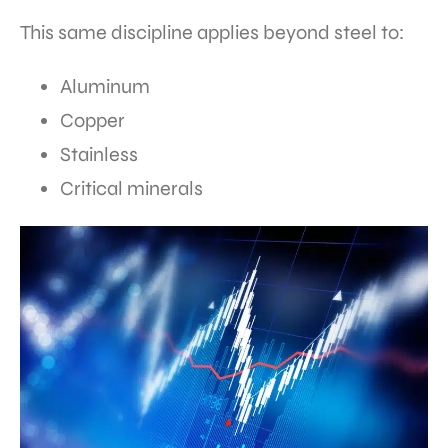
This same discipline applies beyond steel to:
Aluminum
Copper
Stainless
Critical minerals