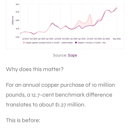
Source:
Sage
Why does this matter?
For an annual copper purchase of 10 million
pounds, a 12.7-cent benchmark difference
translates to about $1.27 million.
This is before: