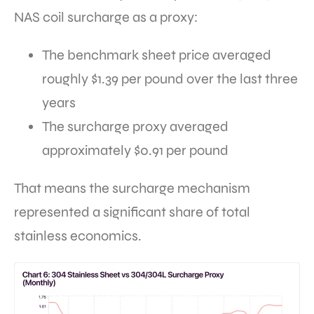
NAS coil surcharge as a proxy:
The benchmark sheet price averaged
roughly $1.39 per pound over the last three
years
The surcharge proxy averaged
approximately $0.91 per pound
That means the surcharge mechanism
represented a significant share of total
stainless economics.