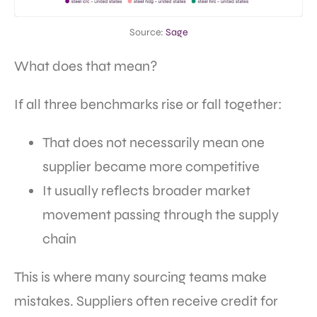
Source:
Sage
What does that mean?
If all three benchmarks rise or fall together:
That does not necessarily mean one
supplier became more competitive
It usually reflects broader market
movement passing through the supply
chain
This is where many sourcing teams make
mistakes. Suppliers often receive credit for