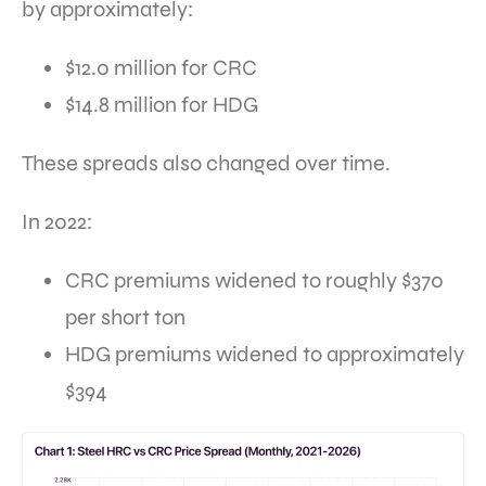
by approximately:
$12.0 million for CRC
$14.8 million for HDG
These spreads also changed over time.
In 2022:
CRC premiums widened to roughly $370
per short ton
HDG premiums widened to approximately
$394