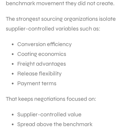
benchmark movement they did not create.
The strongest sourcing organizations isolate
supplier-controlled variables such as:
Conversion efficiency
Coating economics
Freight advantages
Release flexibility
Payment terms
That keeps negotiations focused on:
Supplier-controlled value
Spread above the benchmark