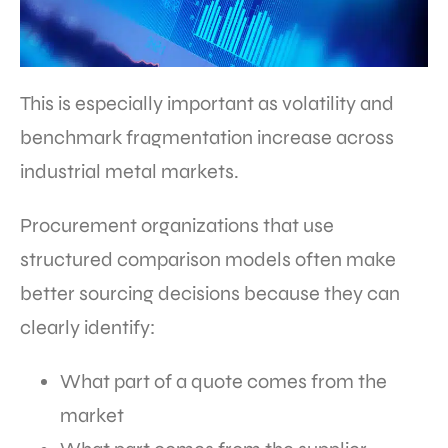
This is especially important as volatility and
benchmark fragmentation increase across
industrial metal markets.
Procurement organizations that use
structured comparison models often make
better sourcing decisions because they can
clearly identify:
What part of a quote comes from the
market