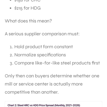
$215 for HDG
What does this mean?
A serious supplier comparison must:
Hold product form constant
Normalize specifications
Compare like-for-like steel products first
Only then can buyers determine whether one
mill or service center is actually more
competitive than another.