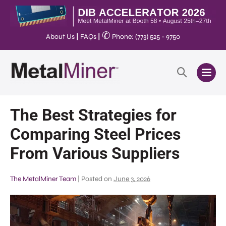
✆
About Us
|
FAQs
|
Phone: (773) 525 - 9750
The Best Strategies for
Comparing Steel Prices
From Various Suppliers
The MetalMiner Team
|
Posted on
June 3, 2026