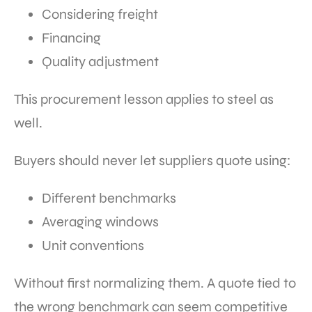
Considering freight
Financing
Quality adjustment
This procurement lesson applies to steel as
well.
Buyers should never let suppliers quote using:
Different benchmarks
Averaging windows
Unit conventions
Without first normalizing them. A quote tied to
the wrong benchmark can seem competitive