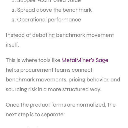
Supplier-controlled value
Spread above the benchmark
Operational performance
Instead of debating benchmark movement
itself.
This is where tools like
MetalMiner’s Sage
helps procurement teams connect
benchmark movements, pricing behavior, and
sourcing risk in a more structured way.
Once the product forms are normalized, the
next step is to separate: