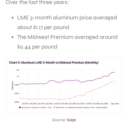
Over the last three years:
LME 3-month aluminum price averaged
about $1.17 per pound
The Midwest Premium averaged around
$0.44 per pound
Source:
Sage