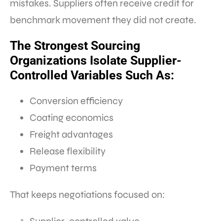
mistakes. Suppliers often receive credit for
benchmark movement they did not create.
The Strongest Sourcing
Organizations Isolate Supplier-
Controlled Variables Such As:
Conversion efficiency
Coating economics
Freight advantages
Release flexibility
Payment terms
That keeps negotiations focused on: