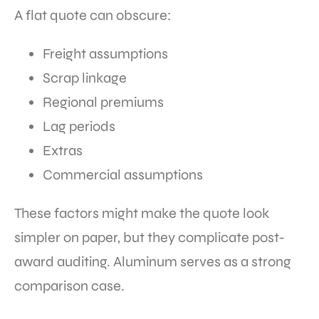
A flat quote can obscure:
Freight assumptions
Scrap linkage
Regional premiums
Lag periods
Extras
Commercial assumptions
These factors might make the quote look
simpler on paper, but they complicate post-
award auditing. Aluminum serves as a strong
comparison case.