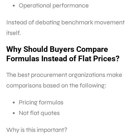
Operational performance
Instead of debating benchmark movement
itself.
Why Should Buyers Compare
Formulas Instead of Flat Prices?
The best procurement organizations make
comparisons based on the following:
Pricing formulas
Not flat quotes
Why is this important?