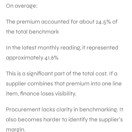
On average:
The premium accounted for about 24.5% of
the total benchmark
In the latest monthly reading, it represented
approximately 41.6%
This is a significant part of the total cost. If a
supplier combines that premium into one line
item, finance loses visibility.
Procurement lacks clarity in benchmarking. It
also becomes harder to identify the supplier’s
margin.