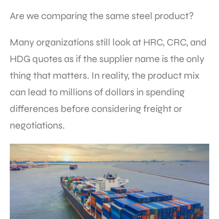
Are we comparing the same steel product?
Many organizations still look at HRC, CRC, and
HDG quotes as if the supplier name is the only
thing that matters. In reality, the product mix
can lead to millions of dollars in spending
differences before considering freight or
negotiations.