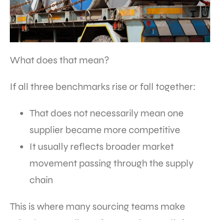
What does that mean?
If all three benchmarks rise or fall together:
That does not necessarily mean one
supplier became more competitive
It usually reflects broader market
movement passing through the supply
chain
This is where many sourcing teams make