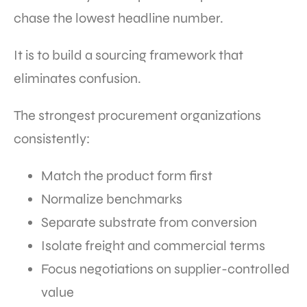
chase the lowest headline number.
It is to build a sourcing framework that
eliminates confusion.
The strongest procurement organizations
consistently:
Match the product form first
Normalize benchmarks
Separate substrate from conversion
Isolate freight and commercial terms
Focus negotiations on supplier-controlled
value