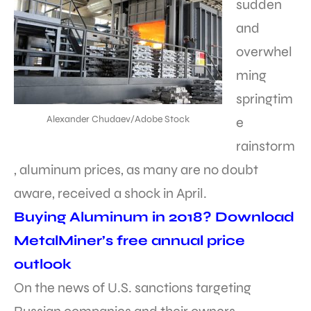
sudden
and
overwhel
ming
springtim
Alexander Chudaev/Adobe Stock
e
rainstorm
, aluminum prices, as many are no doubt
aware, received a shock in April.
Buying Aluminum in 2018? Download
MetalMiner’s free annual price
outlook
On the news of U.S. sanctions targeting