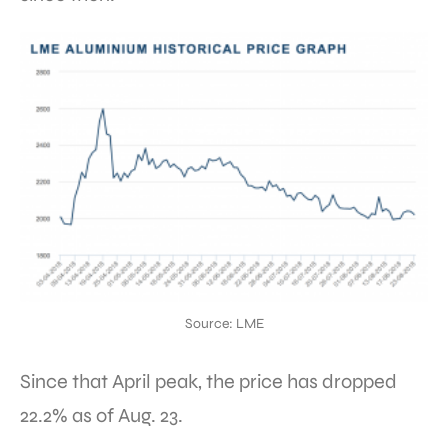
Source: LME
Since that April peak, the price has dropped
22.2% as of Aug. 23.