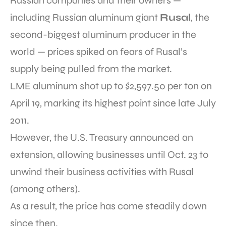
Russian companies and their owners —
including Russian aluminum giant
Rusal
, the
second-biggest aluminum producer in the
world — prices spiked on fears of Rusal’s
supply being pulled from the market.
LME aluminum shot up to $2,597.50 per ton on
April 19, marking its highest point since late July
2011.
However, the U.S. Treasury announced an
extension, allowing businesses until Oct. 23 to
unwind their business activities with Rusal
(among others).
As a result, the price has come steadily down
since then.