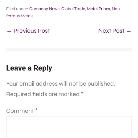
Filed under:
Company News
,
Global Trade
,
Metal Prices
,
Non-
ferrous Metals
← Previous Post
Next Post →
Leave a Reply
Your email address will not be published.
Required fields are marked
*
Comment
*