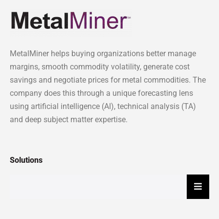
MetalMiner helps buying organizations better manage
margins, smooth commodity volatility, generate cost
savings and negotiate prices for metal commodities. The
company does this through a unique forecasting lens
using artificial intelligence (AI), technical analysis (TA)
and deep subject matter expertise.
Solutions
Hambu