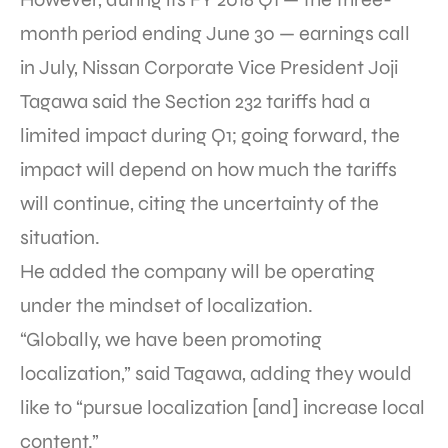
month period ending June 30 — earnings call
in July, Nissan Corporate Vice President Joji
Tagawa said the Section 232 tariffs had a
limited impact during Q1; going forward, the
impact will depend on how much the tariffs
will continue, citing the uncertainty of the
situation.
He added the company will be operating
under the mindset of localization.
“Globally, we have been promoting
localization,” said Tagawa, adding they would
like to “pursue localization [and] increase local
content.”