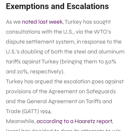
Exemptions and Escalations
As we
noted last week
, Turkey has sought
consultations with the U.S., via the WTO’s
dispute settlement system, in response to the
U.S.’s doubling of both the steel and aluminum
tariffs against Turkey (bringing them to 50%
and 20%, respectively).
Turkey has argued the escalation goes against
provisions of the Agreement on Safeguards
and the General Agreement on Tariffs and
Trade (GATT) 1994.
Meanwhile,
according to a Haaretz report
,