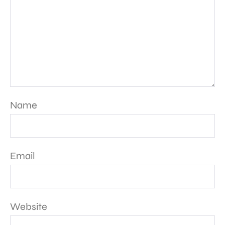
Name
Email
Website