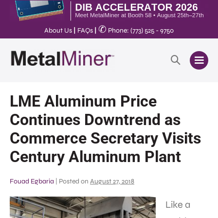
✆
About Us
|
FAQs
|
Phone: (773) 525 - 9750
LME Aluminum Price
Continues Downtrend as
Commerce Secretary Visits
Century Aluminum Plant
Fouad Egbaria
|
Posted on
August 27, 2018
Like a