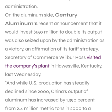
administration.
On the aluminum side,
Century
Aluminum’s
recent announcement that it
would invest $150 million to double its output
was also seized upon by the administration as
a victory, an affirmation of its tariff strategy.
Secretary of Commerce Wilbur Ross
visited
the company’s plant
in Hawesville, Kentucky,
last Wednesday.
“And while U.S. production has steadily
declined since 2000, China’s output of
aluminum has increased by 1,390 percent,
from 2.4 million metric tons in 2000 to a