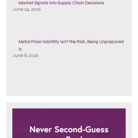
Market Signals into Supply Chain Decisions
June 24, 2026
Metal Price Volatility Isn’t the Risk, Being Unprepared
Is
June 8, 2026