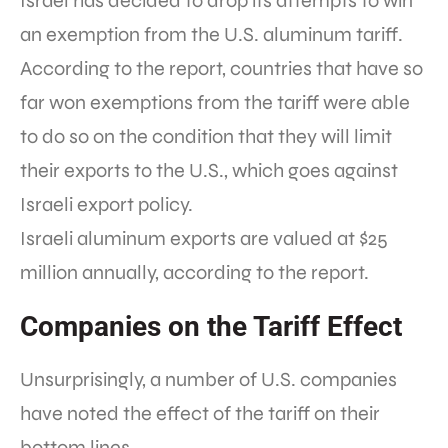
Israel has decided to drop its attempts to win
an exemption from the U.S. aluminum tariff.
According to the report, countries that have so
far won exemptions from the tariff were able
to do so on the condition that they will limit
their exports to the U.S., which goes against
Israeli export policy.
Israeli aluminum exports are valued at $25
million annually, according to the report.
Companies on the Tariff Effect
Unsurprisingly, a number of U.S. companies
have noted the effect of the tariff on their
bottom lines.