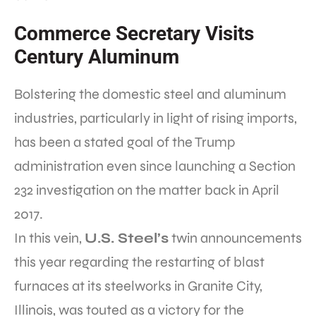
Commerce Secretary Visits
Century Aluminum
Bolstering the domestic steel and aluminum
industries, particularly in light of rising imports,
has been a stated goal of the Trump
administration even since launching a Section
232 investigation on the matter back in April
2017.
In this vein,
U.S. Steel’s
twin announcements
this year regarding the restarting of blast
furnaces at its steelworks in Granite City,
Illinois, was touted as a victory for the