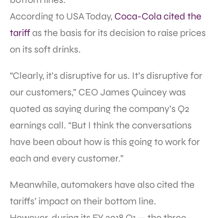
According to USA Today,
Coca-Cola cited the
tariff
as the basis for its decision to raise prices
on its soft drinks.
“Clearly, it’s disruptive for us. It’s disruptive for
our customers,” CEO James Quincey was
quoted as saying during the company’s Q2
earnings call. “But I think the conversations
have been about how is this going to work for
each and every customer.”
Meanwhile, automakers have also cited the
tariffs’ impact on their bottom line.
However, during its FY 2018 Q1 — the three-