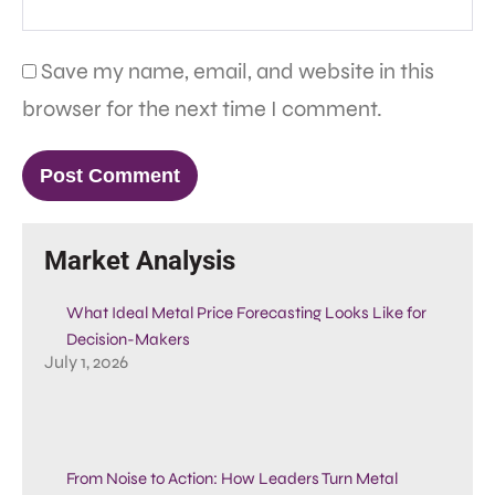
Save my name, email, and website in this
browser for the next time I comment.
Market Analysis
What Ideal Metal Price Forecasting Looks Like for
Decision-Makers
July 1, 2026
From Noise to Action: How Leaders Turn Metal