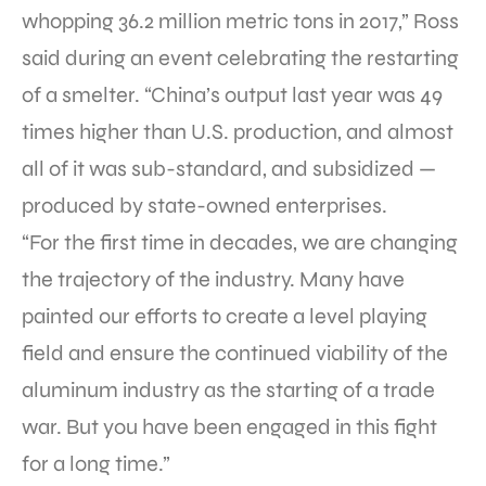
whopping 36.2 million metric tons in 2017,” Ross
said during an event celebrating the restarting
of a smelter. “China’s output last year was 49
times higher than U.S. production, and almost
all of it was sub-standard, and subsidized —
produced by state-owned enterprises.
“For the first time in decades, we are changing
the trajectory of the industry. Many have
painted our efforts to create a level playing
field and ensure the continued viability of the
aluminum industry as the starting of a trade
war. But you have been engaged in this fight
for a long time.”