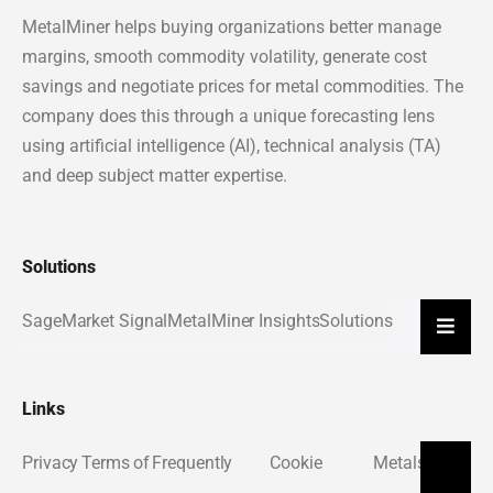
MetalMiner helps buying organizations better manage
margins, smooth commodity volatility, generate cost
savings and negotiate prices for metal commodities. The
company does this through a unique forecasting lens
using artificial intelligence (AI), technical analysis (TA)
and deep subject matter expertise.
Solutions
Sage
Market Signal
MetalMiner Insights
Solutions
Hambu
Links
Privacy
Terms of
Frequently
Cookie
Metals
About