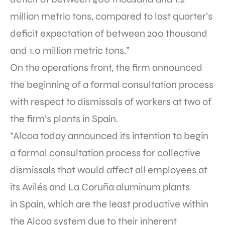
million metric tons, compared to last quarter’s
deficit expectation of between 200 thousand
and 1.0 million metric tons.”
On the operations front, the firm announced
the beginning of a formal consultation process
with respect to dismissals of workers at two of
the firm’s plants in Spain.
“Alcoa today announced its intention to begin
a formal consultation process for collective
dismissals that would affect all employees at
its Avilés and La Coruña aluminum plants
in Spain, which are the least productive within
the Alcoa system due to their inherent