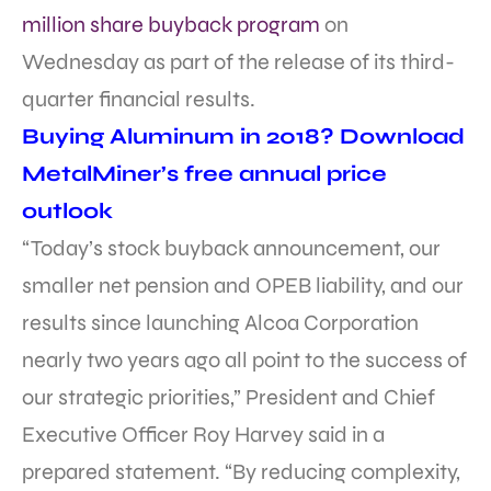
million share buyback program
on
Wednesday as part of the release of its third-
quarter financial results.
Buying Aluminum in 2018? Download
MetalMiner’s free annual price
outlook
“Today’s stock buyback announcement, our
smaller net pension and OPEB liability, and our
results since launching Alcoa Corporation
nearly two years ago all point to the success of
our strategic priorities,” President and Chief
Executive Officer Roy Harvey said in a
prepared statement. “By reducing complexity,