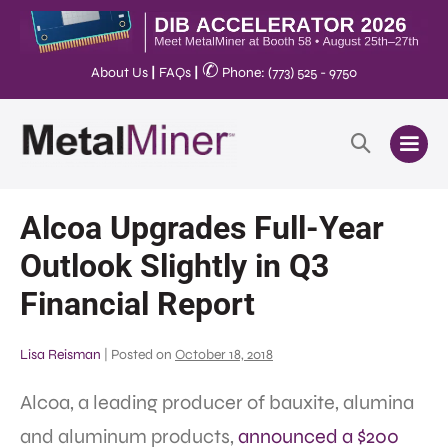
✆
About Us
|
FAQs
|
Phone: (773) 525 - 9750
Alcoa Upgrades Full-Year
Outlook Slightly in Q3
Financial Report
Lisa Reisman
|
Posted on
October 18, 2018
Alcoa, a leading producer of bauxite, alumina
and aluminum products,
announced a $200