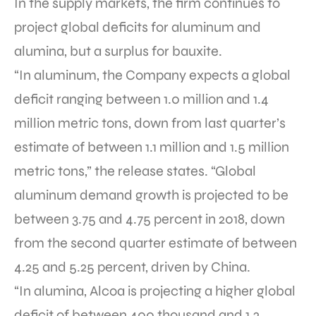
In the supply markets, the firm continues to
project global deficits for aluminum and
alumina, but a surplus for bauxite.
“In aluminum, the Company expects a global
deficit ranging between 1.0 million and 1.4
million metric tons, down from last quarter’s
estimate of between 1.1 million and 1.5 million
metric tons,” the release states. “Global
aluminum demand growth is projected to be
between 3.75 and 4.75 percent in 2018, down
from the second quarter estimate of between
4.25 and 5.25 percent, driven by China.
“In alumina, Alcoa is projecting a higher global
deficit of between 400 thousand and 1.2