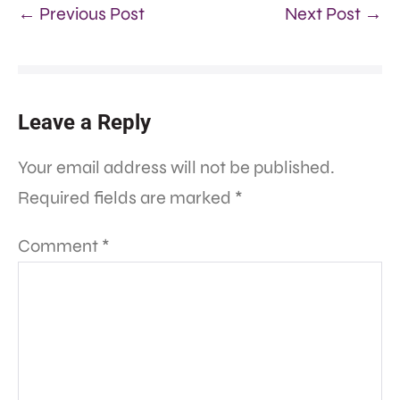
← Previous Post
Next Post →
Leave a Reply
Your email address will not be published.
Required fields are marked
*
Comment
*