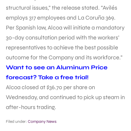
structural issues,” the release stated. “Avilés
employs 317 employees and La Coruña 369.
Per Spanish law, Alcoa will initiate a mandatory
30-day consultation period with the workers’
representatives to achieve the best possible
outcome for the Company and its workforce.”
Want to see an Aluminum Price
forecast? Take a free trial!
Alcoa closed at $36.70 per share on
Wednesday, and continued to pick up steam in
after-hours trading.
Filed under:
Company News