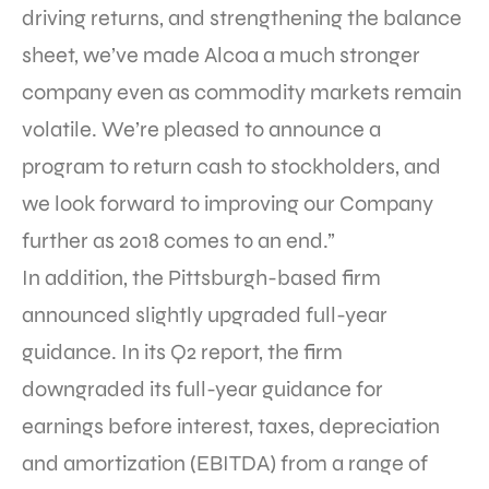
driving returns, and strengthening the balance
sheet, we’ve made Alcoa a much stronger
company even as commodity markets remain
volatile. We’re pleased to announce a
program to return cash to stockholders, and
we look forward to improving our Company
further as 2018 comes to an end.”
In addition, the Pittsburgh-based firm
announced slightly upgraded full-year
guidance. In its Q2 report, the firm
downgraded its full-year guidance for
earnings before interest, taxes, depreciation
and amortization (EBITDA) from a range of