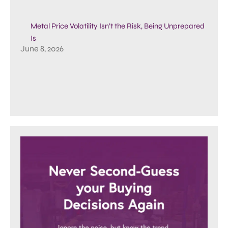
Metal Price Volatility Isn’t the Risk, Being Unprepared
Is
June 8, 2026