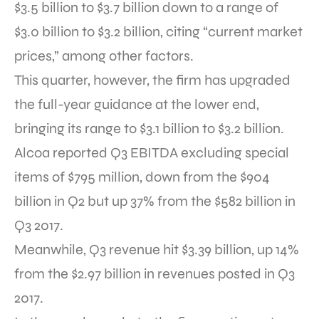
$3.5 billion to $3.7 billion down to a range of
$3.0 billion to $3.2 billion, citing “current market
prices,” among other factors.
This quarter, however, the firm has upgraded
the full-year guidance at the lower end,
bringing its range to $3.1 billion to $3.2 billion.
Alcoa reported Q3 EBITDA excluding special
items of $795 million, down from the $904
billion in Q2 but up 37% from the $582 billion in
Q3 2017.
Meanwhile, Q3 revenue hit $3.39 billion, up 14%
from the $2.97 billion in revenues posted in Q3
2017.