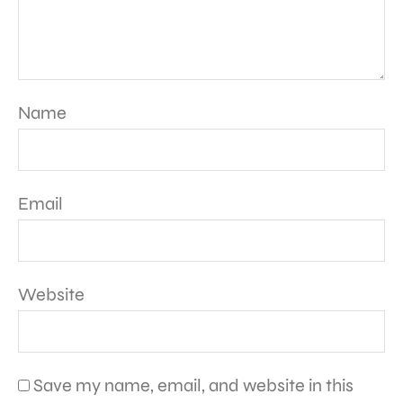
Name
Email
Website
Save my name, email, and website in this