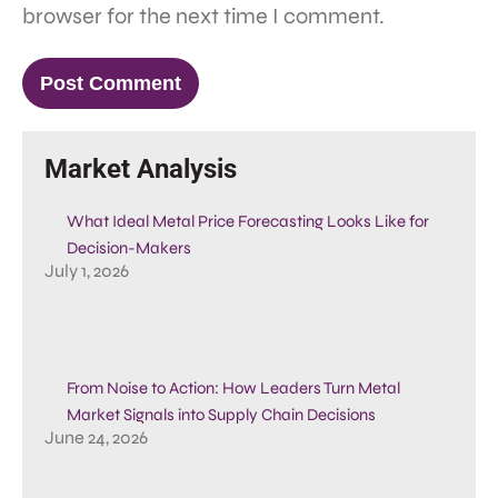
browser for the next time I comment.
Market Analysis
What Ideal Metal Price Forecasting Looks Like for
Decision-Makers
July 1, 2026
From Noise to Action: How Leaders Turn Metal
Market Signals into Supply Chain Decisions
June 24, 2026