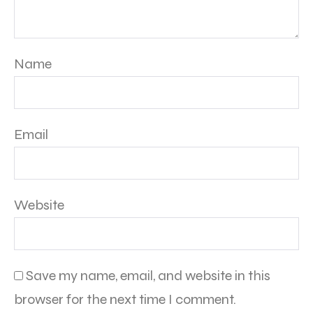
Name
Email
Website
Save my name, email, and website in this
browser for the next time I comment.