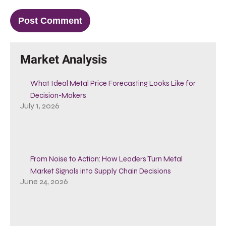
Market Analysis
What Ideal Metal Price Forecasting Looks Like for
Decision-Makers
July 1, 2026
From Noise to Action: How Leaders Turn Metal
Market Signals into Supply Chain Decisions
June 24, 2026