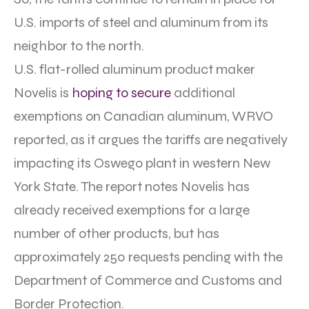
U.S. imports of steel and aluminum from its
neighbor to the north.
U.S. flat-rolled aluminum product maker
Novelis is
hoping to secure
additional
exemptions on Canadian aluminum, WRVO
reported, as it argues the tariffs are negatively
impacting its Oswego plant in western New
York State. The report notes Novelis has
already received exemptions for a large
number of other products, but has
approximately 250 requests pending with the
Department of Commerce and Customs and
Border Protection.