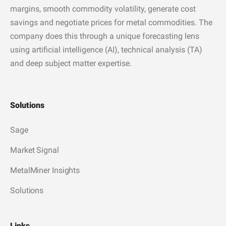
margins, smooth commodity volatility, generate cost
savings and negotiate prices for metal commodities. The
company does this through a unique forecasting lens
using artificial intelligence (AI), technical analysis (TA)
and deep subject matter expertise.
Solutions
Sage
Market Signal
MetalMiner Insights
Solutions
Links