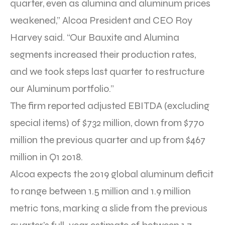
quarter, even as alumina and aluminum prices
weakened,” Alcoa President and CEO Roy
Harvey said. “Our Bauxite and Alumina
segments increased their production rates,
and we took steps last quarter to restructure
our Aluminum portfolio.”
The firm reported adjusted EBITDA (excluding
special items) of $732 million, down from $770
million the previous quarter and up from $467
million in Q1 2018.
Alcoa expects the 2019 global aluminum deficit
to range between 1.5 million and 1.9 million
metric tons, marking a slide from the previous