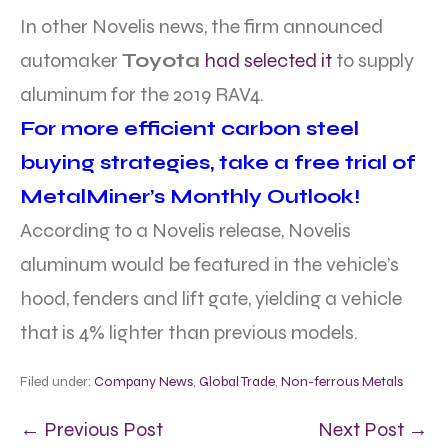
In other Novelis news, the firm announced
automaker
Toyota
had selected it
to supply
aluminum for the 2019 RAV4.
For more efficient carbon steel
buying strategies, take a free trial of
MetalMiner’s Monthly Outlook!
According to a Novelis release, Novelis
aluminum would be featured in the vehicle’s
hood, fenders and lift gate, yielding a vehicle
that is 4% lighter than previous models.
Filed under:
Company News
,
Global Trade
,
Non-ferrous Metals
← Previous Post
Next Post →