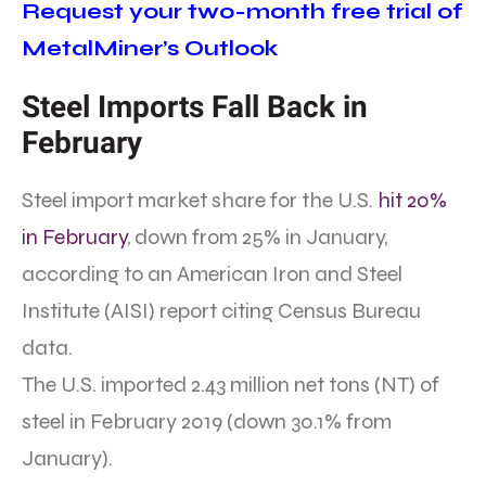
Request your two-month free trial of
MetalMiner’s Outlook
Steel Imports Fall Back in
February
Steel import market share for the U.S.
hit 20%
in February
, down from 25% in January,
according to an American Iron and Steel
Institute (AISI) report citing Census Bureau
data.
The U.S. imported 2.43 million net tons (NT) of
steel in February 2019 (down 30.1% from
January).