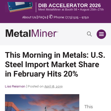
✆
About Us
|
FAQs
|
Phone: (773) 525 - 9750
This Morning in Metals: U.S.
Steel Import Market Share
in February Hits 20%
Lisa Reisman
|
Posted on
April 18, 2019
This