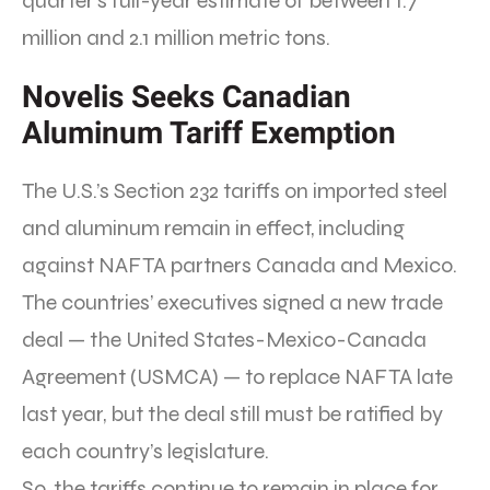
quarter’s full-year estimate of between 1.7
million and 2.1 million metric tons.
Novelis Seeks Canadian
Aluminum Tariff Exemption
The U.S.’s Section 232 tariffs on imported steel
and aluminum remain in effect, including
against NAFTA partners Canada and Mexico.
The countries’ executives signed a new trade
deal — the United States-Mexico-Canada
Agreement (USMCA) — to replace NAFTA late
last year, but the deal still must be ratified by
each country’s legislature.
So, the tariffs continue to remain in place for