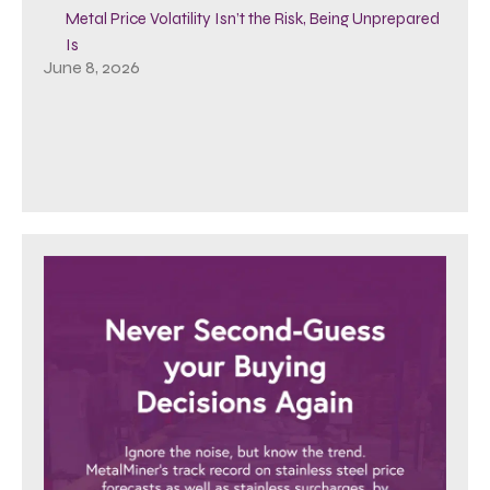
Metal Price Volatility Isn’t the Risk, Being Unprepared
Is
June 8, 2026