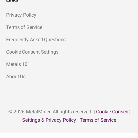
Privacy Policy
Terms of Service
Frequently Asked Questions
Cookie Consent Settings
Metals 101
About Us
© 2026 MetalMiner. All rights reserved. |
Cookie Consent
Settings & Privacy Policy
|
Terms of Service