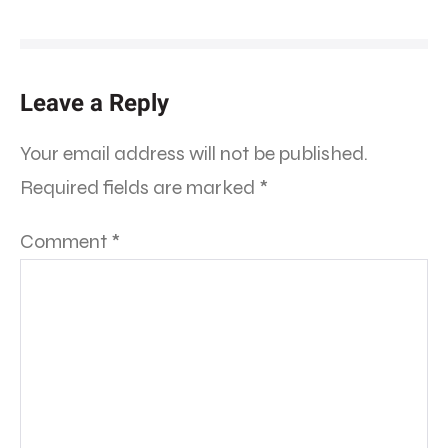
Leave a Reply
Your email address will not be published.
Required fields are marked
*
Comment
*