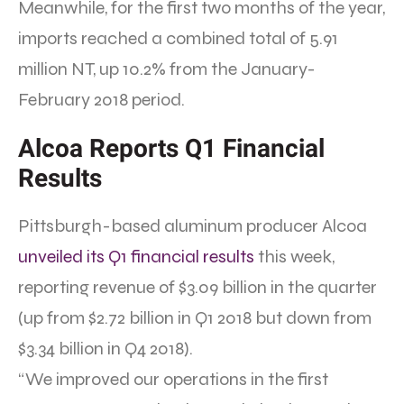
Meanwhile, for the first two months of the year,
imports reached a combined total of 5.91
million NT, up 10.2% from the January-
February 2018 period.
Alcoa Reports Q1 Financial
Results
Pittsburgh-based aluminum producer Alcoa
unveiled its Q1 financial results
this week,
reporting revenue of $3.09 billion in the quarter
(up from $2.72 billion in Q1 2018 but down from
$3.34 billion in Q4 2018).
“We improved our operations in the first