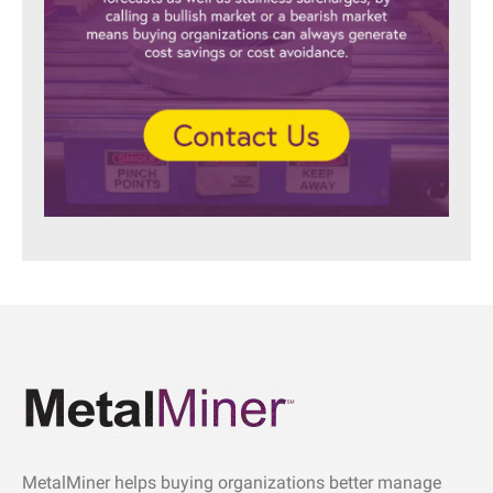
MetalMiner helps buying organizations better manage