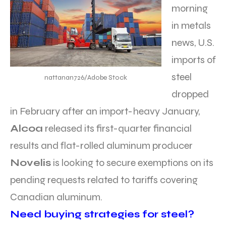
morning
in metals
news, U.S.
imports of
steel
nattanan726/Adobe Stock
dropped
in February after an import-heavy January,
Alcoa
released its first-quarter financial
results and flat-rolled aluminum producer
Novelis
is looking to secure exemptions on its
pending requests related to tariffs covering
Canadian aluminum.
Need buying strategies for steel?