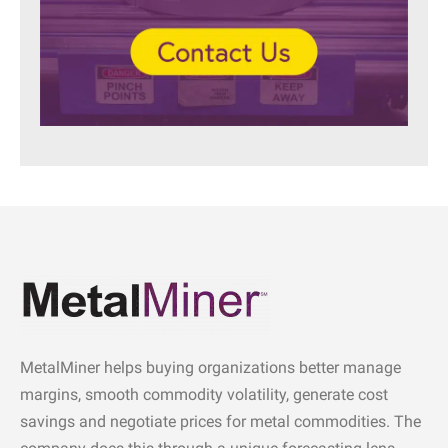
MetalMiner helps buying organizations better manage
margins, smooth commodity volatility, generate cost
savings and negotiate prices for metal commodities. The