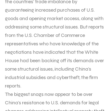
the countries’ trade imbalance by
guaranteeing increased purchases of U.S.
goods and opening market access, along with
addressing some structural issues. But reports
from the U.S. Chamber of Commerce
representatives who have knowledge of the
negotiations have indicated that the White
House had been backing off its demands over
some structural issues, including China’s
industrial subsidies and cybertheft, the firm
reports.
The biggest snags now appear to be over
China’s resistance to U.S. demands for legal