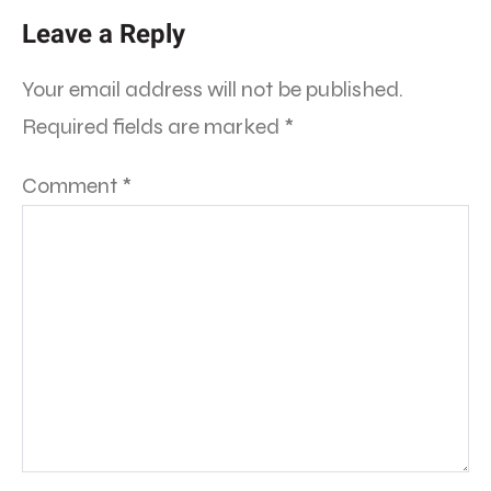
Leave a Reply
Your email address will not be published.
Required fields are marked
*
Comment
*