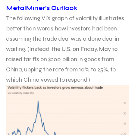
MetalMiner’s Outlook
The following VIX graph of volatility illustrates
better than words how investors had been
assuming the trade deal was a done deal in
waiting. (Instead, the U.S. on Friday, May 10
raised tariffs on $200 billion in goods from
China, upping the rate from 10% to 25%, to
which China vowed to respond.)