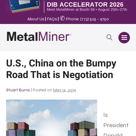
✆
About Us
|
FAQs
|
Phone: (773) 525 - 9750
U.S., China on the Bumpy
Road That is Negotiation
Stuart Burns
|
Posted on
May 14, 2019
Is
President
Donald