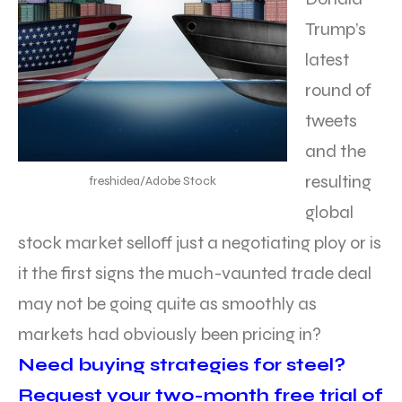
Trump’s
latest
round of
tweets
and the
resulting
freshidea/Adobe Stock
global
stock market selloff just a negotiating ploy or is
it the first signs the much-vaunted trade deal
may not be going quite as smoothly as
markets had obviously been pricing in?
Need buying strategies for steel?
Request your two-month free trial of