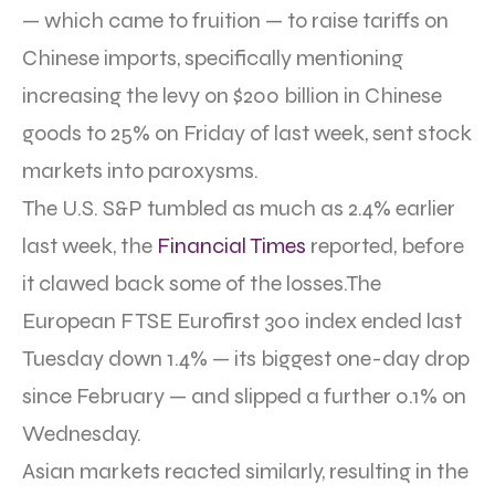
— which came to fruition — to raise tariffs on
Chinese imports, specifically mentioning
increasing the levy on $200 billion in Chinese
goods to 25% on Friday of last week, sent stock
markets into paroxysms.
The U.S. S&P tumbled as much as 2.4% earlier
last week, the
Financial Times
reported, before
it clawed back some of the losses.The
European FTSE Eurofirst 300 index ended last
Tuesday down 1.4% — its biggest one-day drop
since February — and slipped a further 0.1% on
Wednesday.
Asian markets reacted similarly, resulting in the