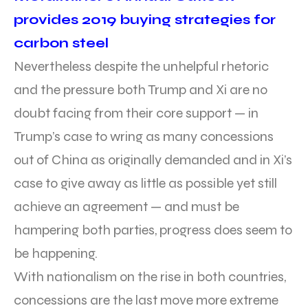
provides 2019 buying strategies for
carbon steel
Nevertheless despite the unhelpful rhetoric
and the pressure both Trump and Xi are no
doubt facing from their core support — in
Trump’s case to wring as many concessions
out of China as originally demanded and in Xi’s
case to give away as little as possible yet still
achieve an agreement — and must be
hampering both parties, progress does seem to
be happening.
With nationalism on the rise in both countries,
concessions are the last move more extreme