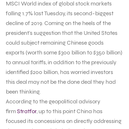
MSCI World index of global stock markets
falling 1.7% last Tuesday, its second-biggest
decline of 2019. Coming on the heels of the
president’s suggestion that the United States
could subject remaining Chinese goods
exports (worth some $300 billion to $350 billion)
to annual tariffs, in addition to the previously
identified $200 billion, has worried investors
this deal may not be the done deal they had
been thinking.
According to the geopolitical advisory
firm
Stratfor
, up to this point China has
focused its concessions on directly addressing