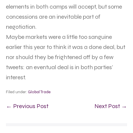
elements in both camps will accept, but some
concessions are an inevitable part of
negotiation.
Maybe markets were a little too sanguine
earlier this year to think it was a done deal, but
nor should they be frightened off by a few
tweets: an eventual deal is in both parties’
interest.
Filed under:
Global Trade
← Previous Post
Next Post →