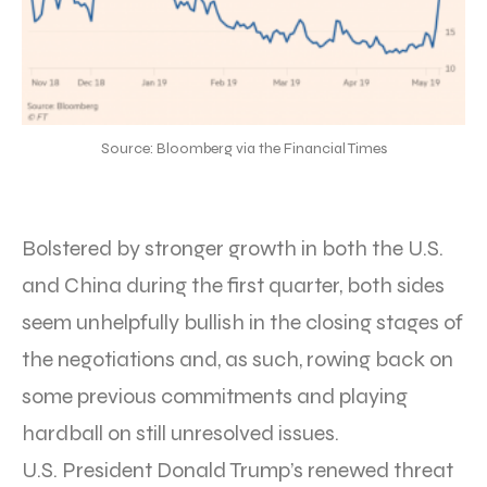
Source: Bloomberg via the Financial Times
Bolstered by stronger growth in both the U.S.
and China during the first quarter, both sides
seem unhelpfully bullish in the closing stages of
the negotiations and, as such, rowing back on
some previous commitments and playing
hardball on still unresolved issues.
U.S. President Donald Trump’s renewed threat