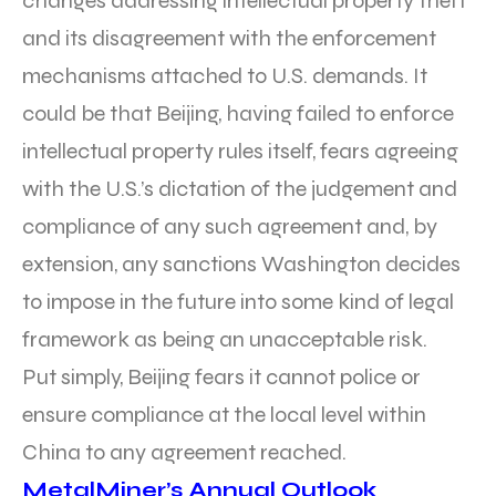
changes addressing intellectual property theft
and its disagreement with the enforcement
mechanisms attached to U.S. demands. It
could be that Beijing, having failed to enforce
intellectual property rules itself, fears agreeing
with the U.S.’s dictation of the judgement and
compliance of any such agreement and, by
extension, any sanctions Washington decides
to impose in the future into some kind of legal
framework as being an unacceptable risk.
Put simply, Beijing fears it cannot police or
ensure compliance at the local level within
China to any agreement reached.
MetalMiner’s Annual Outlook