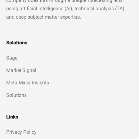
company does this through a unique forecasting lens
using artificial intelligence (AI), technical analysis (TA)
and deep subject matter expertise.
Solutions
Sage
Market Signal
MetalMiner Insights
Solutions
Links
Privacy Policy