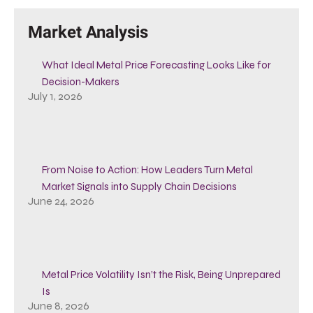
Market Analysis
What Ideal Metal Price Forecasting Looks Like for
Decision-Makers
July 1, 2026
From Noise to Action: How Leaders Turn Metal
Market Signals into Supply Chain Decisions
June 24, 2026
Metal Price Volatility Isn’t the Risk, Being Unprepared
Is
June 8, 2026