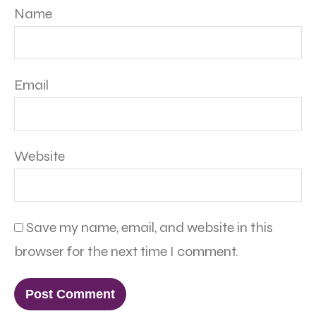
Name
Email
Website
Save my name, email, and website in this
browser for the next time I comment.