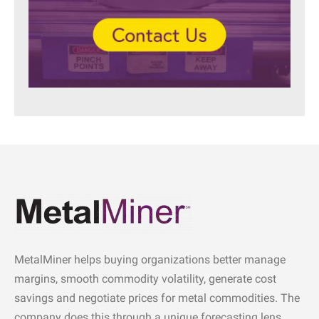
MetalMiner helps buying organizations better manage
margins, smooth commodity volatility, generate cost
savings and negotiate prices for metal commodities. The
company does this through a unique forecasting lens