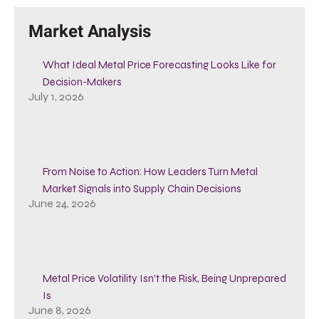
Market Analysis
What Ideal Metal Price Forecasting Looks Like for
Decision-Makers
July 1, 2026
From Noise to Action: How Leaders Turn Metal
Market Signals into Supply Chain Decisions
June 24, 2026
Metal Price Volatility Isn’t the Risk, Being Unprepared
Is
June 8, 2026