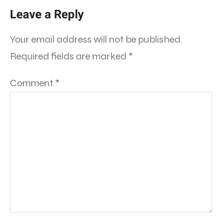
Leave a Reply
Your email address will not be published.
Required fields are marked
*
Comment
*