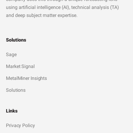
using artificial intelligence (AI), technical analysis (TA)
and deep subject matter expertise.
Solutions
Sage
Market Signal
MetalMiner Insights
Solutions
Links
Privacy Policy