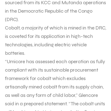
sourced from its KCC and Mutanda operations
in the Democratic Republic of the Congo
(DRC).
Cobalt, a majority of which is mined in the DRC,
is coveted for its application in high-tech
technologies, including electric vehicle
batteries.
“Umicore has assessed each operation as fully
compliant with its sustainable procurement
framework for cobalt which excludes
artisanally mined cobalt from its supply chain,
as well as any form of child labor,” Glencore
said in a prepared statement. “The cobalt units