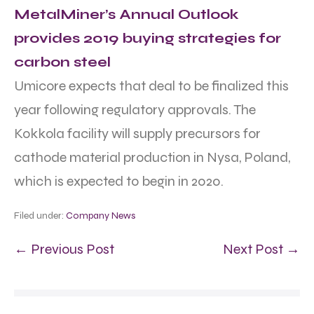
MetalMiner’s Annual Outlook
provides 2019 buying strategies for
carbon steel
Umicore expects that deal to be finalized this
year following regulatory approvals. The
Kokkola facility will supply precursors for
cathode material production in Nysa, Poland,
which is expected to begin in 2020.
Filed under:
Company News
← Previous Post
Next Post →