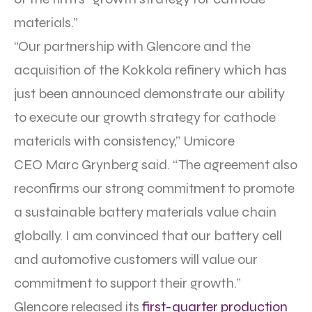
materials.”
“Our partnership with Glencore and the
acquisition of the Kokkola refinery which has
just been announced demonstrate our ability
to execute our growth strategy for cathode
materials with consistency,” Umicore
CEO Marc Grynberg said. “The agreement also
reconfirms our strong commitment to promote
a sustainable battery materials value chain
globally. I am convinced that our battery cell
and automotive customers will value our
commitment to support their growth.”
Glencore released its
first-quarter production