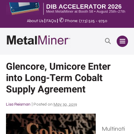
✆
About Us
|
FAQs
|
Phone: (773) 525 - 9750
Glencore, Umicore Enter
into Long-Term Cobalt
Supply Agreement
Lisa Reisman
|
Posted on
May 30, 2019
Multinati