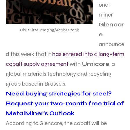
onal
miner
Glencor
Chris Titze Imaging/Adobe Stock
e
announce
d this week that it
has entered into a long-term
cobalt supply agreement
with
Umicore
, a
global materials technology and recycling
group based in Brussels.
Need buying strategies for steel?
Request your two-month free trial of
MetalMiner’s Outlook
According to Glencore, the cobalt will be