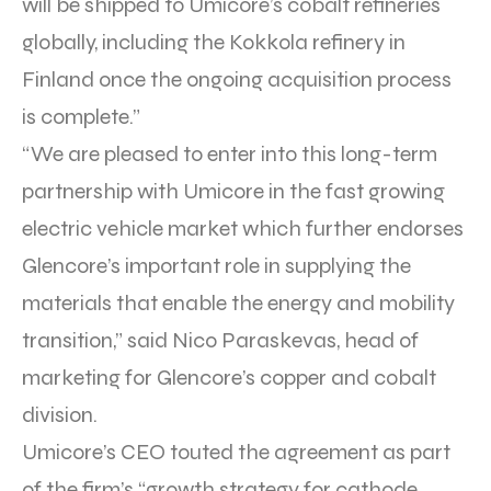
will be shipped to Umicore’s cobalt refineries
globally, including the Kokkola refinery in
Finland once the ongoing acquisition process
is complete.”
“We are pleased to enter into this long-term
partnership with Umicore in the fast growing
electric vehicle market which further endorses
Glencore’s important role in supplying the
materials that enable the energy and mobility
transition,” said Nico Paraskevas, head of
marketing for Glencore’s copper and cobalt
division.
Umicore’s CEO touted the agreement as part
of the firm’s “growth strategy for cathode