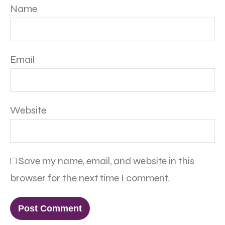
Name
Email
Website
Save my name, email, and website in this
browser for the next time I comment.