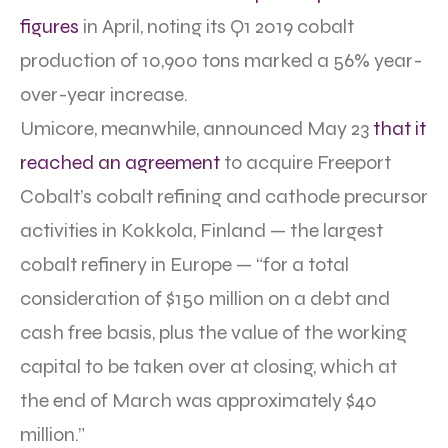
figures
in April, noting its Q1 2019 cobalt
production of 10,900 tons marked a 56% year-
over-year increase.
Umicore, meanwhile, announced May 23
that it
reached an agreement
to acquire Freeport
Cobalt’s cobalt refining and cathode precursor
activities in Kokkola, Finland — the largest
cobalt refinery in Europe — “for a total
consideration of $150 million on a debt and
cash free basis, plus the value of the working
capital to be taken over at closing, which at
the end of March was approximately $40
million.”