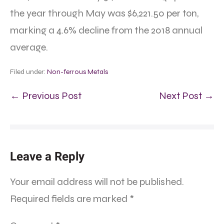
the year through May was $6,221.50 per ton,
marking a 4.6% decline from the 2018 annual
average.
Filed under:
Non-ferrous Metals
← Previous Post
Next Post →
Leave a Reply
Your email address will not be published.
Required fields are marked
*