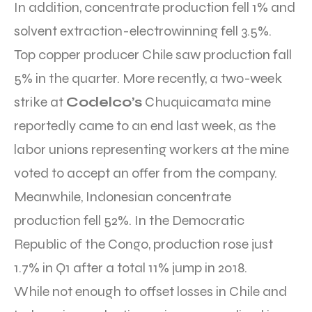
In addition, concentrate production fell 1% and
solvent extraction-electrowinning fell 3.5%.
Top copper producer Chile saw production fall
5% in the quarter. More recently, a two-week
strike at
Codelco’s
Chuquicamata mine
reportedly came to an end last week, as the
labor unions representing workers at the mine
voted to accept an offer from the company.
Meanwhile, Indonesian concentrate
production fell 52%. In the Democratic
Republic of the Congo, production rose just
1.7% in Q1 after a total 11% jump in 2018.
While not enough to offset losses in Chile and