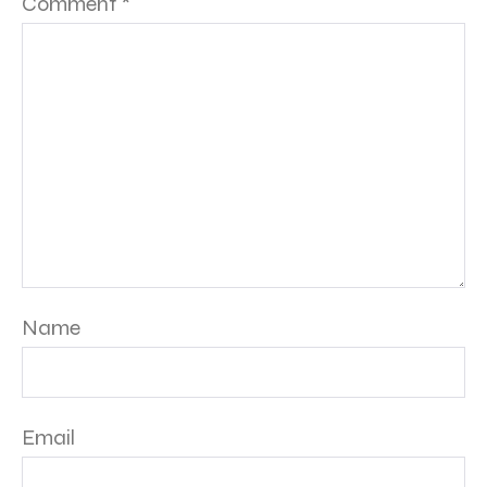
Comment
*
Name
Email