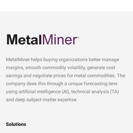
MetalMiner helps buying organizations better manage
margins, smooth commodity volatility, generate cost
savings and negotiate prices for metal commodities. The
company does this through a unique forecasting lens
using artificial intelligence (AI), technical analysis (TA)
and deep subject matter expertise.
Solutions