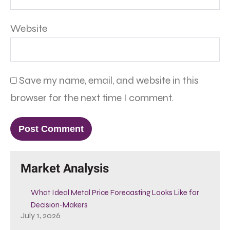
Website
Save my name, email, and website in this
browser for the next time I comment.
Market Analysis
What Ideal Metal Price Forecasting Looks Like for
Decision-Makers
July 1, 2026