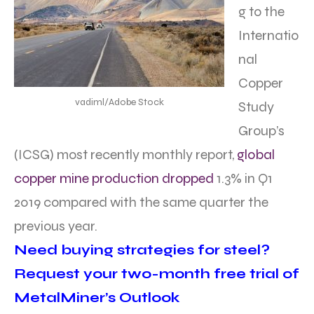
g to the
Internatio
nal
Copper
vadiml/Adobe Stock
Study
Group’s
(ICSG) most recently monthly report,
global
copper mine production dropped
1.3% in Q1
2019 compared with the same quarter the
previous year.
Need buying strategies for steel?
Request your two-month free trial of
MetalMiner’s Outlook