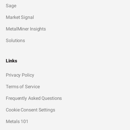
Sage
Market Signal
MetalMiner Insights
Solutions
Links
Privacy Policy
Terms of Service
Frequently Asked Questions
Cookie Consent Settings
Metals 101