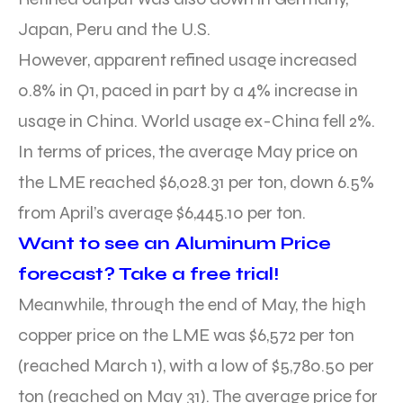
Japan, Peru and the U.S.
However, apparent refined usage increased
0.8% in Q1, paced in part by a 4% increase in
usage in China. World usage ex-China fell 2%.
In terms of prices, the average May price on
the LME reached $6,028.31 per ton, down 6.5%
from April’s average $6,445.10 per ton.
Want to see an Aluminum Price
forecast? Take a free trial!
Meanwhile, through the end of May, the high
copper price on the LME was $6,572 per ton
(reached March 1), with a low of $5,780.50 per
ton (reached on May 31). The average price for