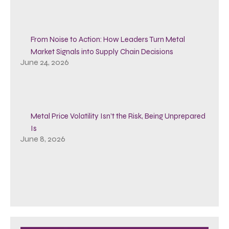
From Noise to Action: How Leaders Turn Metal
Market Signals into Supply Chain Decisions
June 24, 2026
Metal Price Volatility Isn’t the Risk, Being Unprepared
Is
June 8, 2026