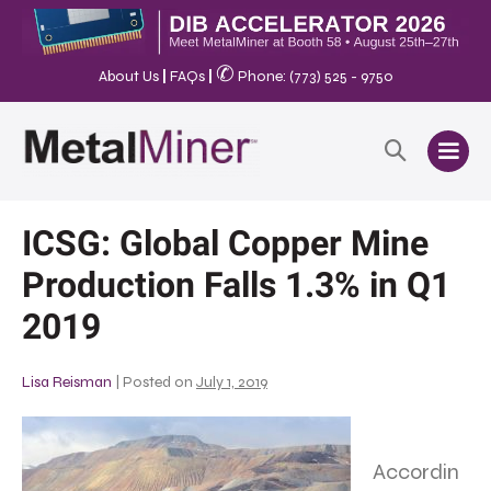
✆
About Us
|
FAQs
|
Phone: (773) 525 - 9750
ICSG: Global Copper Mine
Production Falls 1.3% in Q1
2019
Lisa Reisman
|
Posted on
July 1, 2019
Accordin