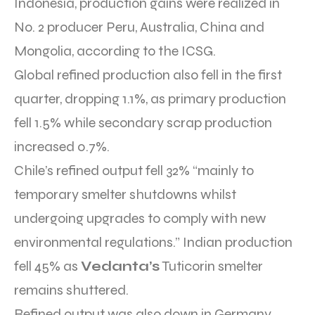
Indonesia, production gains were realized in
No. 2 producer Peru, Australia, China and
Mongolia, according to the ICSG.
Global refined production also fell in the first
quarter, dropping 1.1%, as primary production
fell 1.5% while secondary scrap production
increased 0.7%.
Chile’s refined output fell 32% “mainly to
temporary smelter shutdowns whilst
undergoing upgrades to comply with new
environmental regulations.” Indian production
fell 45% as
Vedanta’s
Tuticorin smelter
remains shuttered.
Refined output was also down in Germany,