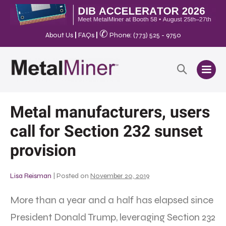
✆
About Us
|
FAQs
|
Phone: (773) 525 - 9750
Metal manufacturers, users
call for Section 232 sunset
provision
Lisa Reisman
|
Posted on
November 20, 2019
More than a year and a half has elapsed since
President Donald Trump, leveraging Section 232