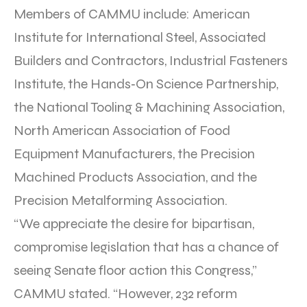
Members of CAMMU include: American
Institute for International Steel, Associated
Builders and Contractors, Industrial Fasteners
Institute, the Hands‐On Science Partnership,
the National Tooling & Machining Association,
North American Association of Food
Equipment Manufacturers, the Precision
Machined Products Association, and the
Precision Metalforming Association.
“We appreciate the desire for bipartisan,
compromise legislation that has a chance of
seeing Senate floor action this Congress,”
CAMMU stated. “However, 232 reform