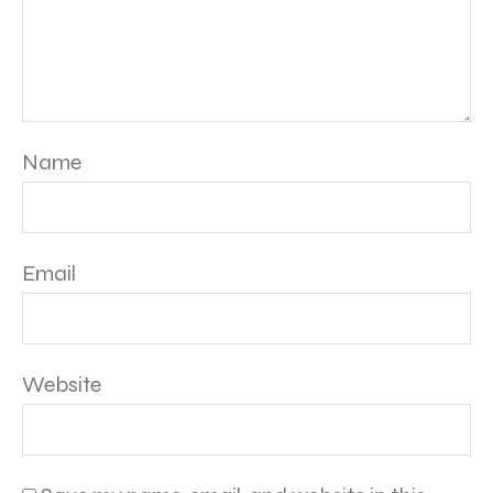
Name
Email
Website