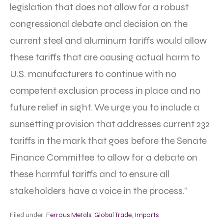
legislation that does not allow for a robust
congressional debate and decision on the
current steel and aluminum tariffs would allow
these tariffs that are causing actual harm to
U.S. manufacturers to continue with no
competent exclusion process in place and no
future relief in sight. We urge you to include a
sunsetting provision that addresses current 232
tariffs in the mark that goes before the Senate
Finance Committee to allow for a debate on
these harmful tariffs and to ensure all
stakeholders have a voice in the process.”
Filed under:
Ferrous Metals
,
Global Trade
,
Imports