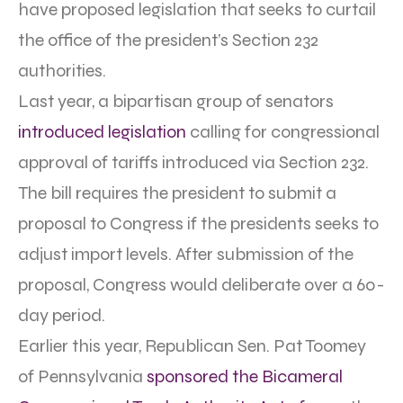
have proposed legislation that seeks to curtail
the office of the president’s Section 232
authorities.
Last year, a bipartisan group of senators
introduced legislation
calling for congressional
approval of tariffs introduced via Section 232.
The bill requires the president to submit a
proposal to Congress if the presidents seeks to
adjust import levels. After submission of the
proposal, Congress would deliberate over a 60-
day period.
Earlier this year, Republican Sen. Pat Toomey
of Pennsylvania
sponsored the Bicameral