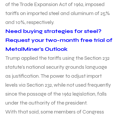
of the Trade Expansion Act of 1962, imposed
tariffs on imported steel and aluminum of 25%
and 10%, respectively.
Need buying strategies for steel?
Request your two-month free trial of
MetalMiner’s Outlook
Trump applied the tariffs using the Section 232
statute’s national security grounds language
as justification. The power to adjust import
levels via Section 232, while not used frequently
since the passage of the 1962 legislation, falls
under the authority of the president.
With that said, some members of Congress