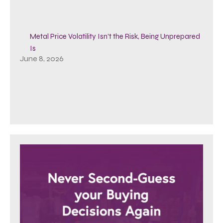
Metal Price Volatility Isn’t the Risk, Being Unprepared
Is
June 8, 2026