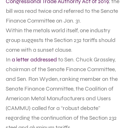
Congressional Trade Authority Act of 2019
; the
bill was read twice and referred to the Senate
Finance Committee on Jan. 31.
Within the metals world itself, one industry
group suggests the Section 232 tariffs should
come with a sunset clause.
In
a letter addressed
to Sen. Chuck Grassley,
chairman of the Senate Finance Committee,
and Sen. Ron Wyden, ranking member on the
Senate Finance Committee, the Coalition of
American Metal Manufacturers and Users
(CAMMU) called for a “robust debate”
regarding the continuation of the Section 232
steel and aluminum tariffs.