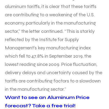
aluminum tariffs, it is clear that these tariffs
are contributing to a weakening of the U.S.
economy, particularly in the manufacturing
sector,” the letter continued. “This is starkly
reflected by the Institute for Supply
Management’s key manufacturing index
which fell to 47.8% in September 2019, the
lowest reading since 2009. Price fluctuation,
delivery delays and uncertainty caused by the
tariffs are contributing factors to a slowdown
in the manufacturing sector.”
Want to see an Aluminum Price
forecast? Take a free trial!