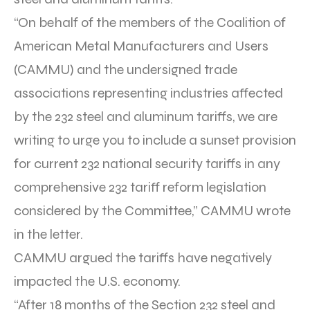
“On behalf of the members of the Coalition of
American Metal Manufacturers and Users
(CAMMU) and the undersigned trade
associations representing industries affected
by the 232 steel and aluminum tariffs, we are
writing to urge you to include a sunset provision
for current 232 national security tariffs in any
comprehensive 232 tariff reform legislation
considered by the Committee,” CAMMU wrote
in the letter.
CAMMU argued the tariffs have negatively
impacted the U.S. economy.
“After 18 months of the Section 232 steel and