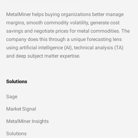
MetalMiner helps buying organizations better manage
margins, smooth commodity volatility, generate cost
savings and negotiate prices for metal commodities. The
company does this through a unique forecasting lens
using artificial intelligence (AI), technical analysis (TA)
and deep subject matter expertise.
Solutions
Sage
Market Signal
MetalMiner Insights
Solutions