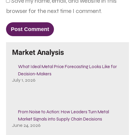
Save my name, email, and website in this
browser for the next time I comment.
Market Analysis
What Ideal Metal Price Forecasting Looks Like for
Decision-Makers
July 1, 2026
From Noise to Action: How Leaders Turn Metal
Market Signals into Supply Chain Decisions
June 24, 2026