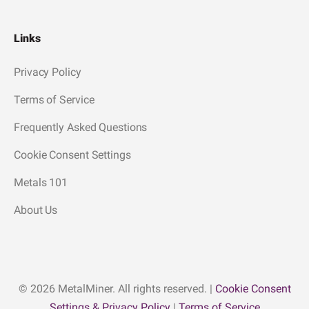
Links
Privacy Policy
Terms of Service
Frequently Asked Questions
Cookie Consent Settings
Metals 101
About Us
© 2026 MetalMiner. All rights reserved. |
Cookie Consent
Settings & Privacy Policy
|
Terms of Service