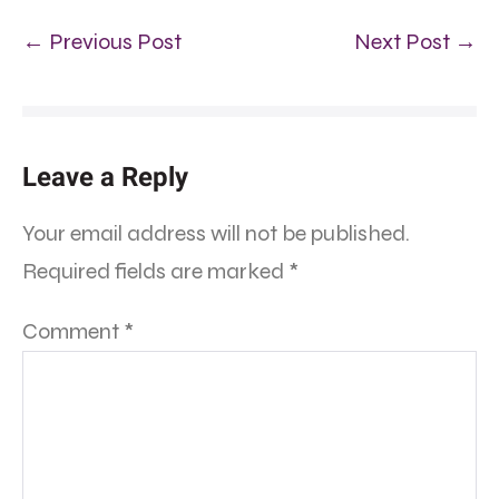
← Previous Post
Next Post →
Leave a Reply
Your email address will not be published.
Required fields are marked
*
Comment
*