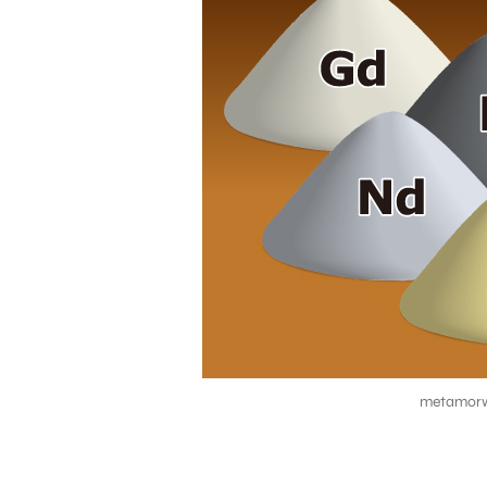
metamorw