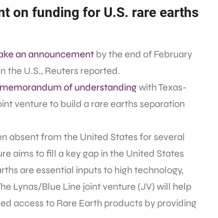
on funding for U.S. rare earths
make an announcement
by the end of February
in the U.S., Reuters reported.
a memorandum of understanding
with Texas-
oint venture to build a rare earths separation
n absent from the United States for several
re aims to fill a key gap in the United States
rths are essential inputs to high technology,
The Lynas/Blue Line joint venture (JV) will help
ed access to Rare Earth products by providing