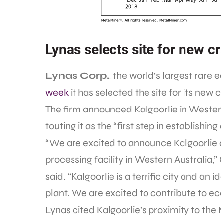
Lynas selects site for new c
Lynas Corp.
, the world’s largest rare 
week
it has selected the site for its new
The firm announced Kalgoorlie in Western 
touting it as the “first step in establishin
“We are excited to announce Kalgoorlie a
processing facility in Western Australi
said. “Kalgoorlie is a terrific city and an
plant. We are excited to contribute to 
Lynas cited Kalgoorlie’s proximity to the