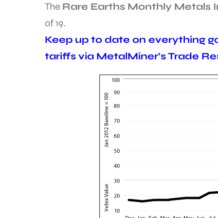
The
Rare Earths Monthly Metals 
of 19.
Keep up to date on everything go
tariffs via MetalMiner’s Trade R