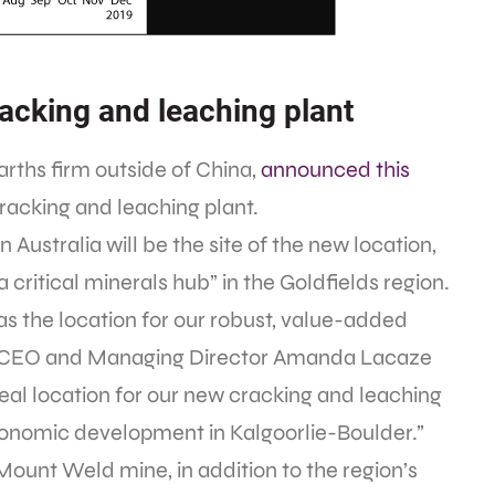
racking and leaching plant
earths firm outside of China,
announced this
 cracking and leaching plant.
Australia will be the site of the new location,
g a critical minerals hub” in the Goldfields region.
s the location for our robust, value-added
a,” CEO and Managing Director Amanda Lacaze
 ideal location for our new cracking and leaching
economic development in Kalgoorlie-Boulder.”
 Mount Weld mine, in addition to the region’s