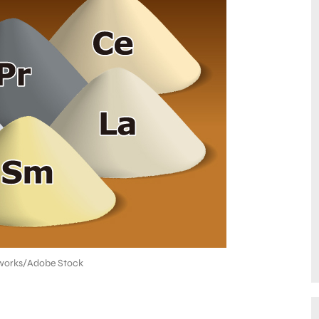
orks/Adobe Stock