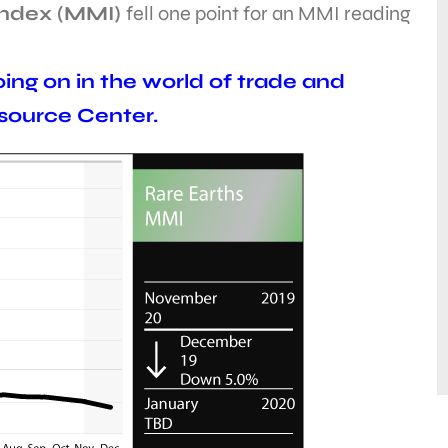
Index (MMI)
fell one point for an MMI reading
ing on in the world of trade and
esource Center.