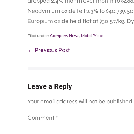
dropped 2.4% month over month to $488
Neodymium oxide fell 2.3% to $40,739.50
Europium oxide held flat at $30.57/kg. D
Filed under:
Company News
,
Metal Prices
← Previous Post
Leave a Reply
Your email address will not be published.
Comment
*