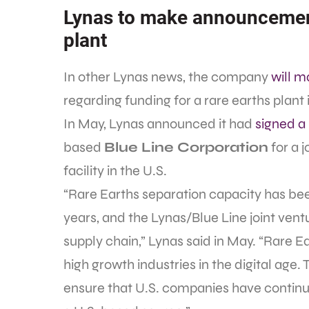
Lynas to make announcement 
plant
In other Lynas news, the company
will 
regarding funding for a rare earths plant 
In May, Lynas announced it had
signed 
based
Blue Line Corporation
for a j
facility in the U.S.
“Rare Earths separation capacity has bee
years, and the Lynas/Blue Line joint ventu
supply chain,” Lynas said in May. “Rare Ea
high growth industries in the digital age. 
ensure that U.S. companies have continu