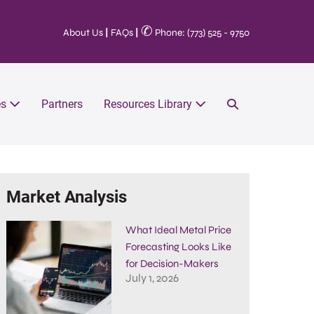
✆
About Us
|
FAQs
|
Phone: (773) 525 - 9750
es
Partners
Resources Library
Market Analysis
What Ideal Metal Price
Forecasting Looks Like
for Decision-Makers
July 1, 2026