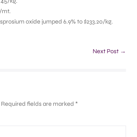
.45/kg.
/mt.
ysprosium oxide jumped 6.9% to $233.20/kg.
Next Post →
Required fields are marked
*