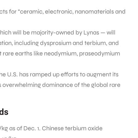
ducts for “ceramic, electronic, nanomaterials and
which will be majority-owned by Lynas — will
ration, including dysprosium and terbium, and
ght rare earths like neodymium, praseodymium
he U.S. has ramped up efforts to augment its
na’s overwhelming dominance of the global rare
nds
9/kg as of Dec. 1. Chinese terbium oxide