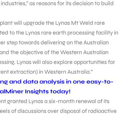
industries,” as reasons for its decision to build
 plant will upgrade the Lynas Mt Weld rare
ed to the Lynas rare earth processing facility in
her step towards delivering on the Australian
and the objective of the Western Australian
ng. Lynas will also explore opportunities for
ent extraction) in Western Australia.”
ing and data analysis in one easy-to-
alMiner Insights today!
ent granted Lynas a six-month renewal of its
eels of discussions over disposal of radioactive