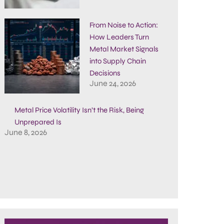
From Noise to Action:
How Leaders Turn
Metal Market Signals
into Supply Chain
Decisions
June 24, 2026
Metal Price Volatility Isn’t the Risk, Being
Unprepared Is
June 8, 2026