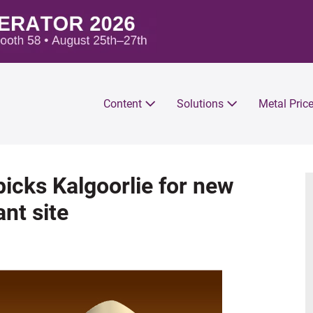
Content
Solutions
Metal Pric
icks Kalgoorlie for new
nt site