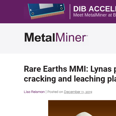
Rare Earths MMI: Lynas p
cracking and leaching pla
Lisa Reisman
|
Posted on
December 11, 2019