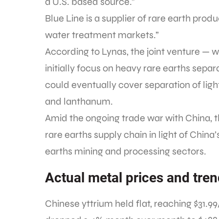
a U.S. based source.”
Blue Line is a supplier of rare earth pro
water treatment markets.”
According to Lynas, the joint venture — 
initially focus on heavy rare earths sepa
could eventually cover separation of li
and lanthanum.
Amid the ongoing trade war with China, t
rare earths supply chain in light of Chi
earths mining and processing sectors.
Actual metal prices and tre
Chinese yttrium held flat, reaching $31.9