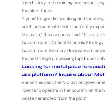
“rich history in the mining and processing 
the plant there.
“Lynas’ Kalgoorlie cracking and leaching
earth concentrate that is currently export
Malaysia,” the company said. “It is a furt
Government’s Critical Minerals Strategy 
Government for more downstream processi
the next stage processing (upstream solv
Looking for metal price forecast
use platform? Inquire about Met
Earlier this year, the Malaysian governm
license to operate in the country on the h
waste generated from the plant.