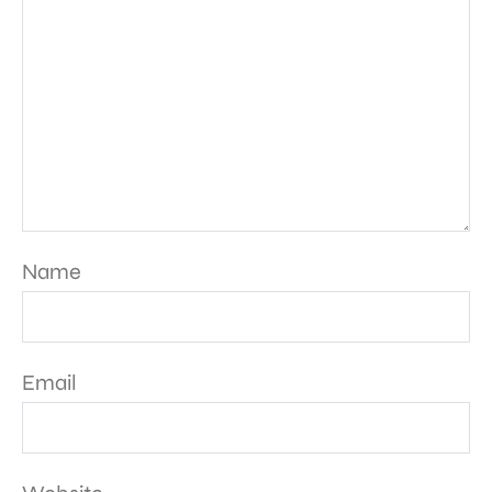
Name
Email