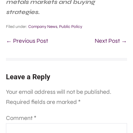
metals markets and buying
strategies.
Filed under:
Company News
,
Public Policy
← Previous Post
Next Post →
Leave a Reply
Your email address will not be published.
Required fields are marked
*
Comment
*