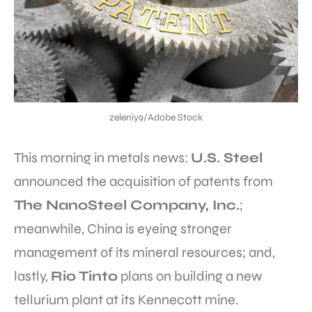
zeleniy9/Adobe Stock
This morning in metals news:
U.S. Steel
announced the acquisition of patents from
The NanoSteel Company, Inc.
;
meanwhile, China is eyeing stronger
management of its mineral resources; and,
lastly,
Rio Tinto
plans on building a new
tellurium plant at its Kennecott mine.