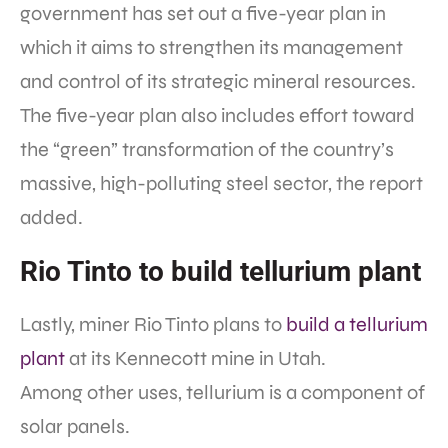
government has set out a five-year plan in
which it aims to strengthen its management
and control of its strategic mineral resources.
The five-year plan also includes effort toward
the “green” transformation of the country’s
massive, high-polluting steel sector, the report
added.
Rio Tinto to build tellurium plant
Lastly, miner Rio Tinto plans to
build a tellurium
plant
at its Kennecott mine in Utah.
Among other uses, tellurium is a component of
solar panels.