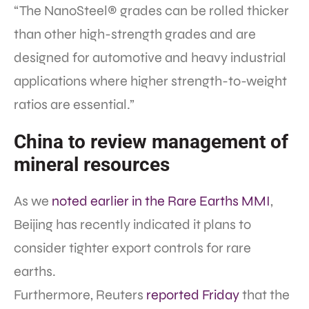
“The NanoSteel® grades can be rolled thicker
than other high-strength grades and are
designed for automotive and heavy industrial
applications where higher strength-to-weight
ratios are essential.”
China to review management of
mineral resources
As we
noted earlier in the Rare Earths MMI
,
Beijing has recently indicated it plans to
consider tighter export controls for rare
earths.
Furthermore, Reuters
reported Friday
that the