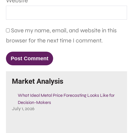
Website
Save my name, email, and website in this
browser for the next time I comment.
Market Analysis
What Ideal Metal Price Forecasting Looks Like for
Decision-Makers
July 1, 2026