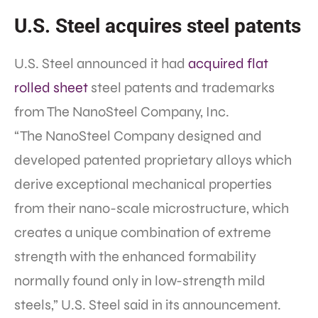
U.S. Steel acquires steel patents
U.S. Steel announced it had
acquired flat
rolled sheet
steel patents and trademarks
from The NanoSteel Company, Inc.
“The NanoSteel Company designed and
developed patented proprietary alloys which
derive exceptional mechanical properties
from their nano-scale microstructure, which
creates a unique combination of extreme
strength with the enhanced formability
normally found only in low-strength mild
steels,” U.S. Steel said in its announcement.