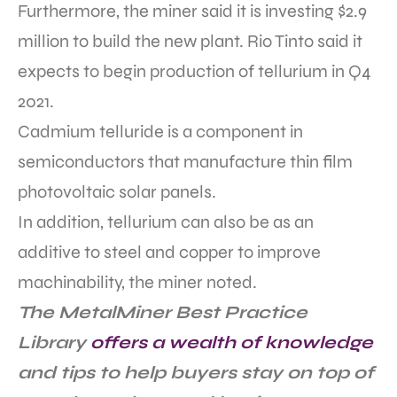
Furthermore, the miner said it is investing $2.9
million to build the new plant. Rio Tinto said it
expects to begin production of tellurium in Q4
2021.
Cadmium telluride is a component in
semiconductors that manufacture thin film
photovoltaic solar panels.
In addition, tellurium can also be as an
additive to steel and copper to improve
machinability, the miner noted.
The MetalMiner Best Practice
Library
offers a wealth of knowledge
and tips to help buyers stay on top of