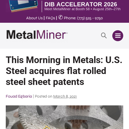
✆
About Us
|
FAQs
|
Phone: (773) 525 - 9750
This Morning in Metals: U.S.
Steel acquires flat rolled
steel sheet patents
Fouad Egbaria
|
Posted on
March 8, 2021