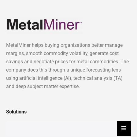
MetalMiner helps buying organizations better manage
margins, smooth commodity volatility, generate cost
savings and negotiate prices for metal commodities. The
company does this through a unique forecasting lens
using artificial intelligence (AI), technical analysis (TA)
and deep subject matter expertise.
Solutions
Hambu