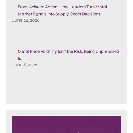
From Noise to Action: How Leaders Turn Metal
Market Signals into Supply Chain Decisions
June 24, 2026
Metal Price Volatility Isn’t the Risk, Being Unprepared
Is
June 8, 2026