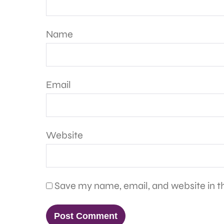
Name
Email
Website
Save my name, email, and website in th