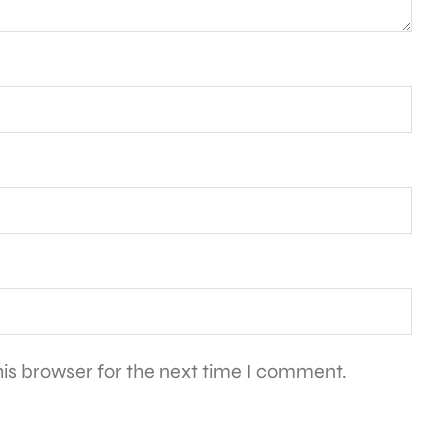
is browser for the next time I comment.