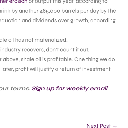
rther erosion
of output this year, according to
ink by another 485,000 barrels per day by the
reduction and dividends over growth, according
le oil has not materialized.
ndustry recovers, don’t count it out.
or above, shale oil is profitable. One thing we do
ater, profit will justify a return of investment
our terms.
Sign up for weekly email
Next Post →