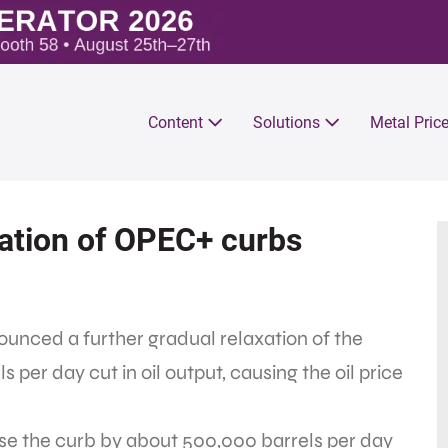
Content
Solutions
Metal Pric
axation of OPEC+ curbs
unced a further gradual relaxation of the
 per day cut in oil output, causing the oil price
e the curb by about 500,000 barrels per day