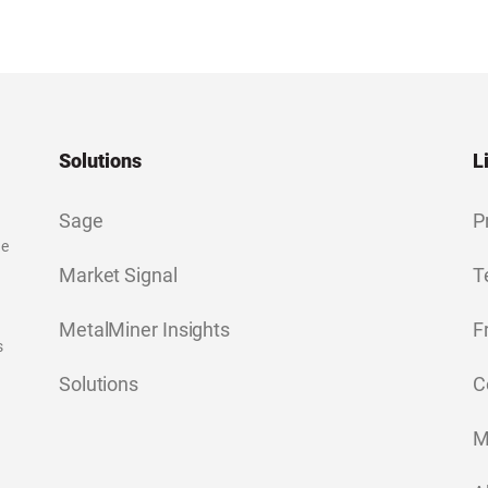
Solutions
L
Sage
P
ge
Market Signal
T
MetalMiner Insights
F
s
Solutions
C
M