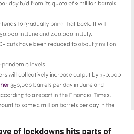
per day b/d from its quota of 9 million barrels
nds to gradually bring that back. It will
50,000 in June and 400,000 in July.
EC+ cuts have been reduced to about 7 million
e-pandemic levels.
s will collectively increase output by 350,000
ther
350,000 barrels per day in June and
ccording to a report in the Financial Times.
nt to some 2 million barrels per day in the
ve of lockdowns hits parts of