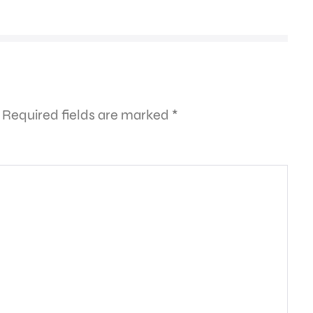
Required fields are marked
*