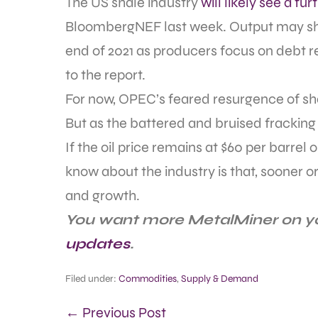
The US shale industry
will likely see a fu
BloombergNEF last week. Output may shr
end of 2021 as producers focus on debt 
to the report.
For now, OPEC’s feared resurgence of sha
But as the battered and bruised fracking i
If the oil price remains at $60 per barrel 
know about the industry is that, sooner or l
and growth.
You want more MetalMiner on y
updates
.
Filed under:
Commodities
,
Supply & Demand
← Previous Post