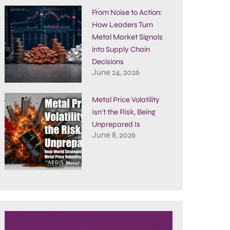
From Noise to Action:
How Leaders Turn
Metal Market Signals
into Supply Chain
Decisions
June 24, 2026
Metal Price Volatility
Isn’t the Risk, Being
Unprepared Is
June 8, 2026