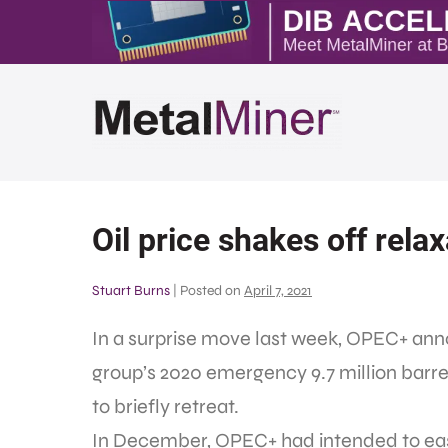
Oil price shakes off rel
Stuart Burns
|
Posted on
April 7, 2021
In a surprise move last week, OPEC+ anno
group’s 2020 emergency 9.7 million barrels
to briefly retreat.
In December, OPEC+ had intended to eas