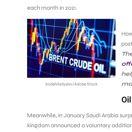
each month in 2021.
Howe
pos
The
off
hel
mar
SodelVladyslav/Adobe Stock
Oi
Meanwhile, in January Saudi Arabia surp
kingdom announced a voluntary additional c