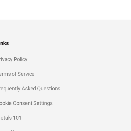
inks
rivacy Policy
erms of Service
requently Asked Questions
ookie Consent Settings
etals 101