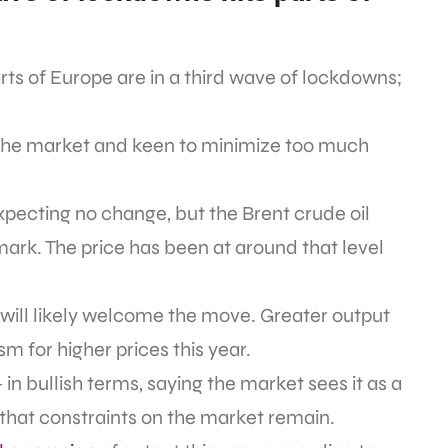
ts of Europe are in a third wave of lockdowns;
 the market and keen to minimize too much
pecting no change, but the Brent crude oil
mark. The price has been at around that level
 will likely welcome the move. Greater output
m for higher prices this year.
n bullish terms, saying the market sees it as a
that constraints on the market remain.