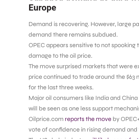
Europe
Demand is recovering. However, large par
demand there remains subdued.
OPEC appears sensitive to not spooking
damage to the oil price.
The move surprised markets that were ex
price continued to trade around the $63 
for the last three weeks.
Major oil consumers like India and China
will be seen as one less support mechanis
Oilprice.com
reports the move
by OPEC+ i
vote of confidence in rising demand and 