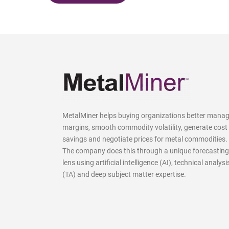
MetalMiner helps buying organizations better mana
margins, smooth commodity volatility, generate cost
savings and negotiate prices for metal commodities.
The company does this through a unique forecasting
lens using artificial intelligence (AI), technical analysi
(TA) and deep subject matter expertise.