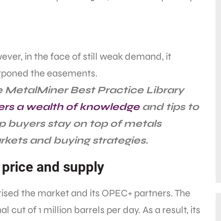
ver, in the face of still weak demand, it
tponed the easements.
 MetalMiner Best Practice Library
ers a wealth of knowledge
and tips to
p buyers stay on top of metals
kets and buying strategies.
l price and supply
rised the market and its OPEC+ partners. The
ut of 1 million barrels per day. As a result, its