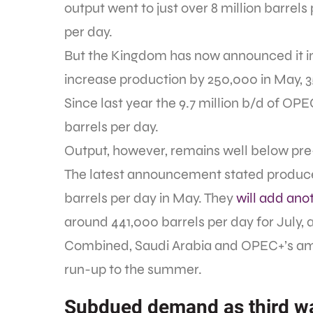
output went to just over 8 million barrels 
per day.
But the Kingdom has now announced it inte
increase production by 250,000 in May, 3
Since last year the 9.7 million b/d of OP
barrels per day.
Output, however, remains well below pr
The latest announcement stated producer
barrels per day in May. They
will add ano
around 441,000 barrels per day for July, a
Combined, Saudi Arabia and OPEC+’s amou
run-up to the summer.
Subdued demand as third wa