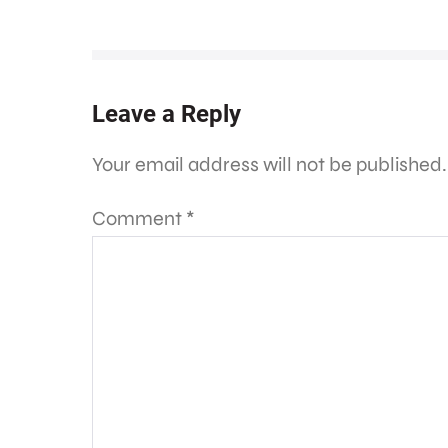
Leave a Reply
Your email address will not be published.
Comment
*