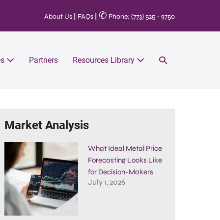
✆
About Us
|
FAQs
|
Phone: (773) 525 - 9750
es
Partners
Resources Library
Market Analysis
What Ideal Metal Price
Forecasting Looks Like
for Decision-Makers
July 1, 2026