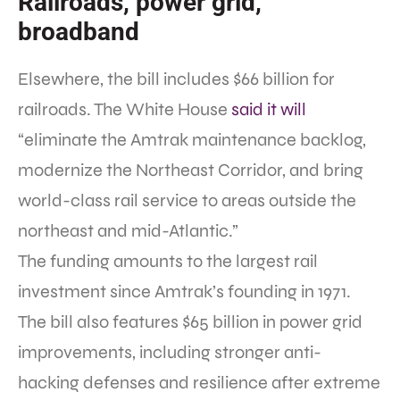
Railroads, power grid,
broadband
Elsewhere, the bill includes $66 billion for
railroads. The White House
said it will
“eliminate the Amtrak maintenance backlog,
modernize the Northeast Corridor, and bring
world-class rail service to areas outside the
northeast and mid-Atlantic.”
The funding amounts to the largest rail
investment since Amtrak’s founding in 1971.
The bill also features $65 billion in power grid
improvements, including stronger anti-
hacking defenses and resilience after extreme