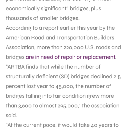
economically significant” bridges, plus
thousands of smaller bridges.
According to a report earlier this year by the
American Road and Transportation Builders
Association, more than 220,000 U.S. roads and
bridges
are in need of repair or replacement
.
“ARTBA finds that while the number of
structurally deficient (SD) bridges declined 2.5
percent last year to 45,000, the number of
bridges falling into fair condition grew more
than 3,600 to almost 295,000,” the association
said.
“At the current pace, it would take 40 years to