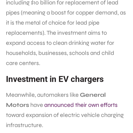
including $10 billion for replacement of lead
pipes (meaning a boost for copper demand, as
it is the metal of choice for lead pipe
replacements). The investment aims to
expand access to clean drinking water for
households, businesses, schools and child
care centers.
Investment in EV chargers
Meanwhile, automakers like
General
Motors
have
announced their own efforts
toward expansion of electric vehicle charging
infrastructure.