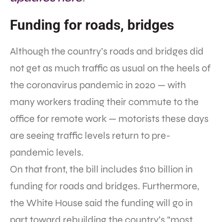
Funding for roads, bridges
Although the country’s roads and bridges did
not get as much traffic as usual on the heels of
the coronavirus pandemic in 2020 — with
many workers trading their commute to the
office for remote work — motorists these days
are seeing traffic levels return to pre-
pandemic levels.
On that front, the bill includes $110 billion in
funding for roads and bridges. Furthermore,
the White House said the funding will go in
part toward rebuilding the country’s “most