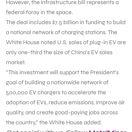
However, the infrastructure bill represents a
federal foray in the space.
The deal includes $7.5 billion in funding to build
a national network of charging stations. The
White House noted U.S. sales of plug-in EV are
only one-third the size of China’s EV sales
market.
“This investment will support the President’s
goal of building a nationwide network of
500,000 EV chargers to accelerate the
adoption of EVs, reduce emissions, improve air
quality, and create good-paying jobs across
the country,” the White House added.