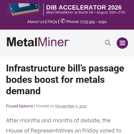
✆
About Us
|
FAQs
|
Phone: (773) 525 - 9750
Infrastructure bill’s passage
bodes boost for metals
demand
Fouad Egbaria
|
Posted on
November 9, 2021
After months and months of debate, the
House of Representatives on Friday voted to