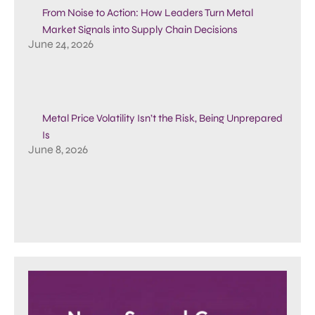
From Noise to Action: How Leaders Turn Metal
Market Signals into Supply Chain Decisions
June 24, 2026
Metal Price Volatility Isn’t the Risk, Being Unprepared
Is
June 8, 2026