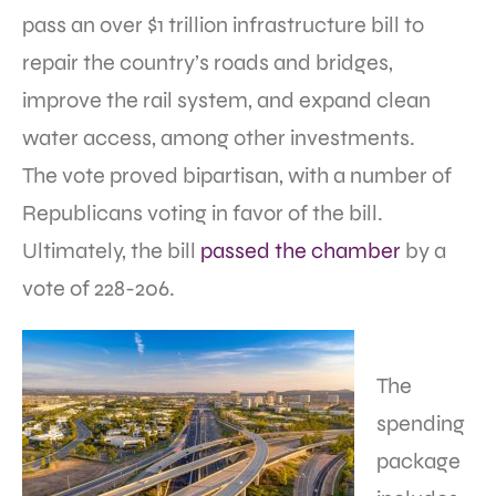
pass an over $1 trillion infrastructure bill to
repair the country’s roads and bridges,
improve the rail system, and expand clean
water access, among other investments.
The vote proved bipartisan, with a number of
Republicans voting in favor of the bill.
Ultimately, the bill
passed the chamber
by a
vote of 228-206.
The
spending
package