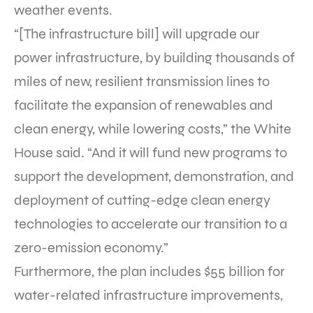
weather events.
“[The infrastructure bill] will upgrade our
power infrastructure, by building thousands of
miles of new, resilient transmission lines to
facilitate the expansion of renewables and
clean energy, while lowering costs,” the White
House said. “And it will fund new programs to
support the development, demonstration, and
deployment of cutting-edge clean energy
technologies to accelerate our transition to a
zero-emission economy.”
Furthermore, the plan includes $55 billion for
water-related infrastructure improvements,