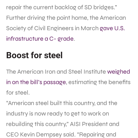
repair the current backlog of SD bridges.”
Further driving the point home, the American
Society of Civil Engineers in March
gave U.S.
infrastructure a C- grade
.
Boost for steel
The American Iron and Steel Institute
weighed
in on the bill’s passage
, estimating the benefits
for steel.
“American steel built this country, and the
industry is now ready to get to work on
rebuilding this country,” AISI President and
CEO Kevin Dempsey said. “Repairing and