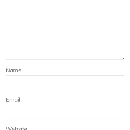
Name
Email
Website