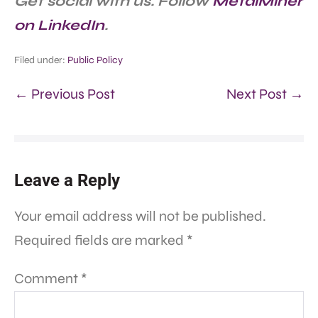
Get social with us. Follow
MetalMiner
on LinkedIn
.
Filed under:
Public Policy
← Previous Post
Next Post →
Leave a Reply
Your email address will not be published.
Required fields are marked
*
Comment
*