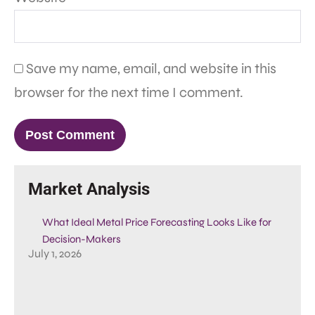
Save my name, email, and website in this
browser for the next time I comment.
Market Analysis
What Ideal Metal Price Forecasting Looks Like for
Decision-Makers
July 1, 2026