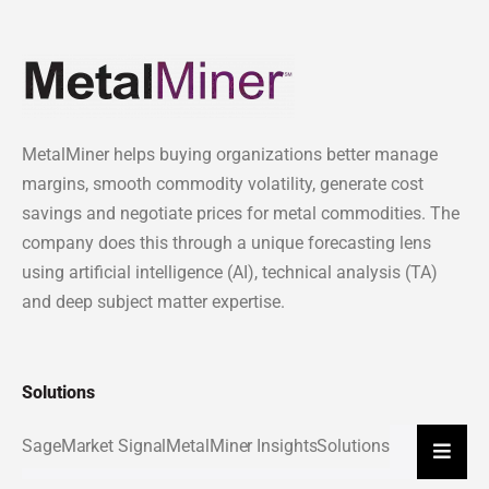
MetalMiner helps buying organizations better manage
margins, smooth commodity volatility, generate cost
savings and negotiate prices for metal commodities. The
company does this through a unique forecasting lens
using artificial intelligence (AI), technical analysis (TA)
and deep subject matter expertise.
Solutions
Sage
Market Signal
MetalMiner Insights
Solutions
Hambu