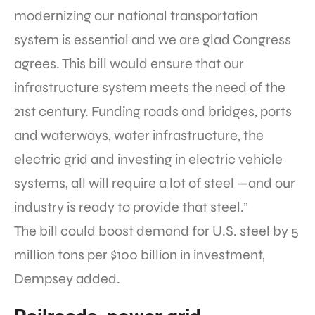
modernizing our national transportation
system is essential and we are glad Congress
agrees. This bill would ensure that our
infrastructure system meets the need of the
21st century. Funding roads and bridges, ports
and waterways, water infrastructure, the
electric grid and investing in electric vehicle
systems, all will require a lot of steel —and our
industry is ready to provide that steel.”
The bill could boost demand for U.S. steel by 5
million tons per $100 billion in investment,
Dempsey added.