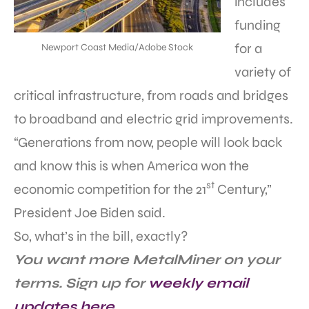
includes
funding
for a
Newport Coast Media/Adobe Stock
variety of
critical infrastructure, from roads and bridges
to broadband and electric grid improvements.
“Generations from now, people will look back
and know this is when America won the
st
economic competition for the 21
Century,”
President Joe Biden said.
So, what’s in the bill, exactly?
You want more MetalMiner on your
terms. Sign up for
weekly email
updates here
.