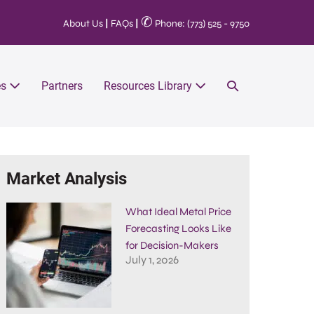
✆
About Us
|
FAQs
|
Phone: (773) 525 - 9750
es
Partners
Resources Library
Market Analysis
What Ideal Metal Price
Forecasting Looks Like
for Decision-Makers
July 1, 2026