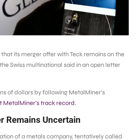
hat its merger offer with Teck remains on the
” the Swiss multinational said in an open letter
s of dollars by following MetalMiner’s
at MetalMiner’s track record.
ger Remains Uncertain
reation of a metals company, tentatively called