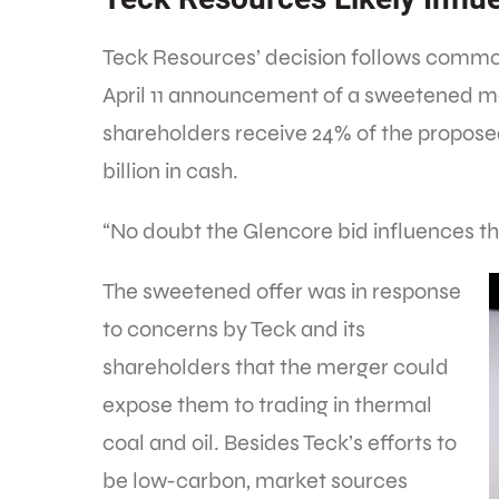
Teck Resources’ decision follows commod
April 11 announcement of a sweetened me
shareholders receive 24% of the propose
billion in cash.
“No doubt the Glencore bid influences th
The sweetened offer was in response
to concerns by Teck and its
shareholders that the merger could
expose them to trading in thermal
coal and oil. Besides Teck’s efforts to
be low-carbon, market sources