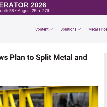
Content
Solutions
Metal Pric
s Plan to Split Metal and