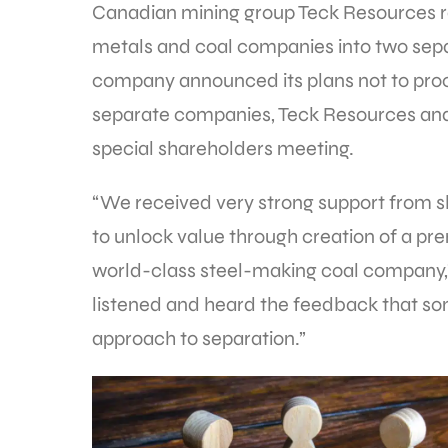
Canadian mining group Teck Resources re
metals and coal companies into two sep
company announced its plans not to proce
separate companies, Teck Resources and E
special shareholders meeting.
“We received very strong support from sh
to unlock value through creation of a p
world-class steel-making coal company,
listened and heard the feedback that so
approach to separation.”