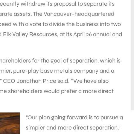
cently withdrew its proposal to separate its
arate assets. The Vancouver-headquartered
ed with a vote to divide the business into two
lk Valley Resources, at its April 26 annual and
areholders for the goal of separation, which is
remier, pure-play base metals company and a
” CEO Jonathan Price said. “We have also
me shareholders would prefer a more direct
“Our plan going forward is to pursue a
simpler and more direct separation,”