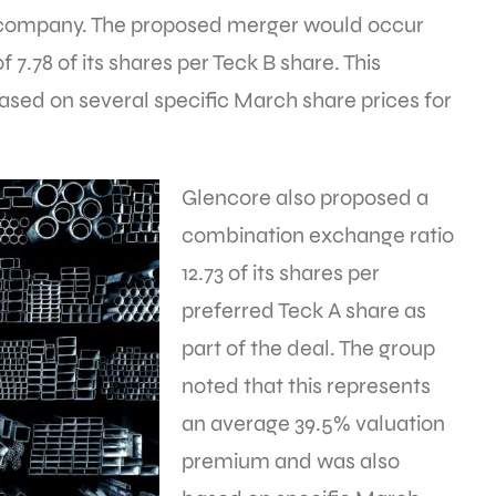
company. The proposed merger would occur
 7.78 of its shares per Teck B share. This
sed on several specific March share prices for
Glencore also proposed a
combination exchange ratio
12.73 of its shares per
preferred Teck A share as
part of the deal. The group
noted that this represents
an average 39.5% valuation
premium and was also