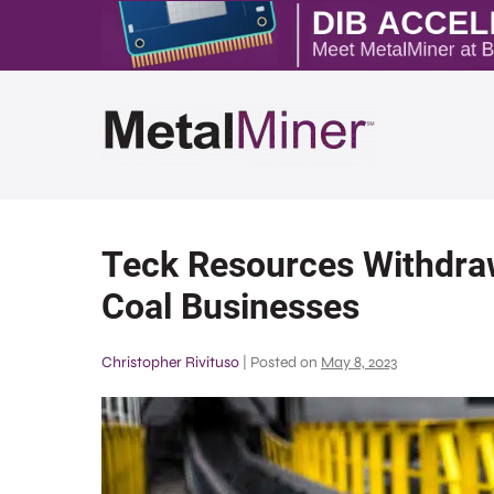
Teck Resources Withdraw
Coal Businesses
Christopher Rivituso
|
Posted on
May 8, 2023