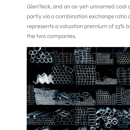
GlenTeck, and an as-yet-unnamed coal 
partly via a combination exchange ratio of
represents a valuation premium of 23% ba
the two companies.