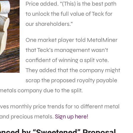
Price added. “(This) is the best path
to unlock the full value of Teck for
our shareholders.”
One market player told MetalMiner
that Teck’s management wasn’t
confident of winning a split vote.
They added that the company might
scrap the proposed royalty payable
metals company due to the split.
es monthly price trends for 10 different metal
 and precious metals.
Sign up here!
uenced by “Sweetened” Proposal