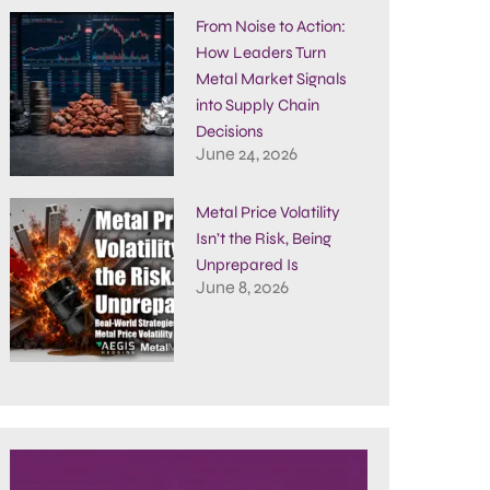
From Noise to Action:
How Leaders Turn
Metal Market Signals
into Supply Chain
Decisions
June 24, 2026
Metal Price Volatility
Isn’t the Risk, Being
Unprepared Is
June 8, 2026