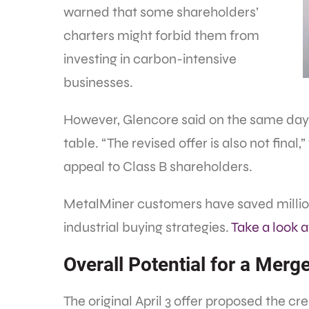
warned that some shareholders’
charters might forbid them from
investing in carbon-intensive
businesses.
However, Glencore said on the same day t
table. “The revised offer is also not final,
appeal to Class B shareholders.
MetalMiner customers have saved million
industrial buying strategies.
Take a look 
Overall Potential for a Mer
The original April 3 offer proposed the c