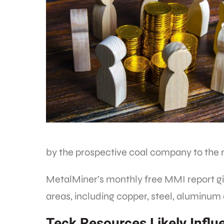
by the prospective coal company to the 
MetalMiner’s monthly free MMI report giv
areas, including copper, steel, aluminum
Teck Resources Likely Infl