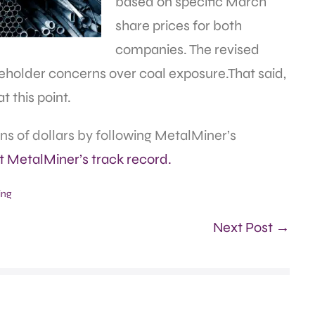
based on specific March
share prices for both
companies. The revised
reholder concerns over coal exposure.That said,
t this point.
s of dollars by following MetalMiner’s
at MetalMiner’s track record.
ing
Next Post →