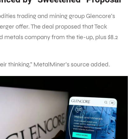
ities trading and mining group Glencore’s
rger offer. The deal proposed that Teck
d metals company from the tie-up, plus $8.2
eir thinking,” MetalMiner’s source added.