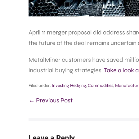
April 11 merger proposal did address sha
the future of the deal remains uncertain a
MetalMiner customers have saved million
industrial buying strategies.
Take a look 
Filed under:
Investing Hedging
,
Commodities
,
Manufactur
← Previous Post
Leave a Reply