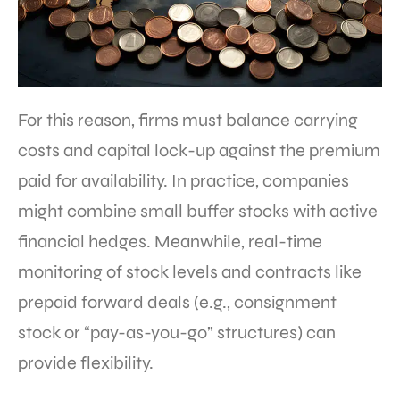
For this reason, firms must balance carrying
costs and capital lock-up against the premium
paid for availability. In practice, companies
might combine small buffer stocks with active
financial hedges. Meanwhile, real-time
monitoring of stock levels and contracts like
prepaid forward deals (e.g., consignment
stock or “pay-as-you-go” structures) can
provide flexibility.