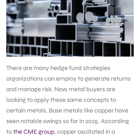
There are many hedge fund strategies
organizations can employ to generate returns
and manage risk. Now, metal buyers are
looking to apply these same concepts to
certain metals. Base metals like copper have
seen notable swings so far in 2025. According
to
the CME group
, copper oscillated in a