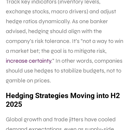
Track key indicators (inventory levels,
exchange stocks, macro drivers) and adjust
hedge ratios dynamically. As one banker
advised, hedging should align with the
company’s risk tolerance. It’s “not a way to win
a market bet; the goal is to mitigate risk,
increase certainty
.” In other words, companies
should use hedges to stabilize budgets, not to
gamble on prices.
Hedging Strategies Moving into H2
2025
Global growth and trade jitters have cooled
demand expectations, even as supply-side