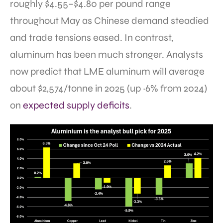
roughly $4.55–$4.80 per pound range
throughout May as Chinese demand steadied
and trade tensions eased. In contrast,
aluminum has been much stronger. Analysts
now predict that LME aluminum will average
about $2,574/tonne in 2025 (up ~6% from 2024)
on
expected supply deficits
.