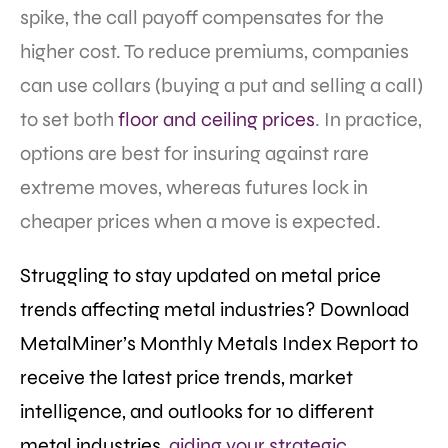
spike, the call payoff compensates for the
higher cost. To reduce premiums, companies
can use collars (buying a put and selling a call)
to set both
floor and ceiling prices
. In practice,
options are best for insuring against rare
extreme moves, whereas futures lock in
cheaper prices when a move is expected.
Struggling to stay updated on metal price
trends affecting metal industries? Download
MetalMiner’s Monthly Metals Index Report to
receive the latest price trends, market
intelligence, and outlooks for 10 different
metal industries,
aiding your strategic