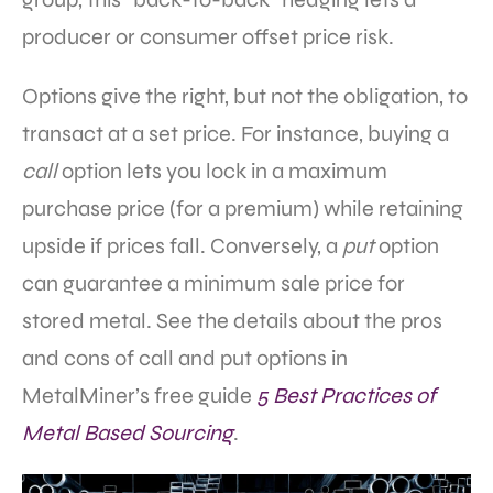
producer or consumer offset price risk.
Options give the right, but not the obligation, to
transact at a set price. For instance, buying a
call
option lets you lock in a maximum
purchase price (for a premium) while retaining
upside if prices fall. Conversely, a
put
option
can guarantee a minimum sale price for
stored metal. See the details about the pros
and cons of call and put options in
MetalMiner’s free guide
5 Best Practices of
Metal Based Sourcing
.