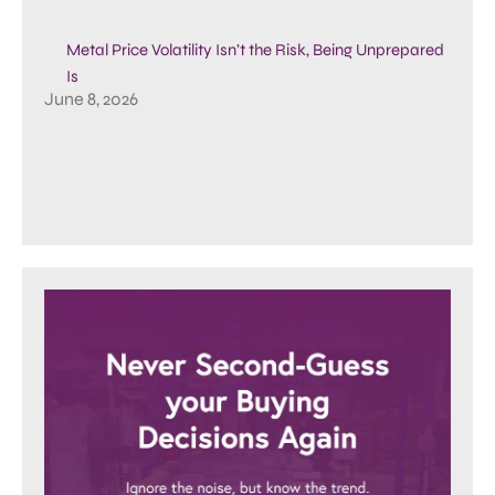
Metal Price Volatility Isn’t the Risk, Being Unprepared
Is
June 8, 2026