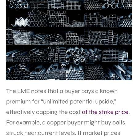
The LME notes that a buyer pays a known
premium for “unlimited potential upside,”
effectively capping the cost
at the strike price
.
For example, a copper buyer might buy calls
struck near current levels. If market prices