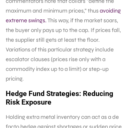
commentators note that collars “define the
maximum and minimum prices,” thus
avoiding
extreme swings.
This way, if the market soars,
the buyer only pays up to the cap. If prices fall,
the supplier still gets at least the floor.
Variations of this particular strategy include
escalator clauses (prices rise only with a
commodity index up to a limit) or step-up
pricing.
Hedge Fund Strategies: Reducing
Risk Exposure
Holding extra metal inventory can act as a de
facto hedge against shortages or sudden price