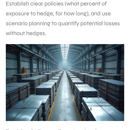
Establish clear policies (what percent of
exposure to hedge, for how long), and use
scenario planning to quantify potential losses
without hedges.