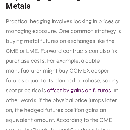
Metals
Practical hedging involves locking in prices or
managing exposure. One common strategy is
buying metal futures on exchanges like the
CME or LME. Forward contracts can also fix
purchase costs. For example, a cable
manufacturer might buy COMEX copper
futures equal to its planned purchase, so any
spot price rise is
offset by gains on futures
. In
other words, if the physical price jumps later
on, the hedged futures position gains an
equivalent amount. According to the CME
group, this “back-to-back” hedging lets a