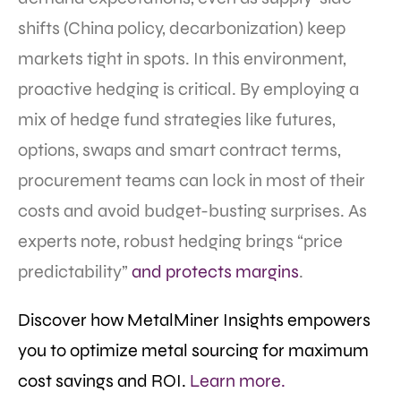
shifts (China policy, decarbonization) keep
markets tight in spots. In this environment,
proactive hedging is critical. By employing a
mix of hedge fund strategies like futures,
options, swaps and smart contract terms,
procurement teams can lock in most of their
costs and avoid budget-busting surprises. As
experts note, robust hedging brings “price
predictability”
and protects margins
.
Discover how MetalMiner Insights empowers
you to optimize metal sourcing for maximum
cost savings and ROI.
Learn more.