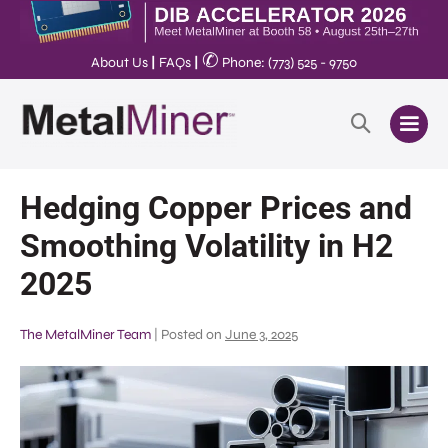
✆
About Us
|
FAQs
|
Phone: (773) 525 - 9750
Hedging Copper Prices and
Smoothing Volatility in H2
2025
The MetalMiner Team
|
Posted on
June 3, 2025