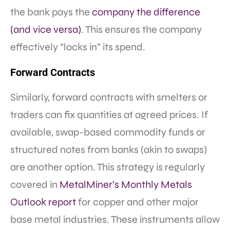
the bank pays the
company the difference
(and vice versa)
. This ensures the company
effectively “locks in” its spend.
Forward Contracts
Similarly, forward contracts with smelters or
traders can fix quantities at agreed prices. If
available, swap-based commodity funds or
structured notes from banks (akin to swaps)
are another option. This strategy is regularly
covered in
MetalMiner’s Monthly Metals
Outlook report
for copper and other major
base metal industries. These instruments allow