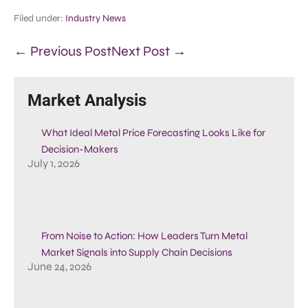
Filed under:
Industry News
← Previous Post
Next Post →
Market Analysis
What Ideal Metal Price Forecasting Looks Like for
Decision-Makers
July 1, 2026
From Noise to Action: How Leaders Turn Metal
Market Signals into Supply Chain Decisions
June 24, 2026