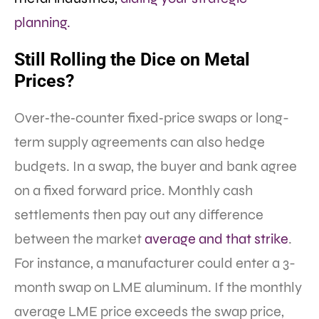
planning.​
Still Rolling the Dice on Metal
Prices?
Over‐the‐counter fixed‐price swaps or long-
term supply agreements can also hedge
budgets. In a swap, the buyer and bank agree
on a fixed forward price. Monthly cash
settlements then pay out any difference
between the market
average and that strike
.
For instance, a manufacturer could enter a 3-
month swap on LME aluminum. If the monthly
average LME price exceeds the swap price,