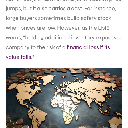
jumps, but it also carries a cost. For instance,
large buyers sometimes build safety stock
when prices are low. However, as the LME
warns, “holding additional inventory exposes a
company to the risk of a
financial loss if its
value falls
.”