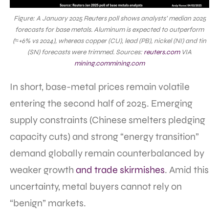
Figure: A January 2025 Reuters poll shows analysts’ median 2025
forecasts for base metals. Aluminum is expected to outperform
(≈+6% vs 2024), whereas copper (CU), lead (PB), nickel (NI) and tin
(SN) forecasts were trimmed. Sources:
reuters.com
VIA
mining.com
mining.com
In short, base-metal prices remain volatile
entering the second half of 2025. Emerging
supply constraints (Chinese smelters pledging
capacity cuts) and strong “energy transition”
demand globally remain counterbalanced by
weaker growth
and trade skirmishes
. Amid this
uncertainty, metal buyers cannot rely on
“benign” markets.