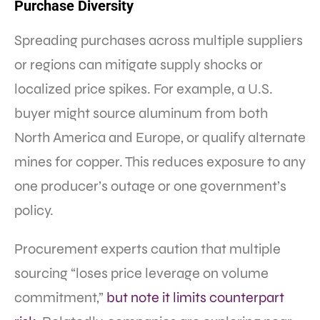
Purchase Diversity
Spreading purchases across multiple suppliers
or regions can mitigate supply shocks or
localized price spikes. For example, a U.S.
buyer might source aluminum from both
North America and Europe, or qualify alternate
mines for copper. This reduces exposure to any
one producer’s outage or one government’s
policy.
Procurement experts caution that multiple
sourcing “loses price leverage on volume
commitment,”
but note it limits counterpart