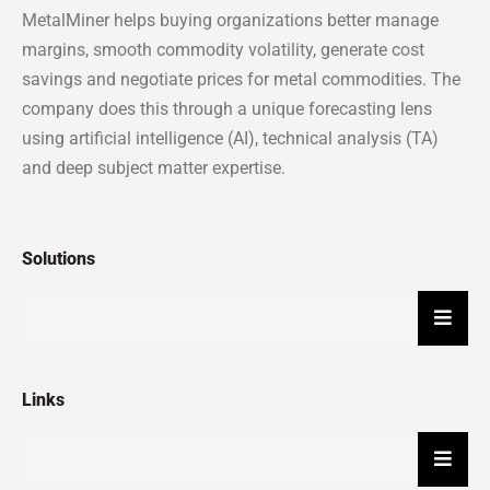
MetalMiner helps buying organizations better manage
margins, smooth commodity volatility, generate cost
savings and negotiate prices for metal commodities. The
company does this through a unique forecasting lens
using artificial intelligence (AI), technical analysis (TA)
and deep subject matter expertise.
Solutions
Hambu
Links
Hambu