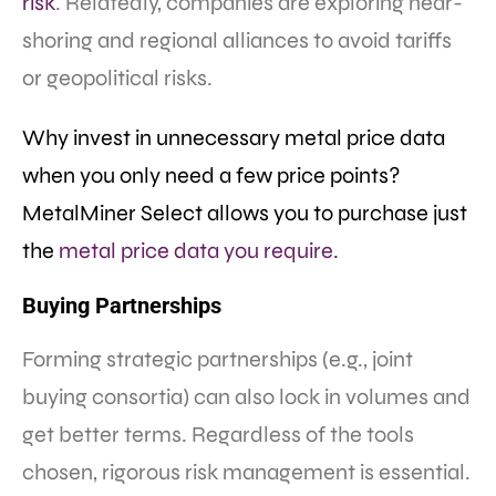
risk
. Relatedly, companies are exploring near-
shoring and regional alliances to avoid tariffs
or geopolitical risks.
Why invest in unnecessary metal price data
when you only need a few price points?
MetalMiner Select allows you to purchase just
the
metal price data you require.
Buying Partnerships
Forming strategic partnerships (e.g., joint
buying consortia) can also lock in volumes and
get better terms. Regardless of the tools
chosen, rigorous risk management is essential.