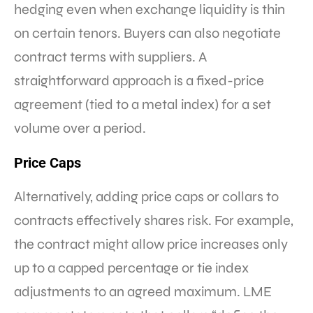
hedging even when exchange liquidity is thin
on certain tenors. Buyers can also negotiate
contract terms with suppliers. A
straightforward approach is a fixed-price
agreement (tied to a metal index) for a set
volume over a period.
Price Caps
Alternatively, adding price caps or collars to
contracts effectively shares risk. For example,
the contract might allow price increases only
up to a capped percentage or tie index
adjustments to an agreed maximum. LME