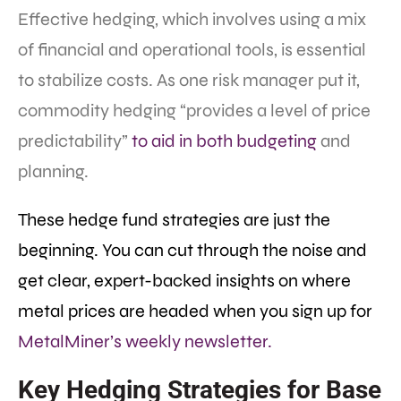
Effective hedging, which involves using a mix
of financial and operational tools, is essential
to stabilize costs. As one risk manager put it,
commodity hedging “provides a level of price
predictability”
to aid in both budgeting
and
planning.
These hedge fund strategies are just the
beginning. You can cut through the noise and
get clear, expert-backed insights on where
metal prices are headed when you sign up for
MetalMiner’s weekly newsletter.
Key Hedging Strategies for Base