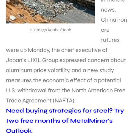
news,
China iron
ore
nikitos77/Adobe Stock
futures
were up Monday, the chief executive of
Japan’s LIXIL Group expressed concern about
aluminum price volatility, and a new study
measures the economic effect of a potential
U.S. withdrawal from the North American Free
Trade Agreement (NAFTA).
Need buying strategies for steel? Try
two free months of MetalMiner’s
Outlook