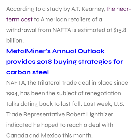
According to a study by A.T. Kearney,
the near-
term cost
to American retailers of a
withdrawal from NAFTA is estimated at $15.8
billion.
MetalMiner’s Annual Outlook
provides 2018 buying strategies for
carbon steel
NAFTA, the trilateral trade deal in place since
1994, has been the subject of renegotiation
talks dating back to last fall. Last week, U.S.
Trade Representative Robert Lighthizer
indicated he hoped to reach a deal with
Canada and Mexico this month.