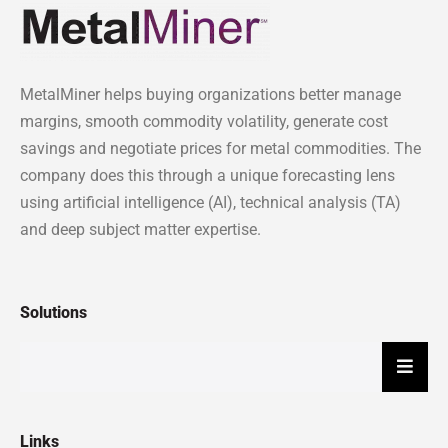
MetalMiner helps buying organizations better manage
margins, smooth commodity volatility, generate cost
savings and negotiate prices for metal commodities. The
company does this through a unique forecasting lens
using artificial intelligence (AI), technical analysis (TA)
and deep subject matter expertise.
Solutions
Hambu
Links