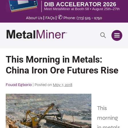
✆
About Us
|
FAQs
|
Phone: (773) 525 - 9750
This Morning in Metals:
China Iron Ore Futures Rise
Fouad Egbaria
|
Posted on
May 7, 2018
This
morning
in metals