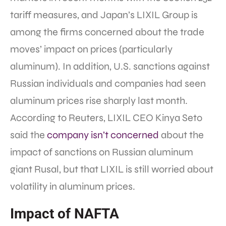
tariff measures, and Japan’s LIXIL Group is
among the firms concerned about the trade
moves’ impact on prices (particularly
aluminum). In addition, U.S. sanctions against
Russian individuals and companies had seen
aluminum prices rise sharply last month.
According to Reuters, LIXIL CEO Kinya Seto
said the
company isn’t concerned
about the
impact of sanctions on Russian aluminum
giant Rusal, but that LIXIL is still worried about
volatility in aluminum prices.
Impact of NAFTA