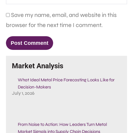
Save my name, email, and website in this
browser for the next time I comment.
Market Analysis
What Ideal Metal Price Forecasting Looks Like for
Decision-Makers
July 1, 2026
From Noise to Action: How Leaders Turn Metal
Market Signals into Supply Chain Decisions