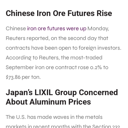
Chinese Iron Ore Futures Rise
Chinese
iron ore futures were up
Monday,
Reuters reported, on the second day that
contracts have been open to foreign investors.
According to Reuters, the most-traded
September iron ore contract rose 0.2% to
$73.86 per ton.
Japan’s LIXIL Group Concerned
About Aluminum Prices
The U.S. has made waves in the metals
markets in recent months with the Section 232