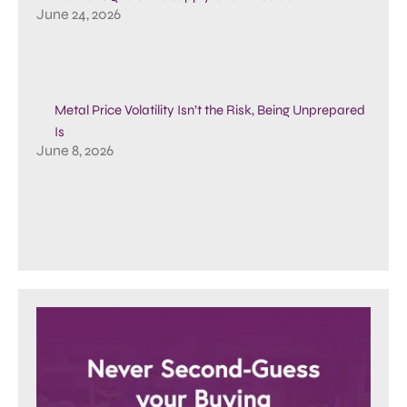
June 24, 2026
Metal Price Volatility Isn’t the Risk, Being Unprepared
Is
June 8, 2026