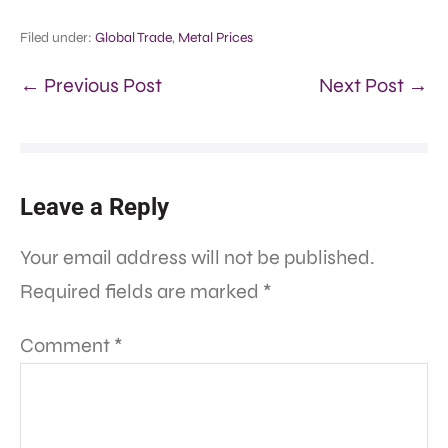
Filed under:
Global Trade
,
Metal Prices
← Previous Post
Next Post →
Leave a Reply
Your email address will not be published.
Required fields are marked
*
Comment
*