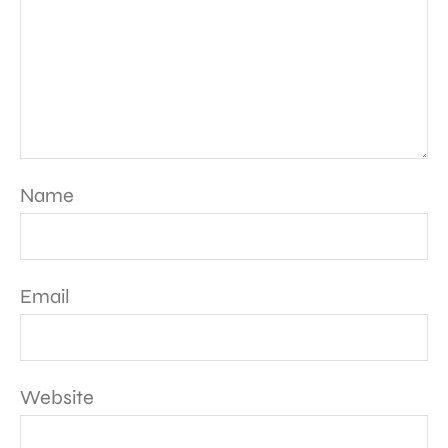
Name
Email
Website