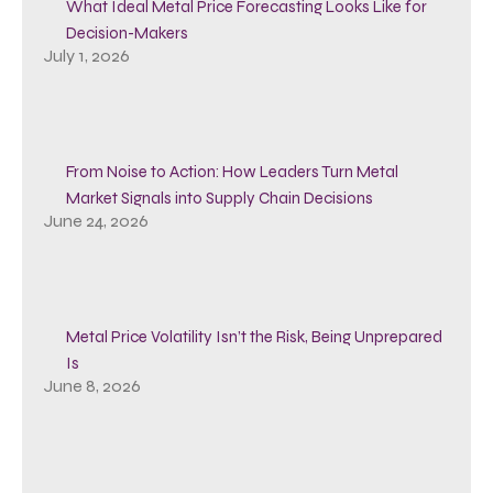
What Ideal Metal Price Forecasting Looks Like for
Decision-Makers
July 1, 2026
From Noise to Action: How Leaders Turn Metal
Market Signals into Supply Chain Decisions
June 24, 2026
Metal Price Volatility Isn’t the Risk, Being Unprepared
Is
June 8, 2026