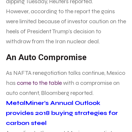
dipping Tuesday, Reuters reported.
However, according to the report the gains
were limited because of investor caution on the
heels of President Trump’s decision to
withdraw from the Iran nuclear deal.
An Auto Compromise
As NAFTA renegotiation talks continue, Mexico
has
come to the table
with a compromise on
auto content, Bloomberg reported.
MetalMiner’s Annual Outlook
provides 2018 buying strategies for
carbon steel