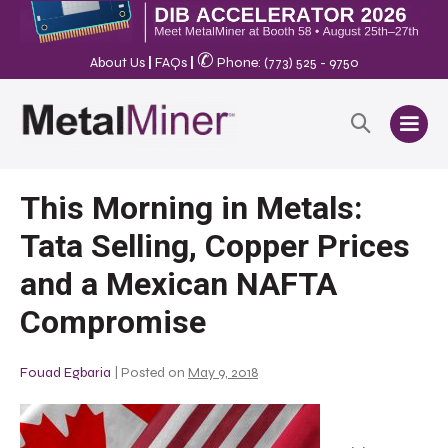
✆
About Us
|
FAQs
|
Phone: (773) 525 - 9750
This Morning in Metals:
Tata Selling, Copper Prices
and a Mexican NAFTA
Compromise
Fouad Egbaria
|
Posted on
May 9, 2018