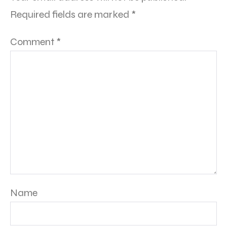
Required fields are marked
*
Comment
*
Name