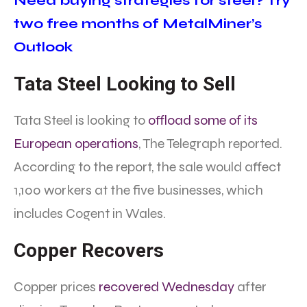
Need buying strategies for steel? Try
two free months of MetalMiner’s
Outlook
Tata Steel Looking to Sell
Tata Steel is looking to
offload some of its
European operations
, The Telegraph reported.
According to the report, the sale would affect
1,100 workers at the five businesses, which
includes Cogent in Wales.
Copper Recovers
Copper prices
recovered Wednesday
after