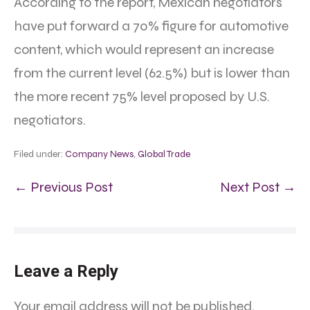
According to the report, Mexican negotiators
have put forward a 70% figure for automotive
content, which would represent an increase
from the current level (62.5%) but is lower than
the more recent 75% level proposed by U.S.
negotiators.
Filed under:
Company News
,
Global Trade
← Previous Post
Next Post →
Leave a Reply
Your email address will not be published.