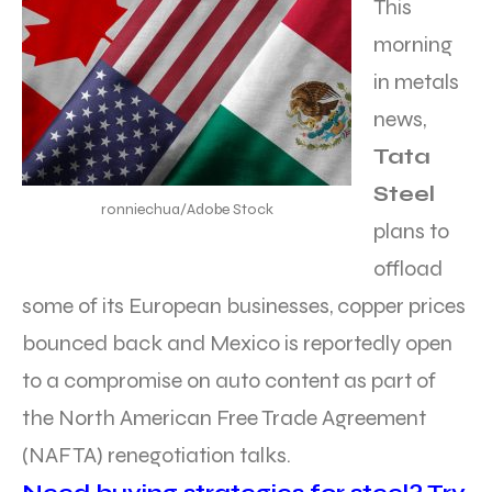
This
morning
in metals
news,
Tata
Steel
ronniechua/Adobe Stock
plans to
offload
some of its European businesses, copper prices
bounced back and Mexico is reportedly open
to a compromise on auto content as part of
the North American Free Trade Agreement
(NAFTA) renegotiation talks.