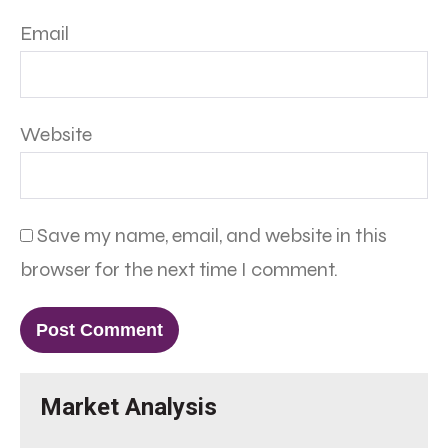
Email
Website
Save my name, email, and website in this
browser for the next time I comment.
Market Analysis