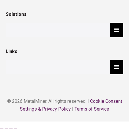
Solutions
Hambu
Links
Hambu
© 2026 MetalMiner. All rights reserved. |
Cookie Consent
Settings & Privacy Policy
|
Terms of Service