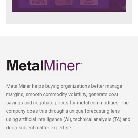
MetalMiner helps buying organizations better manage
margins, smooth commodity volatility, generate cost
savings and negotiate prices for metal commodities. The
company does this through a unique forecasting lens
using artificial intelligence (AI), technical analysis (TA) and
deep subject matter expertise.