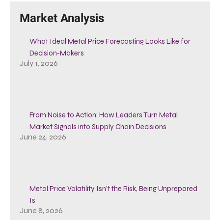
Market Analysis
What Ideal Metal Price Forecasting Looks Like for
Decision-Makers
July 1, 2026
From Noise to Action: How Leaders Turn Metal
Market Signals into Supply Chain Decisions
June 24, 2026
Metal Price Volatility Isn’t the Risk, Being Unprepared
Is
June 8, 2026