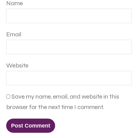
Name
Email
Website
Save my name, email, and website in this
browser for the next time I comment.