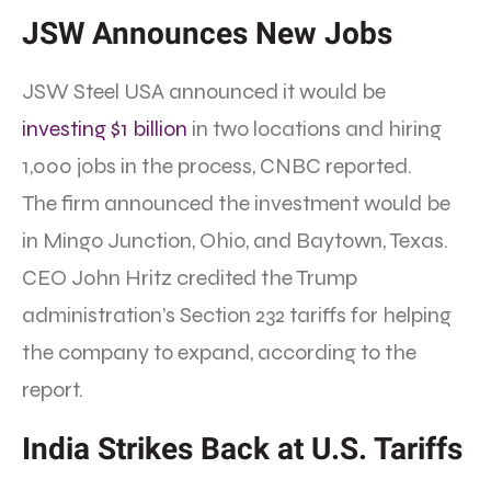
JSW Announces New Jobs
JSW Steel USA announced it would be
investing $1 billion
in two locations and hiring
1,000 jobs in the process, CNBC reported.
The firm announced the investment would be
in Mingo Junction, Ohio, and Baytown, Texas.
CEO John Hritz credited the Trump
administration’s Section 232 tariffs for helping
the company to expand, according to the
report.
India Strikes Back at U.S. Tariffs