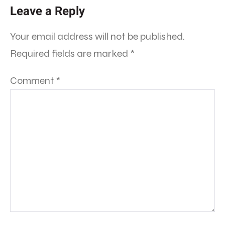
Leave a Reply
Your email address will not be published.
Required fields are marked
*
Comment
*