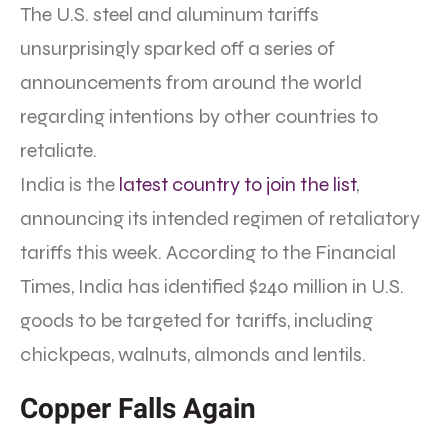
The U.S. steel and aluminum tariffs
unsurprisingly sparked off a series of
announcements from around the world
regarding intentions by other countries to
retaliate.
India is the
latest country to join the list
,
announcing its intended regimen of retaliatory
tariffs this week. According to the Financial
Times, India has identified $240 million in U.S.
goods to be targeted for tariffs, including
chickpeas, walnuts, almonds and lentils.
Copper Falls Again