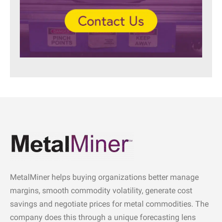
MetalMiner helps buying organizations better manage
margins, smooth commodity volatility, generate cost
savings and negotiate prices for metal commodities. The
company does this through a unique forecasting lens