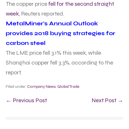
The copper price
fell for the second straight
week
, Reuters reported.
MetalMiner’s Annual Outlook
provides 2018 buying strategies for
carbon steel
The LME price fell 3.1% this week, while
Shanghai copper fell 3.3%, according to the
report.
Filed under:
Company News
,
Global Trade
← Previous Post
Next Post →