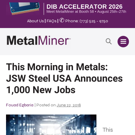
✆
About Us
|
FAQs
|
Phone: (773) 525 - 9750
This Morning in Metals:
JSW Steel USA Announces
1,000 New Jobs
Fouad Egbaria
|
Posted on
June 22, 2018
This