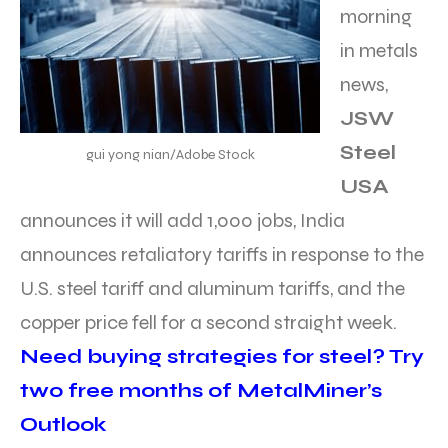
morning
in metals
news,
JSW
Steel
gui yong nian/Adobe Stock
USA
announces it will add 1,000 jobs, India
announces retaliatory tariffs in response to the
U.S. steel tariff and aluminum tariffs, and the
copper price fell for a second straight week.
Need buying strategies for steel? Try
two free months of MetalMiner’s
Outlook