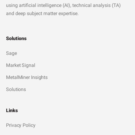
using artificial intelligence (AI), technical analysis (TA)
and deep subject matter expertise.
Solutions
Sage
Market Signal
MetalMiner Insights
Solutions
Links
Privacy Policy