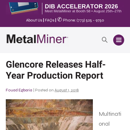
✆
About Us
|
FAQs
|
Phone: (773) 525 - 9750
Glencore Releases Half-
Year Production Report
Fouad Egbaria
|
Posted on
August 1, 2018
Multinati
onal