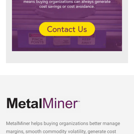
MetalMiner helps buying organizations better manage
margins, smooth commodity volatility, generate cost