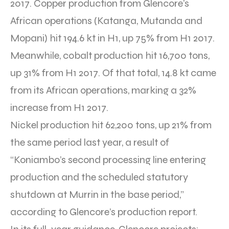
2017. Copper production from Glencore’s
African operations (Katanga, Mutanda and
Mopani) hit 194.6 kt in H1, up 75% from H1 2017.
Meanwhile, cobalt production hit 16,700 tons,
up 31% from H1 2017. Of that total, 14.8 kt came
from its African operations, marking a 32%
increase from H1 2017.
Nickel production hit 62,200 tons, up 21% from
the same period last year, a result of
“Koniambo’s second processing line entering
production and the scheduled statutory
shutdown at Murrin in the base period,”
according to Glencore’s production report.