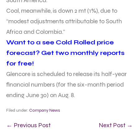
South America.”
Coal, meanwhile, is down 2 mt (1%), due to
“modest adjustments attributable to South
Africa and Colombia.”
Want to a see Cold Rolled price
forecast? Get two monthly reports
for free!
Glencore is scheduled to release its half-year
financial numbers (for the six-month period
ending June 30) on Aug. 8.
Filed under:
Company News
← Previous Post
Next Post →