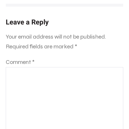
Leave a Reply
Your email address will not be published.
Required fields are marked
*
Comment
*