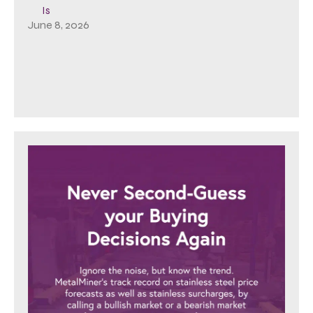
Is
June 8, 2026