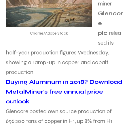
miner
Glencor
e
plc
relea
Charles/Adobe Stock
sed its
half-year production figures Wednesday,
showing a ramp-up in copper and cobalt
production.
Buying Aluminum in 2018? Download
MetalMiner’s free annual price
outlook
Glencore posted own source production of
696,200 tons of copper in H1, up 8% from H1