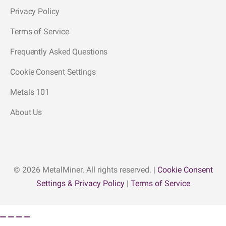
Privacy Policy
Terms of Service
Frequently Asked Questions
Cookie Consent Settings
Metals 101
About Us
© 2026 MetalMiner. All rights reserved. |
Cookie Consent
Settings & Privacy Policy
|
Terms of Service