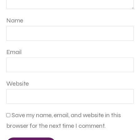
Name
Email
Website
Save my name, email, and website in this
browser for the next time I comment.