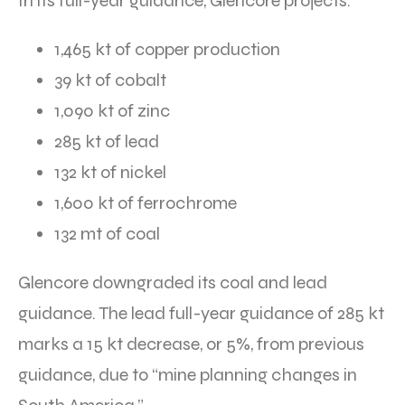
In its full-year guidance, Glencore projects:
1,465 kt of copper production
39 kt of cobalt
1,090 kt of zinc
285 kt of lead
132 kt of nickel
1,600 kt of ferrochrome
132 mt of coal
Glencore downgraded its coal and lead
guidance. The lead full-year guidance of 285 kt
marks a 15 kt decrease, or 5%, from previous
guidance, due to “mine planning changes in