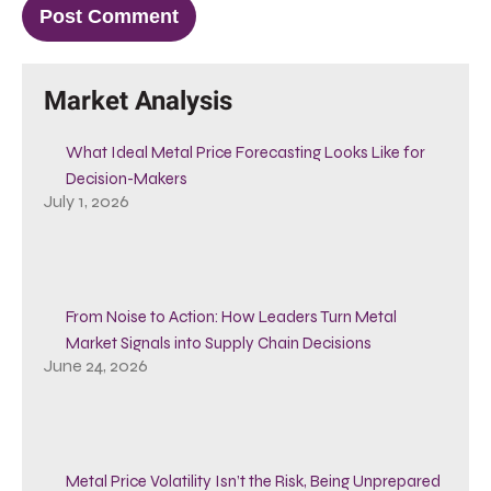
Market Analysis
What Ideal Metal Price Forecasting Looks Like for
Decision-Makers
July 1, 2026
From Noise to Action: How Leaders Turn Metal
Market Signals into Supply Chain Decisions
June 24, 2026
Metal Price Volatility Isn’t the Risk, Being Unprepared