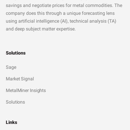
savings and negotiate prices for metal commodities. The
company does this through a unique forecasting lens
using artificial intelligence (AI), technical analysis (TA)
and deep subject matter expertise.
Solutions
Sage
Market Signal
MetalMiner Insights
Solutions
Links