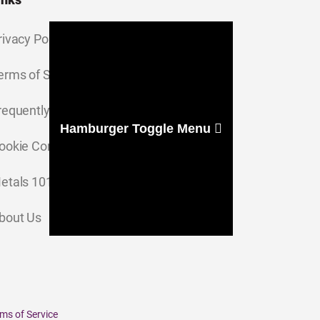
rivacy Policy
erms of Service
requently Asked Questions
Hamburger Toggle Menu
ookie Consent Settings
etals 101
bout Us
ms of Service