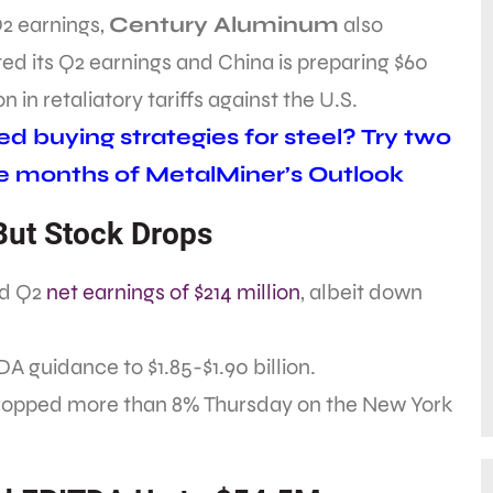
Q2 earnings,
Century Aluminum
also
ed its Q2 earnings and China is preparing $60
ion in retaliatory tariffs against the U.S.
d buying strategies for steel? Try two
e months of MetalMiner’s Outlook
 But Stock Drops
ed Q2
net earnings of $214 million
, albeit down
DA guidance to $1.85-$1.90 billion.
ropped more than 8% Thursday on the New York