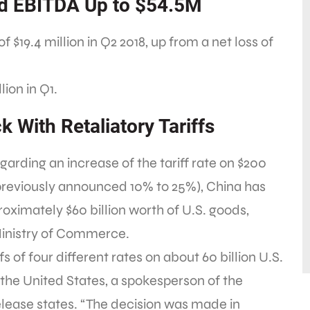
ed EBITDA Up to $54.5M
of $19.4 million in Q2 2018, up from a net loss of
lion in Q1.
k With Retaliatory Tariffs
arding an increase of the tariff rate on $200
 previously announced 10% to 25%), China has
oximately $60 billion worth of U.S. goods,
Ministry of Commerce.
s of four different rates on about 60 billion U.S.
the United States, a spokesperson of the
elease states. “The decision was made in