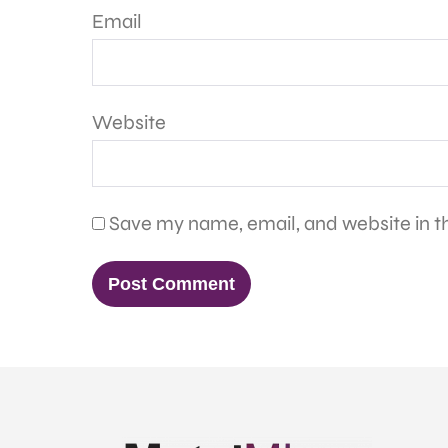
Email
Website
Save my name, email, and website in th