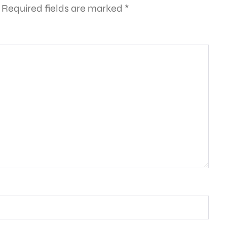
Required fields are marked
*