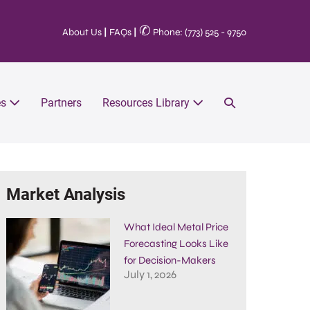
✆
About Us
|
FAQs
|
Phone: (773) 525 - 9750
es
Partners
Resources Library
Market Analysis
What Ideal Metal Price
Forecasting Looks Like
for Decision-Makers
July 1, 2026