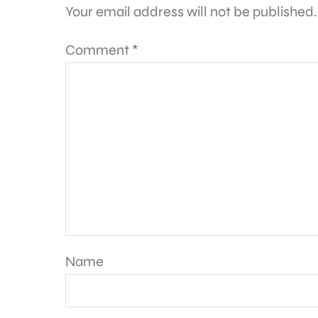
Your email address will not be published.
Comment
*
Name