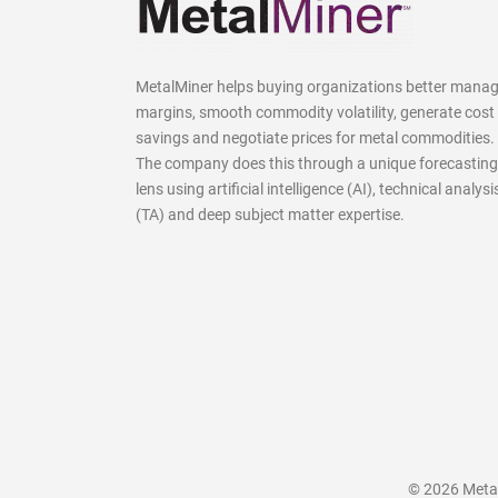
MetalMiner helps buying organizations better mana
margins, smooth commodity volatility, generate cost
savings and negotiate prices for metal commodities.
The company does this through a unique forecasting
lens using artificial intelligence (AI), technical analysi
(TA) and deep subject matter expertise.
© 2026 MetalM