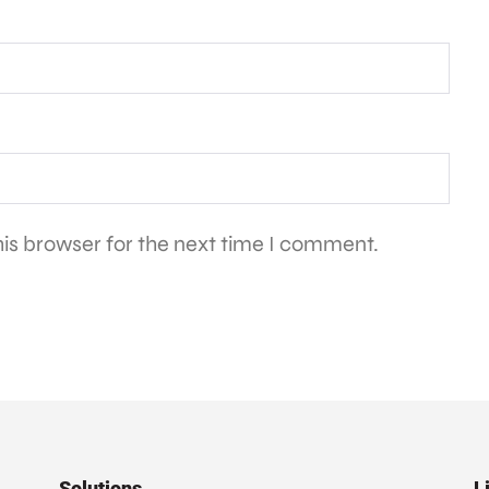
is browser for the next time I comment.
Solutions
L