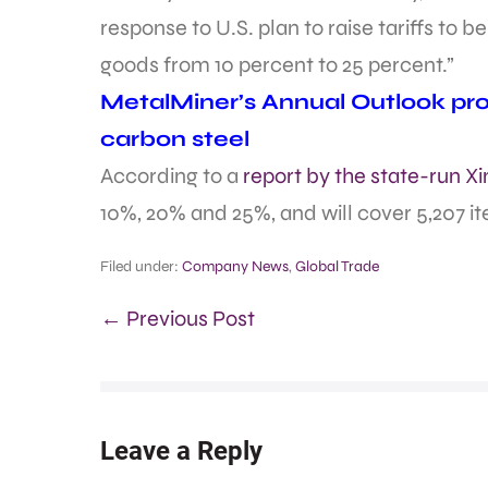
response to U.S. plan to raise tariffs to 
goods from 10 percent to 25 percent.”
MetalMiner’s Annual Outlook prov
carbon steel
According to a
report by the state-run 
10%, 20% and 25%, and will cover 5,207 i
Filed under:
Company News
,
Global Trade
← Previous Post
Leave a Reply