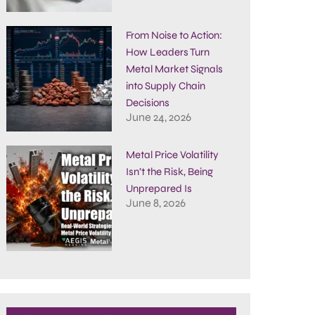
From Noise to Action:
How Leaders Turn
Metal Market Signals
into Supply Chain
Decisions
June 24, 2026
Metal Price Volatility
Isn’t the Risk, Being
Unprepared Is
June 8, 2026