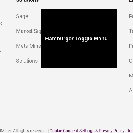
Sage
P
ge
Market Signal
T
Hamburger Toggle Menu
MetalMiner Insights
F
s
Solutions
C
M
A
iner. All rights reserved. |
Cookie Consent Settings & Privacy Policy
|
Ter