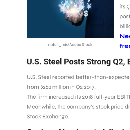
its 
post
bill
Nee
natali_mis/Adobe Stock
fre
U.S. Steel Posts Strong Q2,
U.S. Steel reported better-than-expect
from $262 million in Q2 2017.
The firm increased its 2018 full-year EBIT
Meanwhile, the company’s stock price d
Stock Exchange.