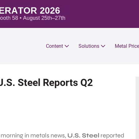
Content
Solutions
Metal Pric
U.S. Steel Reports Q2
s morning in metals news,
U.S. Steel
reported