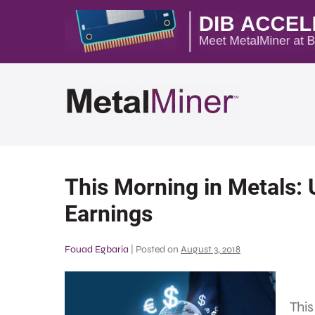
This Morning in Metals: 
Earnings
Fouad Egbaria
|
Posted on
August 3, 2018
Thi