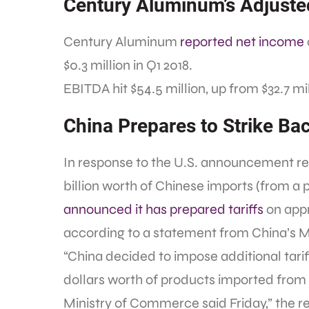
Century Aluminum’s Adjust
Century Aluminum
reported net income
$0.3 million in Q1 2018.
EBITDA hit $54.5 million, up from $32.7 mil
China Prepares to Strike Bac
In response to the U.S. announcement reg
billion worth of Chinese imports (from a
announced it has prepared tariffs
on appr
according to a statement from China’s 
“China decided to impose additional tariff
dollars worth of products imported from 
Ministry of Commerce said Friday,” the r