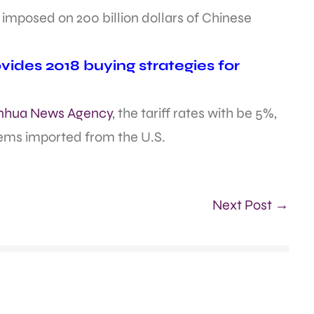
be imposed on 200 billion dollars of Chinese
ides 2018 buying strategies for
Xinhua News Agency
, the tariff rates with be 5%,
tems imported from the U.S.
Next Post →