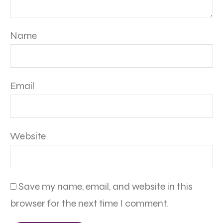
Name
Email
Website
Save my name, email, and website in this
browser for the next time I comment.