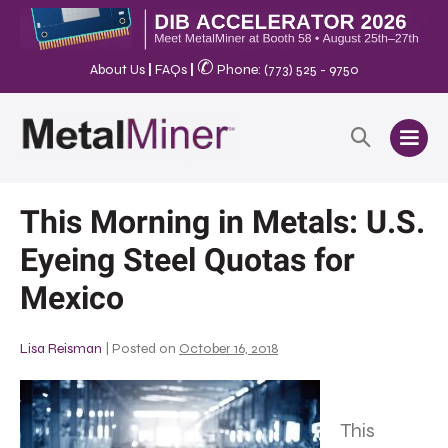
✆
About Us
|
FAQs
|
Phone: (773) 525 - 9750
This Morning in Metals: U.S.
Eyeing Steel Quotas for
Mexico
Lisa Reisman
|
Posted on
October 16, 2018
This