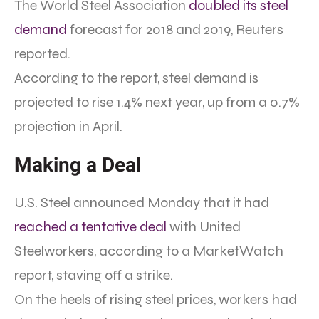
The World Steel Association
doubled its steel
demand
forecast for 2018 and 2019, Reuters
reported.
According to the report, steel demand is
projected to rise 1.4% next year, up from a 0.7%
projection in April.
Making a Deal
U.S. Steel announced Monday that it had
reached a tentative deal
with United
Steelworkers, according to a MarketWatch
report, staving off a strike.
On the heels of rising steel prices, workers had