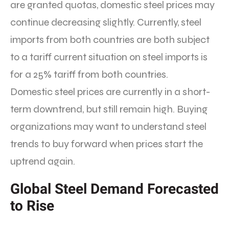
are granted quotas, domestic steel prices may
continue decreasing slightly. Currently, steel
imports from both countries are both subject
to a tariff current situation on steel imports is
for a 25% tariff from both countries.
Domestic steel prices are currently in a short-
term downtrend, but still remain high. Buying
organizations may want to understand steel
trends to buy forward when prices start the
uptrend again.
Global Steel Demand Forecasted
to Rise