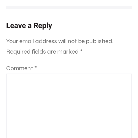
Leave a Reply
Your email address will not be published.
Required fields are marked
*
Comment
*