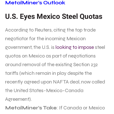
MetalMiner’s Outlook
U.S. Eyes Mexico Steel Quotas
According to Reuters, citing the top trade
negotiator for the incoming Mexican
government, the U.S. is
looking to impose
steel
quotas on Mexico as part of negotiations
around removal of the existing Section 232
tariffs (which remain in play despite the
recently agreed upon NAFTA deal, now called
the United States-Mexico-Canada
Agreement).
MetalMiner’s Take
: If Canada or Mexico