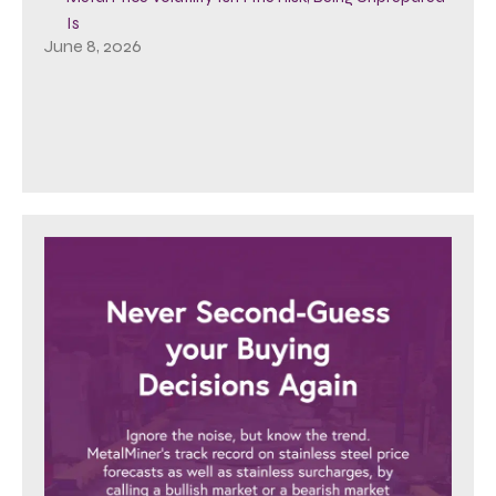
Is
June 8, 2026