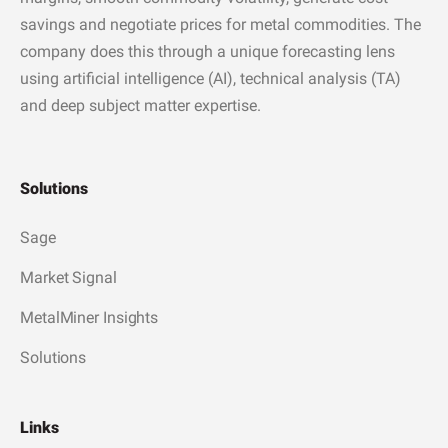
savings and negotiate prices for metal commodities. The
company does this through a unique forecasting lens
using artificial intelligence (AI), technical analysis (TA)
and deep subject matter expertise.
Solutions
Sage
Market Signal
MetalMiner Insights
Solutions
Links