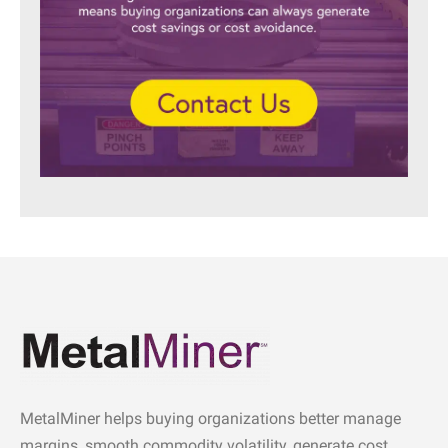
MetalMiner helps buying organizations better manage
margins, smooth commodity volatility, generate cost