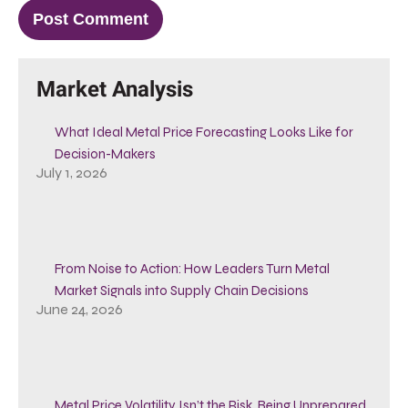
Market Analysis
What Ideal Metal Price Forecasting Looks Like for
Decision-Makers
July 1, 2026
From Noise to Action: How Leaders Turn Metal
Market Signals into Supply Chain Decisions
June 24, 2026
Metal Price Volatility Isn’t the Risk, Being Unprepared