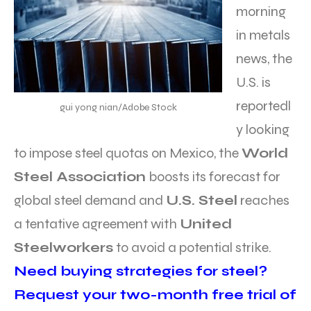
morning
in metals
news, the
U.S. is
reportedl
gui yong nian/Adobe Stock
y looking
to impose steel quotas on Mexico, the
World
Steel Association
boosts its forecast for
global steel demand and
U.S. Steel
reaches
a tentative agreement with
United
Steelworkers
to avoid a potential strike.
Need buying strategies for steel?
Request your two-month free trial of