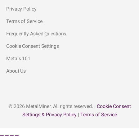
Privacy Policy
Terms of Service
Frequently Asked Questions
Cookie Consent Settings
Metals 101
About Us
© 2026 MetalMiner. All rights reserved. |
Cookie Consent
Settings & Privacy Policy
|
Terms of Service