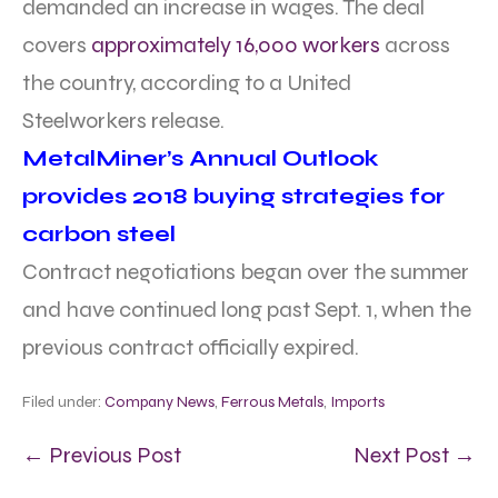
demanded an increase in wages. The deal
covers
approximately 16,000 workers
across
the country, according to a United
Steelworkers release.
MetalMiner’s Annual Outlook
provides 2018 buying strategies for
carbon steel
Contract negotiations began over the summer
and have continued long past Sept. 1, when the
previous contract officially expired.
Filed under:
Company News
,
Ferrous Metals
,
Imports
← Previous Post
Next Post →