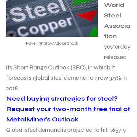
World
Steel
Associa
tion
Pavel Ignatov/Adobe Stock
yesterday
released
its Short Range Outlook (SRO), in which it
forecasts global steel demand to grow 3.9% in
2018.
Need buying strategies for steel?
Request your two-month free trial of
MetalMiner’s Outlook
Global steel demand is projected to hit 1,657.9