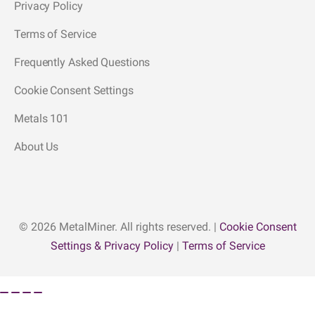
Privacy Policy
Terms of Service
Frequently Asked Questions
Cookie Consent Settings
Metals 101
About Us
© 2026 MetalMiner. All rights reserved. |
Cookie Consent
Settings & Privacy Policy
|
Terms of Service