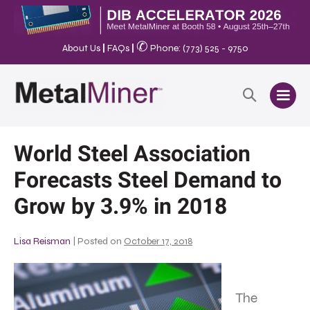
✆
About Us
|
FAQs
|
Phone: (773) 525 - 9750
World Steel Association
Forecasts Steel Demand to
Grow by 3.9% in 2018
Lisa Reisman
|
Posted on
October 17, 2018
The