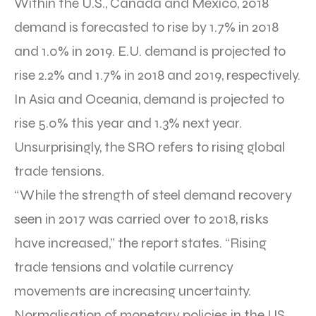
Within the U.S., Canada and Mexico, 2018
demand is forecasted to rise by 1.7% in 2018
and 1.0% in 2019. E.U. demand is projected to
rise 2.2% and 1.7% in 2018 and 2019, respectively.
In Asia and Oceania, demand is projected to
rise 5.0% this year and 1.3% next year.
Unsurprisingly, the SRO refers to rising global
trade tensions.
“While the strength of steel demand recovery
seen in 2017 was carried over to 2018, risks
have increased,” the report states. “Rising
trade tensions and volatile currency
movements are increasing uncertainty.
Normalisation of monetary policies in the US