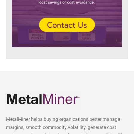
MetalMiner helps buying organizations better manage
margins, smooth commodity volatility, generate cost