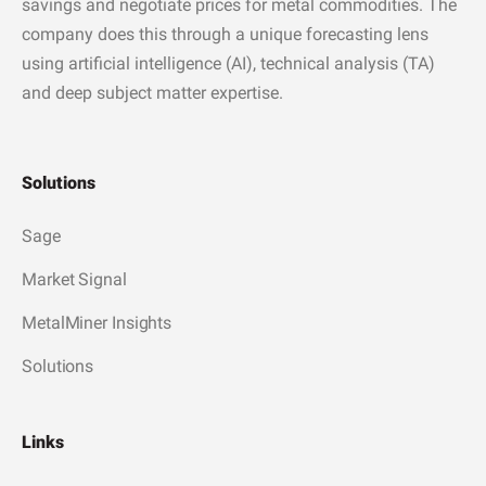
savings and negotiate prices for metal commodities. The
company does this through a unique forecasting lens
using artificial intelligence (AI), technical analysis (TA)
and deep subject matter expertise.
Solutions
Sage
Market Signal
MetalMiner Insights
Solutions
Links