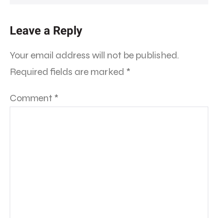
Leave a Reply
Your email address will not be published.
Required fields are marked
*
Comment
*