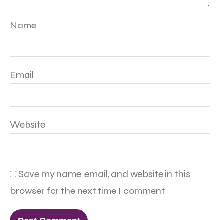
Name
Email
Website
Save my name, email, and website in this
browser for the next time I comment.