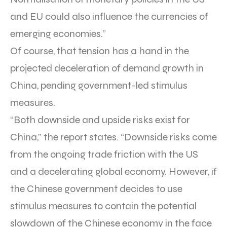
and EU could also influence the currencies of
emerging economies.”
Of course, that tension has a hand in the
projected deceleration of demand growth in
China, pending government-led stimulus
measures.
“Both downside and upside risks exist for
China,” the report states. “Downside risks come
from the ongoing trade friction with the US
and a decelerating global economy. However, if
the Chinese government decides to use
stimulus measures to contain the potential
slowdown of the Chinese economy in the face