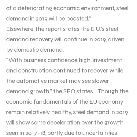
of a deteriorating economic environment, steel
demand in 2019 will be boosted.”
Elsewhere, the report states the E.U.’s steel
demand recovery will continue in 2019, driven
by domestic demand.
“With business confidence high, investment
and construction continued to recover while
the automotive market may see slower
demand growth,” the SRO states. “Though the
economic fundamentals of the EU economy
remain relatively healthy, steel demand in 2019
will show some deceleration over the growth
seen in 2017-18, partly due to uncertainties