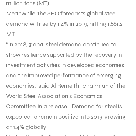
million tons (MT).
Meanwhile, the SRO forecasts global steel
demand will rise by 1.4% in 2019, hitting 1,681.2
MT.
“In 2018, global steel demand continued to
show resilience supported by the recovery in
investment activities in developed economies
and the improved performance of emerging
economies,” said Al Remeithi, chairman of the
World Steel Association’s Economics
Committee, in a release. “Demand for steel is
expected to remain positive into 2019, growing
at 1.4% globally.”