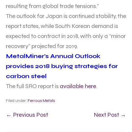
resulting from global trade tensions.”
The outlook for Japan is continued stability, the
report states, while South Korean demand is
expected to contract in 2018, with only a “minor
recovery” projected for 2019.
MetalMiner’s Annual Outlook
provides 2018 buying strategies for
carbon steel
The full SRO report is
available here
.
Filed under:
Ferrous Metals
← Previous Post
Next Post →