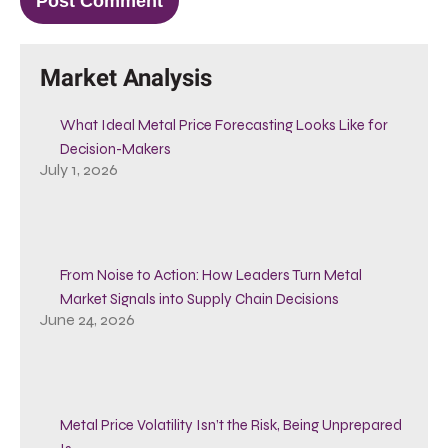
Market Analysis
What Ideal Metal Price Forecasting Looks Like for
Decision-Makers
July 1, 2026
From Noise to Action: How Leaders Turn Metal
Market Signals into Supply Chain Decisions
June 24, 2026
Metal Price Volatility Isn’t the Risk, Being Unprepared