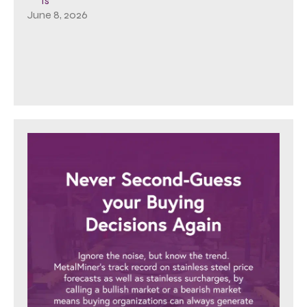
Is
June 8, 2026