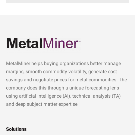
MetalMiner helps buying organizations better manage
margins, smooth commodity volatility, generate cost
savings and negotiate prices for metal commodities. The
company does this through a unique forecasting lens
using artificial intelligence (AI), technical analysis (TA)
and deep subject matter expertise.
Solutions