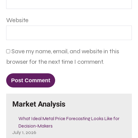
Website
Save my name, email, and website in this
browser for the next time I comment.
Market Analysis
What Ideal Metal Price Forecasting Looks Like for
Decision-Makers
July 1, 2026