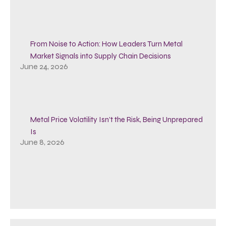
From Noise to Action: How Leaders Turn Metal
Market Signals into Supply Chain Decisions
June 24, 2026
Metal Price Volatility Isn’t the Risk, Being Unprepared
Is
June 8, 2026