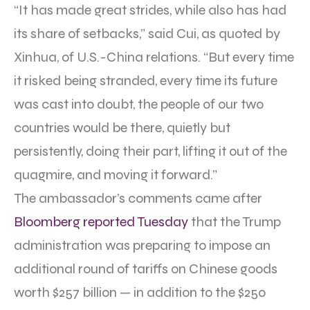
“It has made great strides, while also has had
its share of setbacks,” said Cui, as quoted by
Xinhua, of U.S.-China relations. “But every time
it risked being stranded, every time its future
was cast into doubt, the people of our two
countries would be there, quietly but
persistently, doing their part, lifting it out of the
quagmire, and moving it forward.”
The ambassador’s comments came after
Bloomberg reported Tuesday
that the Trump
administration was preparing to impose an
additional round of tariffs on Chinese goods
worth $257 billion — in addition to the $250