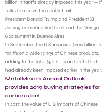
billion in tariffs already imposed this year — if
talks to resolve the conflict fail.
President Donald Trump and President Xi
Jinping are scheduled to attend the Nov. 30
G20 summit in Buenos Aires.
In September, the U.S. imposed $200 billion in
tariffs on a wide range of Chinese products,
adding to the total $50 billion in tariffs that
had already been imposed earlier in the year.
MetalMiner’s Annual Outlook
provides 2019 buying strategies for
carbon steel
In 2017, the value of U.S. imports of Chinese