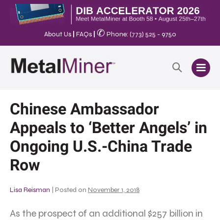
✆
About Us
|
FAQs
|
Phone: (773) 525 - 9750
Chinese Ambassador
Appeals to ‘Better Angels’ in
Ongoing U.S.-China Trade
Row
Lisa Reisman
|
Posted on
November 1, 2018
As the prospect of an additional $257 billion in