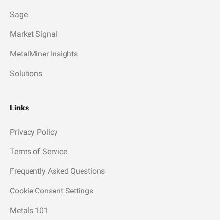
Sage
Market Signal
MetalMiner Insights
Solutions
Links
Privacy Policy
Terms of Service
Frequently Asked Questions
Cookie Consent Settings
Metals 101