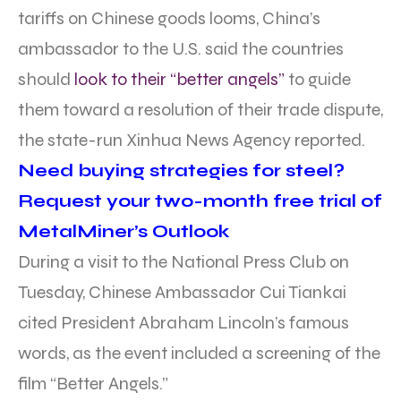
tariffs on Chinese goods looms, China’s
ambassador to the U.S. said the countries
should
look to their “better angels”
to guide
them toward a resolution of their trade dispute,
the state-run Xinhua News Agency reported.
Need buying strategies for steel?
Request your two-month free trial of
MetalMiner’s Outlook
During a visit to the National Press Club on
Tuesday, Chinese Ambassador Cui Tiankai
cited President Abraham Lincoln’s famous
words, as the event included a screening of the
film “Better Angels.”