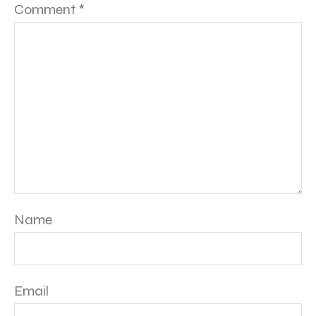
Comment
*
Name
Email