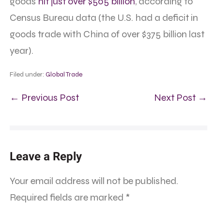
goods
hit just over $505 billion
, according to
Census Bureau data (the U.S. had a deficit in
goods trade with China of over $375 billion last
year).
Filed under:
Global Trade
← Previous Post
Next Post →
Leave a Reply
Your email address will not be published.
Required fields are marked
*