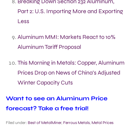
Breaking Down Section 232 Aluminum,
Part 2: U.S. Importing More and Exporting
Less
Aluminum MMI: Markets React to 10%
Aluminum Tariff Proposal
This Morning in Metals: Copper, Aluminum
Prices Drop on News of China’s Adjusted
Winter Capacity Cuts
Want to see an Aluminum Price
forecast? Take a free trial!
Filed under:
Best of MetalMiner
,
Ferrous Metals
,
Metal Prices