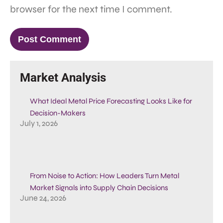
browser for the next time I comment.
Market Analysis
What Ideal Metal Price Forecasting Looks Like for
Decision-Makers
July 1, 2026
From Noise to Action: How Leaders Turn Metal
Market Signals into Supply Chain Decisions
June 24, 2026