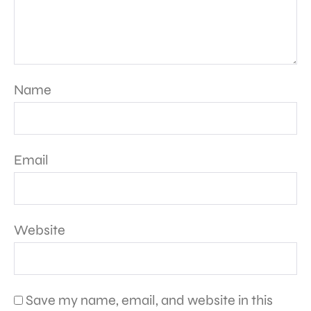
Name
Email
Website
Save my name, email, and website in this