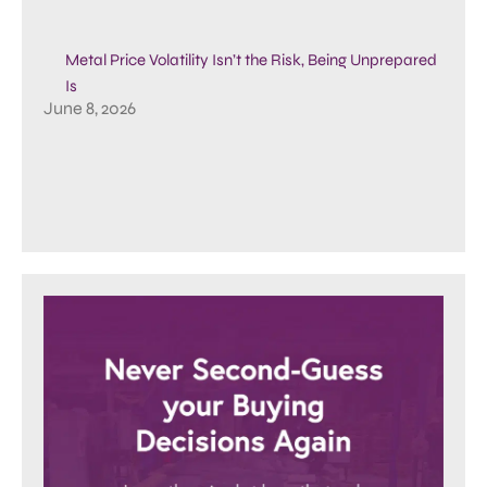
Metal Price Volatility Isn’t the Risk, Being Unprepared
Is
June 8, 2026