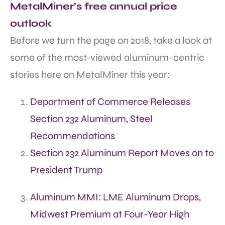
MetalMiner’s free annual price
outlook
Before we turn the page on 2018, take a look at
some of the most-viewed aluminum-centric
stories here on MetalMiner this year:
Department of Commerce Releases
Section 232 Aluminum, Steel
Recommendations
Section 232 Aluminum Report Moves on to
President Trump
Aluminum MMI: LME Aluminum Drops,
Midwest Premium at Four-Year High