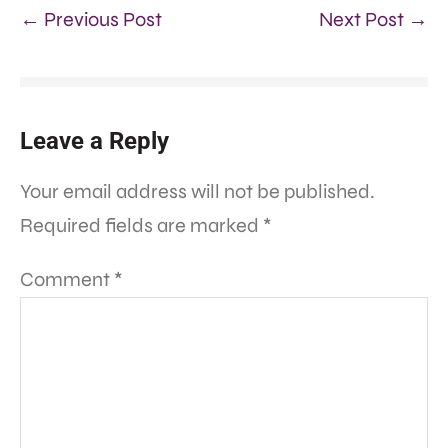
← Previous Post
Next Post →
Leave a Reply
Your email address will not be published.
Required fields are marked
*
Comment
*