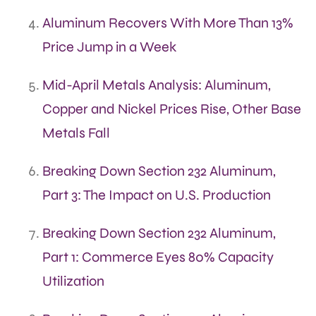
Aluminum Recovers With More Than 13%
Price Jump in a Week
Mid-April Metals Analysis: Aluminum,
Copper and Nickel Prices Rise, Other Base
Metals Fall
Breaking Down Section 232 Aluminum,
Part 3: The Impact on U.S. Production
Breaking Down Section 232 Aluminum,
Part 1: Commerce Eyes 80% Capacity
Utilization