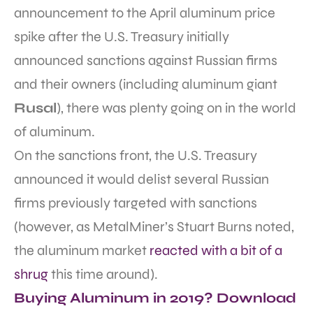
announcement to the April aluminum price
spike after the U.S. Treasury initially
announced sanctions against Russian firms
and their owners (including aluminum giant
Rusal
), there was plenty going on in the world
of aluminum.
On the sanctions front, the U.S. Treasury
announced it would delist several Russian
firms previously targeted with sanctions
(however, as MetalMiner’s Stuart Burns noted,
the aluminum market
reacted with a bit of a
shrug
this time around).
Buying Aluminum in 2019? Download