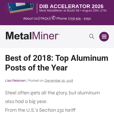
✆
About Us
|
FAQs
|
Phone: (773) 525 - 9750
Best of 2018: Top Aluminum
Posts of the Year
Lisa Reisman
|
Posted on
December 26, 2018
Steel often gets all the glory, but aluminum
also had a big year.
From the U.S.’s Section 232 tariff