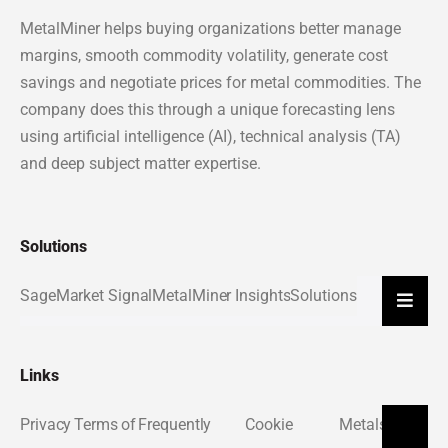
MetalMiner helps buying organizations better manage
margins, smooth commodity volatility, generate cost
savings and negotiate prices for metal commodities. The
company does this through a unique forecasting lens
using artificial intelligence (AI), technical analysis (TA)
and deep subject matter expertise.
Solutions
Sage
Market Signal
MetalMiner Insights
Solutions
Hambu
Links
Privacy
Terms of
Frequently
Cookie
Metals
About