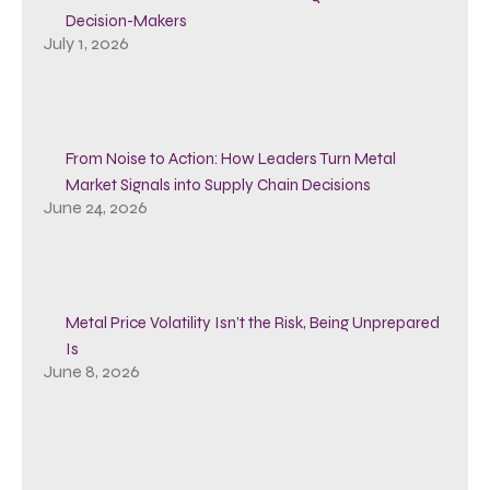
Decision-Makers
July 1, 2026
From Noise to Action: How Leaders Turn Metal
Market Signals into Supply Chain Decisions
June 24, 2026
Metal Price Volatility Isn’t the Risk, Being Unprepared
Is
June 8, 2026