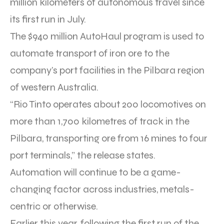
million kilometers of autonomous travel since
its first run in July.
The $940 million AutoHaul program is used to
automate transport of iron ore to the
company’s port facilities in the Pilbara region
of western Australia.
“Rio Tinto operates about 200 locomotives on
more than 1,700 kilometres of track in the
Pilbara, transporting ore from 16 mines to four
port terminals,” the release states.
Automation will continue to be a game-
changing factor across industries, metals-
centric or otherwise.
Earlier this year, following the first run of the