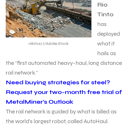
Rio
Tinto
has
deployed
what it
nikitos77/Adobe Stock
hails as
the “first automated heavy-haul, long distance
rail network.”
Need buying strategies for steel?
Request your two-month free trial of
MetalMiner’s Outlook
The rail network is guided by what is billed as
the world’s largest robot, called AutoHaul.