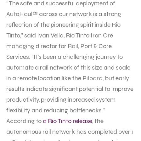
“The safe and successful deployment of
AutoHaul™ across our network is a strong
reflection of the pioneering spirit inside Rio
Tinto,” said Ivan Vella, Rio Tinto Iron Ore
managing director for Rail, Port & Core
Services. “It’s been a challenging journey to
automate a rail network of this size and scale
in a remote location like the Pilbara, but early
results indicate significant potential to improve
productivity, providing increased system
flexibility and reducing bottlenecks.”
According to
a Rio Tinto release
, the
autonomous rail network has completed over 1