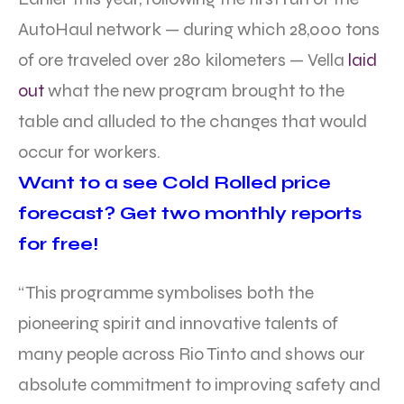
AutoHaul network — during which 28,000 tons
of ore traveled over 280 kilometers — Vella
laid
out
what the new program brought to the
table and alluded to the changes that would
occur for workers.
Want to a see Cold Rolled price
forecast? Get two monthly reports
for free!
“This programme symbolises both the
pioneering spirit and innovative talents of
many people across Rio Tinto and shows our
absolute commitment to improving safety and