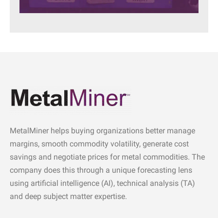
MetalMiner helps buying organizations better manage
margins, smooth commodity volatility, generate cost
savings and negotiate prices for metal commodities. The
company does this through a unique forecasting lens
using artificial intelligence (AI), technical analysis (TA)
and deep subject matter expertise.