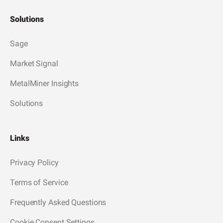
Solutions
Sage
Market Signal
MetalMiner Insights
Solutions
Links
Privacy Policy
Terms of Service
Frequently Asked Questions
Cookie Consent Settings