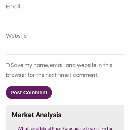
Email
Website
Save my name, email, and website in this
browser for the next time I comment.
Market Analysis
What Ideal Metal Price Forecasting Looks Like for