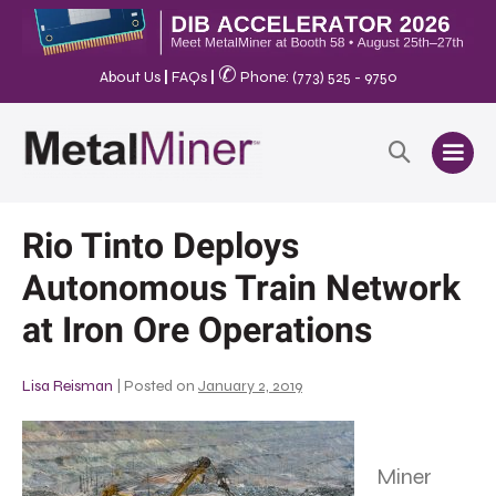
✆
About Us
|
FAQs
|
Phone: (773) 525 - 9750
Rio Tinto Deploys
Autonomous Train Network
at Iron Ore Operations
Lisa Reisman
|
Posted on
January 2, 2019
Miner