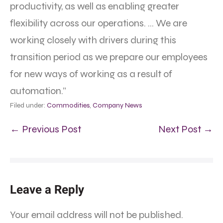
productivity, as well as enabling greater
flexibility across our operations. … We are
working closely with drivers during this
transition period as we prepare our employees
for new ways of working as a result of
automation.”
Filed under:
Commodities
,
Company News
← Previous Post
Next Post →
Leave a Reply
Your email address will not be published.