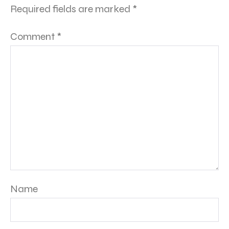
Required fields are marked
*
Comment
*
Name