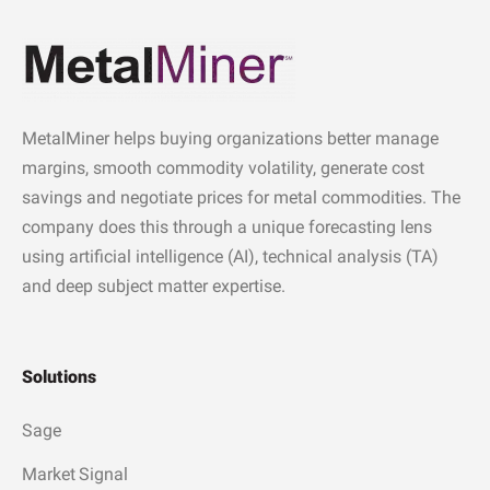
MetalMiner helps buying organizations better manage
margins, smooth commodity volatility, generate cost
savings and negotiate prices for metal commodities. The
company does this through a unique forecasting lens
using artificial intelligence (AI), technical analysis (TA)
and deep subject matter expertise.
Solutions
Sage
Market Signal