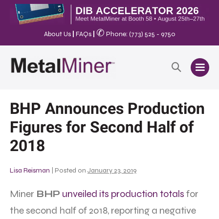
✆
About Us
|
FAQs
|
Phone: (773) 525 - 9750
BHP Announces Production
Figures for Second Half of
2018
Lisa Reisman
|
Posted on
January 23, 2019
Miner
BHP
unveiled its production totals
for
the second half of 2018, reporting a negative