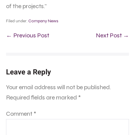
of the projects.”
Filed under:
Company News
← Previous Post
Next Post →
Leave a Reply
Your email address will not be published.
Required fields are marked
*
Comment
*