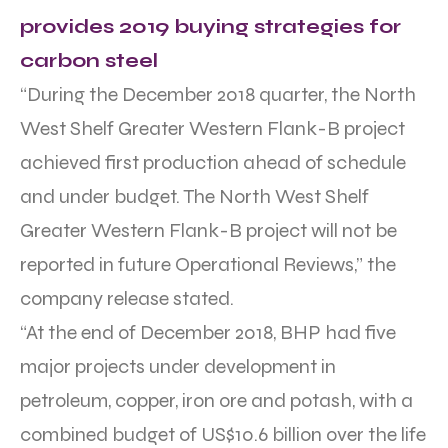
provides 2019 buying strategies for
carbon steel
“During the December 2018 quarter, the North
West Shelf Greater Western Flank-B project
achieved first production ahead of schedule
and under budget. The North West Shelf
Greater Western Flank-B project will not be
reported in future Operational Reviews,” the
company release stated.
“At the end of December 2018, BHP had five
major projects under development in
petroleum, copper, iron ore and potash, with a
combined budget of US$10.6 billion over the life