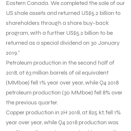
Eastern Canada. We completed the sale of our
US shale assets and returned US$5.2 billion to
shareholders through a share buy-back
program, with a further US$5.2 billion to be
returned as a special dividend on 30 January
2019.”
Petroleum production in the second half of
2018, at 63 million barrels of oil equivalent
(MMboe) fell 1% year over year, while Q4 2018
petroleum production (30 MMboe) fell 8% over
the previous quarter.
Copper production in 2H 2018, at 825 kt, fell 1%
year over year, while Q4 2018 production was