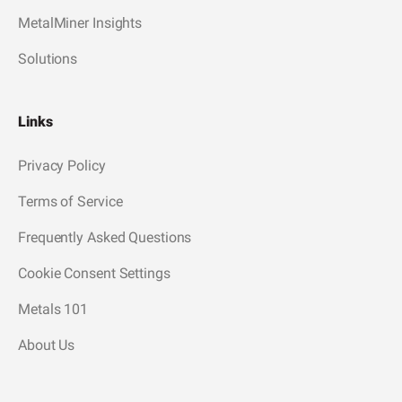
MetalMiner Insights
Solutions
Links
Privacy Policy
Terms of Service
Frequently Asked Questions
Cookie Consent Settings
Metals 101
About Us