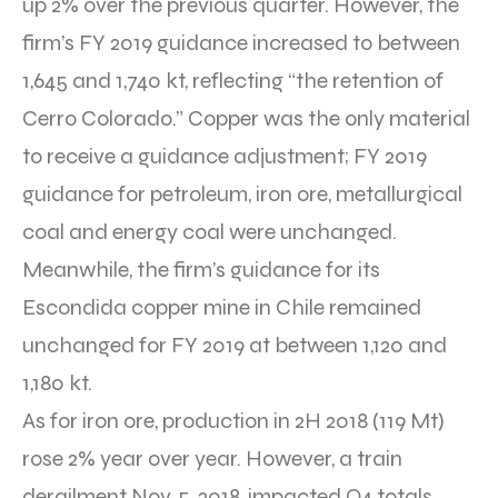
up 2% over the previous quarter. However, the
firm’s FY 2019 guidance increased to between
1,645 and 1,740 kt, reflecting “the retention of
Cerro Colorado.” Copper was the only material
to receive a guidance adjustment; FY 2019
guidance for petroleum, iron ore, metallurgical
coal and energy coal were unchanged.
Meanwhile, the firm’s guidance for its
Escondida copper mine in Chile remained
unchanged for FY 2019 at between 1,120 and
1,180 kt.
As for iron ore, production in 2H 2018 (119 Mt)
rose 2% year over year. However, a train
derailment Nov. 5, 2018, impacted Q4 totals,