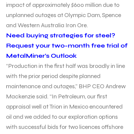
impact of approximately $600 million due to
unplanned outages at Olympic Dam, Spence
and Western Australia Iron Ore.
Need buying strategies for steel?
Request your two-month free trial of
MetalMiner’s Outlook
“Production in the first half was broadly in line
with the prior period despite planned
maintenance and outages,” BHP CEO Andrew
Mackenzie said. “In Petroleum, our first
appraisal well at Trion in Mexico encountered
oil and we added to our exploration options
with successful bids for two licences offshore