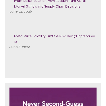
From Noise to Action: How Leaders Turn Metal
Market Signals into Supply Chain Decisions
June 24, 2026
Metal Price Volatility Isn’t the Risk, Being Unprepared
Is
June 8, 2026