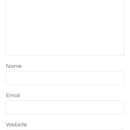
Name
Email
Website