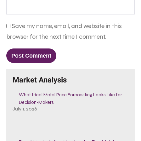
Save my name, email, and website in this
browser for the next time I comment.
Market Analysis
What Ideal Metal Price Forecasting Looks Like for
Decision-Makers
July 1, 2026