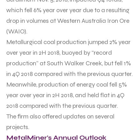
which fell 6% year over year due to a resulting
drop in volumes at Western Australia Iron Ore
(WAIO).
Metallurgical coal production jumped 2% year
over year in 2H 2018, buoyed by “record
production” at South Walker Creek, but fell 1%
in 4Q 2018 compared with the previous quarter.
Meanwhile, production of energy coal fell 5%
year over year in 2H 2018, and held flat in 4Q
2018 compared with the previous quarter.
The firm also offered updates on several
projects.
MetalMiner’s Annual Outlook