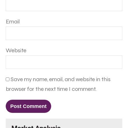
Email
Website
Save my name, email, and website in this
browser for the next time I comment.