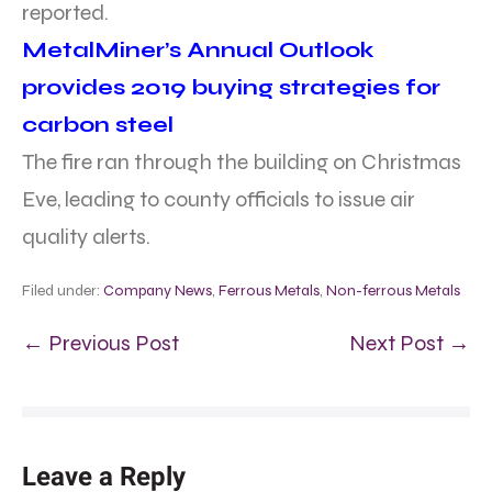
reported.
MetalMiner’s Annual Outlook
provides 2019 buying strategies for
carbon steel
The fire ran through the building on Christmas
Eve, leading to county officials to issue air
quality alerts.
Filed under:
Company News
,
Ferrous Metals
,
Non-ferrous Metals
← Previous Post
Next Post →
Leave a Reply