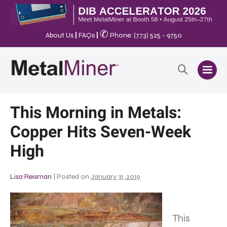
✆
About Us
|
FAQs
|
Phone: (773) 525 - 9750
This Morning in Metals:
Copper Hits Seven-Week
High
Lisa Reisman
|
Posted on
January 31, 2019
This