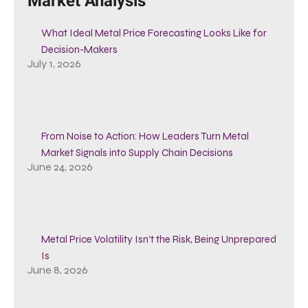
Market Analysis
What Ideal Metal Price Forecasting Looks Like for
Decision-Makers
July 1, 2026
From Noise to Action: How Leaders Turn Metal
Market Signals into Supply Chain Decisions
June 24, 2026
Metal Price Volatility Isn’t the Risk, Being Unprepared
Is
June 8, 2026