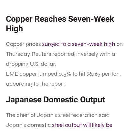
Copper Reaches Seven-Week
High
Copper prices
surged to a seven-week high
on
Thursday, Reuters reported, inversely with a
dropping U.S. dollar.
LME copper jumped 0.5% to hit $6,167 per ton,
according to the report.
Japanese Domestic Output
The chief of Japan’s steel federation said
Japan’s domestic
steel output will likely be