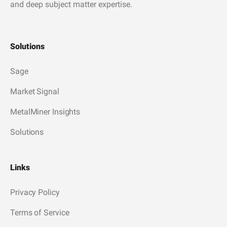
and deep subject matter expertise.
Solutions
Sage
Market Signal
MetalMiner Insights
Solutions
Links
Privacy Policy
Terms of Service