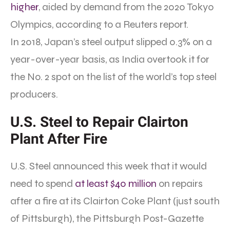
higher
, aided by demand from the 2020 Tokyo
Olympics, according to a Reuters report.
In 2018, Japan’s steel output slipped 0.3% on a
year-over-year basis, as India overtook it for
the No. 2 spot on the list of the world’s top steel
producers.
U.S. Steel to Repair Clairton
Plant After Fire
U.S. Steel announced this week that it would
need to spend
at least $40 million
on repairs
after a fire at its Clairton Coke Plant (just south
of Pittsburgh), the Pittsburgh Post-Gazette