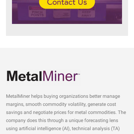
MetalMiner helps buying organizations better manage
margins, smooth commodity volatility, generate cost
savings and negotiate prices for metal commodities. The
company does this through a unique forecasting lens
using artificial intelligence (AI), technical analysis (TA)