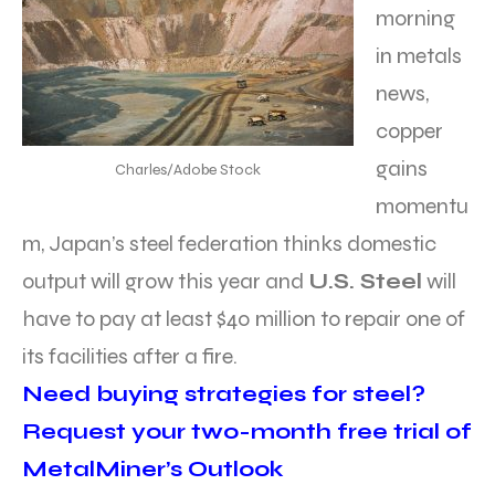
morning
in metals
news,
copper
gains
Charles/Adobe Stock
momentu
m, Japan’s steel federation thinks domestic
output will grow this year and
U.S. Steel
will
have to pay at least $40 million to repair one of
its facilities after a fire.
Need buying strategies for steel?
Request your two-month free trial of
MetalMiner’s Outlook