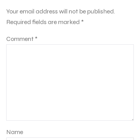
Your email address will not be published.
Required fields are marked
*
Comment
*
Name