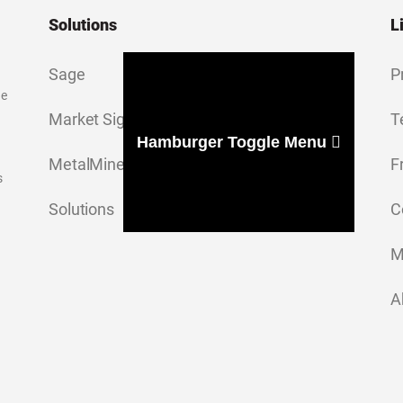
Solutions
L
Sage
P
ge
Market Signal
T
Hamburger Toggle Menu
MetalMiner Insights
F
s
Solutions
C
M
A