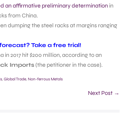
ed an affirmative preliminary determination
in
acks from China.
en dumping the steel racks at margins ranging
recast? Take a free trial!
 in 2017 hit $200 million, according to an
ack Imports
(the petitioner in the case).
ls
,
Global Trade
,
Non-ferrous Metals
Next Post →