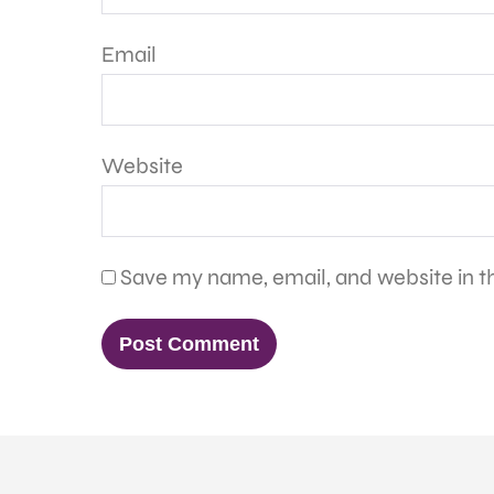
Email
Website
Save my name, email, and website in th