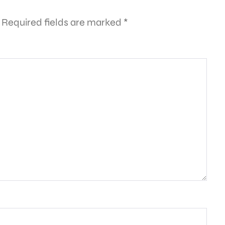
Required fields are marked
*