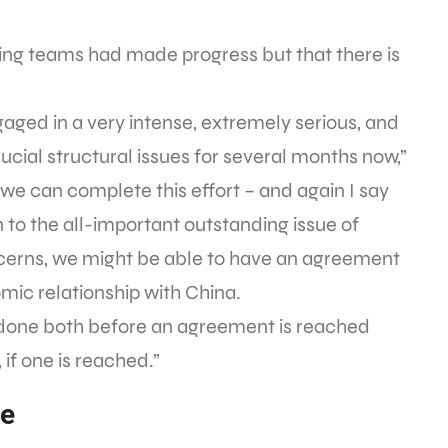
ting teams had made progress but that there is
aged in a very intense, extremely serious, and
rucial structural issues for several months now,”
 we can complete this effort – and again I say
on to the all-important outstanding issue of
ncerns, we might be able to have an agreement
omic relationship with China.
e done both before an agreement is reached
 if one is reached.”
se