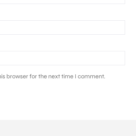
is browser for the next time I comment.