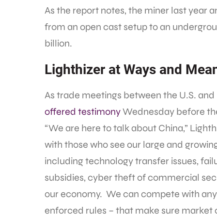
As the report notes, the miner last year
from an open cast setup to an undergrou
billion.
Lighthizer at Ways and Mea
As trade meetings between the U.S. and 
offered testimony
Wednesday before th
“We are here to talk about China,” Lighth
with those who see our large and growing 
including technology transfer issues, failu
subsidies, cyber theft of commercial sec
our economy. We can compete with anyon
enforced rules – that make sure market