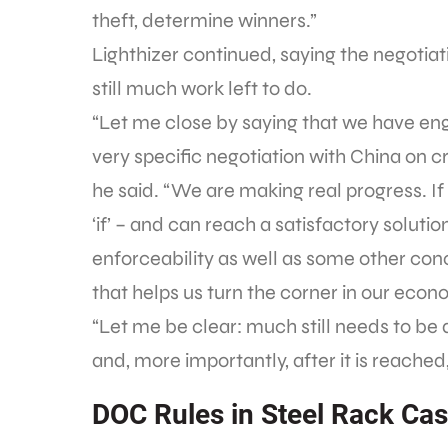
theft, determine winners.”
Lighthizer continued, saying the negotia
still much work left to do.
“Let me close by saying that we have eng
very specific negotiation with China on c
he said. “We are making real progress. If
‘if’ – and can reach a satisfactory soluti
enforceability as well as some other co
that helps us turn the corner in our econ
“Let me be clear: much still needs to b
and, more importantly, after it is reached,
DOC Rules in Steel Rack Ca