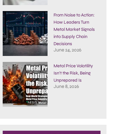
From Noise to Action:
How Leaders Turn
Metal Market Signals
into Supply Chain
Decisions
June 24, 2026
Metal Price Volatility
Isn’t the Risk, Being
Unprepared Is
June 8, 2026