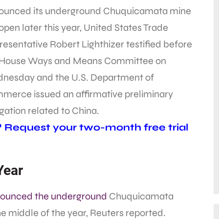
ounced its underground Chuquicamata mine
 open later this year, United States Trade
esentative Robert Lighthizer testified before
 House Ways and Means Committee on
nesday and the U.S. Department of
merce issued an affirmative preliminary
gation related to China.
? Request your two-month free trial
Year
ounced the underground
Chuquicamata
he middle of the year, Reuters reported.