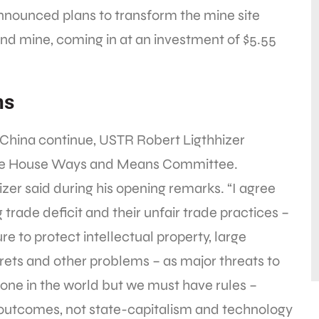
 announced plans to transform the mine site
nd mine, coming in at an investment of $5.55
ns
China continue, USTR Robert Ligthhizer
e House Ways and Means Committee.
izer said during his opening remarks. “I agree
trade deficit and their unfair trade practices –
re to protect intellectual property, large
rets and other problems – as major threats to
e in the world but we must have rules –
 outcomes, not state-capitalism and technology