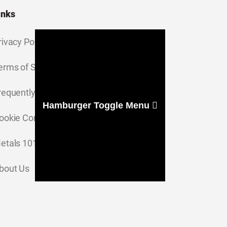
inks
rivacy Policy
erms of Service
requently Asked Questions
Hamburger Toggle Menu
ookie Consent Settings
etals 101
bout Us