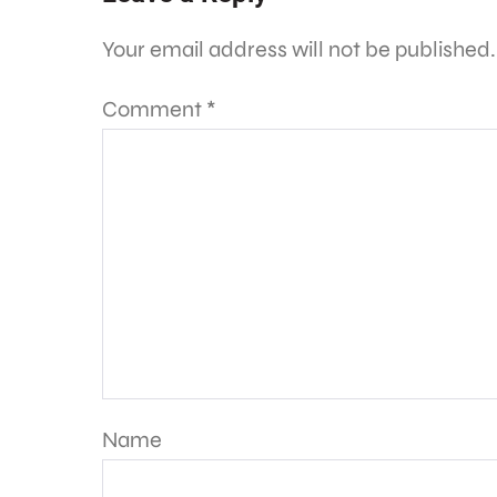
Your email address will not be published.
Comment
*
Name