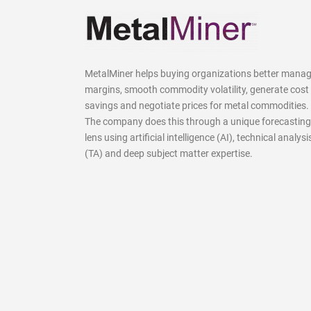
MetalMiner helps buying organizations better mana
margins, smooth commodity volatility, generate cost
savings and negotiate prices for metal commodities.
The company does this through a unique forecasting
lens using artificial intelligence (AI), technical analysi
(TA) and deep subject matter expertise.