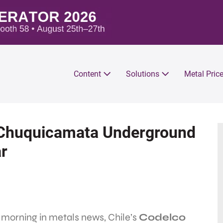
Content
Solutions
Metal Pric
: Chuquicamata Underground
ar
 morning in metals news, Chile’s
Codelco