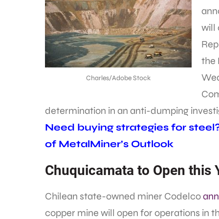
ann
will
Repr
the
Wed
Charles/Adobe Stock
Com
determination in an anti-dumping investi
Need buying strategies for steel
of MetalMiner’s Outlook
Chuquicamata to Open this 
Chilean state-owned miner Codelco
ann
copper mine will open for operations in t