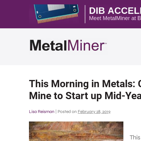
This Morning in Metals
Mine to Start up Mid-Ye
Lisa Reisman
|
Posted on
February 28, 2019
This