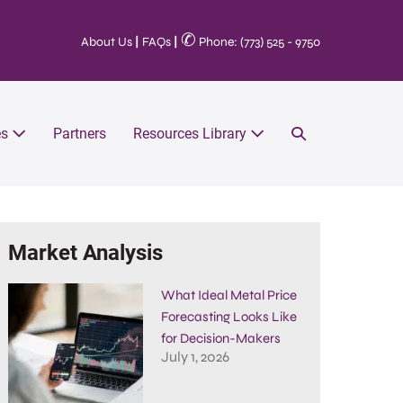
✆
About Us
|
FAQs
|
Phone: (773) 525 - 9750
es
Partners
Resources Library
Market Analysis
What Ideal Metal Price
Forecasting Looks Like
for Decision-Makers
July 1, 2026