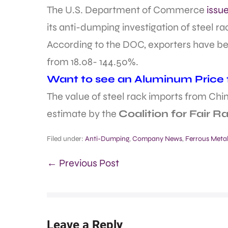
The U.S. Department of Commerce
issu
its anti-dumping investigation of steel r
According to the DOC, exporters have be
from 18.08- 144.50%.
Want to see an Aluminum Price fo
The value of steel rack imports from China
estimate by the
Coalition for Fair R
Filed under:
Anti-Dumping
,
Company News
,
Ferrous Meta
← Previous Post
Leave a Reply