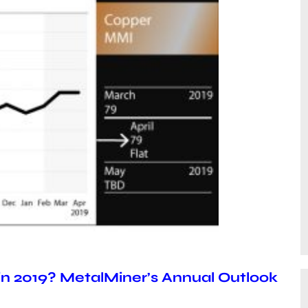
 in 2019? MetalMiner’s Annual Outlook