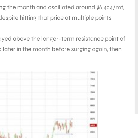
g the month and oscillated around $6,424/mt,
despite hitting that price at multiple points
tayed above the longer-term resistance point of
 later in the month before surging again, then