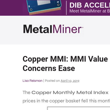
Copper MMI: MMI Value H
Concerns Ease
Lisa Reisman
|
Posted on
April 10, 2019
The
Copper Monthly Metal Index
prices in the copper basket fell this mont