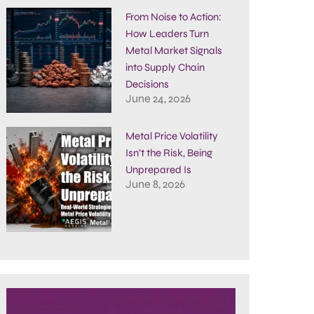
From Noise to Action:
How Leaders Turn
Metal Market Signals
into Supply Chain
Decisions
June 24, 2026
Metal Price Volatility
Isn’t the Risk, Being
Unprepared Is
June 8, 2026