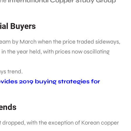
 the
International Copper Study Group
ial Buyers
 steam by March when the price traded sideways,
 in the year held, with prices now oscillating
ys trend.
ides 2019 buying strategies for
rends
et dropped, with the exception of Korean copper