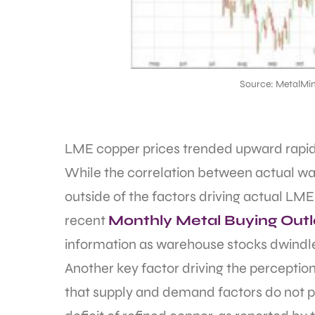
Source: MetalMin
LME copper prices trended upward rapidly
While the correlation between actual war
outside of the factors driving actual LME
recent
Monthly Metal Buying Out
information as warehouse stocks dwindled
Another key factor driving the perception
that supply and demand factors do not p