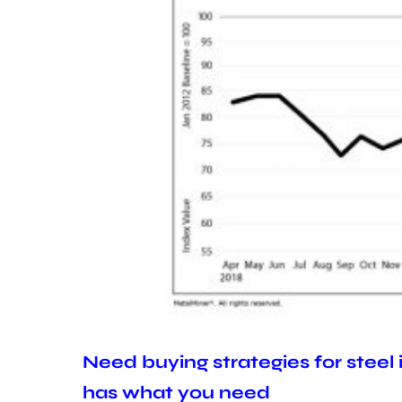
Need buying strategies for steel
has what you need