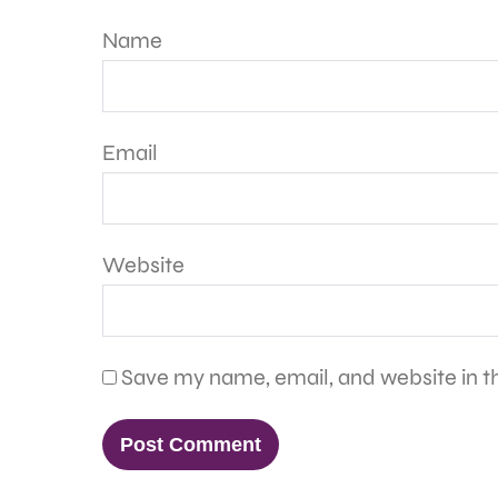
Name
Email
Website
Save my name, email, and website in th