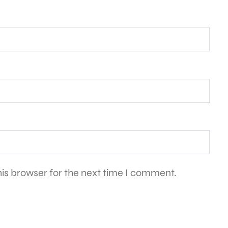
is browser for the next time I comment.