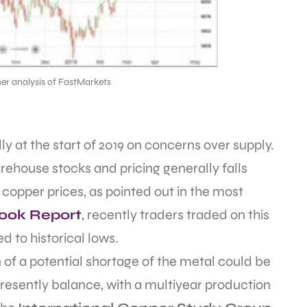
er analysis of FastMarkets
 at the start of 2019 on concerns over supply.
ehouse stocks and pricing generally falls
 copper prices, as pointed out in the most
look Report
, recently traders traded on this
 to historical lows.
 of a potential shortage of the metal could be
resently balance, with a multiyear production