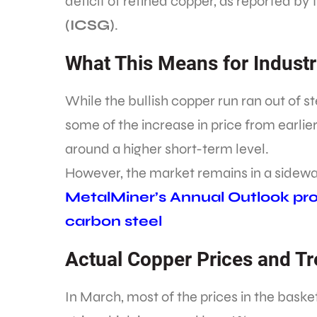
deficit of refined copper, as reported by
(ICSG)
.
What This Means for Industr
While the bullish copper run ran out of
some of the increase in price from earlier
around a higher short-term level.
However, the market remains in a sidewa
MetalMiner’s Annual Outlook prov
carbon steel
Actual Copper Prices and T
In March, most of the prices in the bask