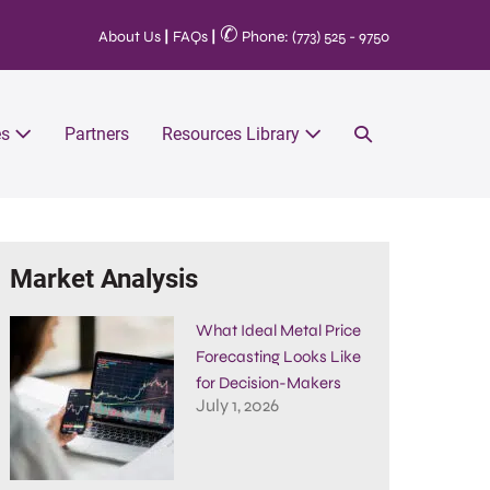
✆
About Us
|
FAQs
|
Phone: (773) 525 - 9750
es
Partners
Resources Library
Market Analysis
What Ideal Metal Price
Forecasting Looks Like
for Decision-Makers
July 1, 2026