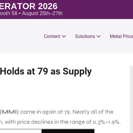
Content
Solutions
Metal Pric
olds at 79 as Supply
 (MMI)
came in again at 79. Nearly all of the
h, with price declines in the range of 0.3%–1.9%.