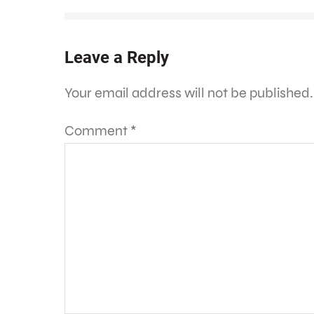
Leave a Reply
Your email address will not be published.
Comment
*