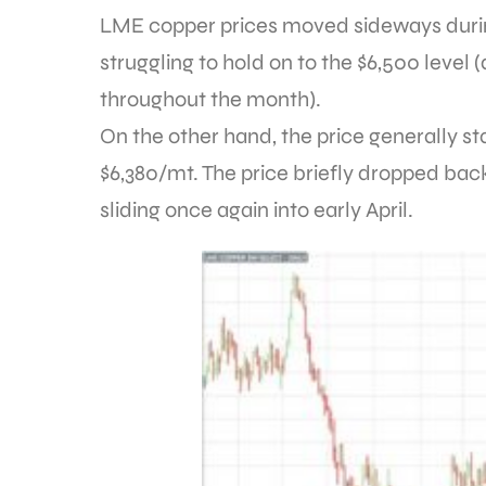
LME copper prices moved sideways durin
struggling to hold on to the $6,500 level (
throughout the month).
On the other hand, the price generally s
$6,380/mt. The price briefly dropped back
sliding once again into early April.