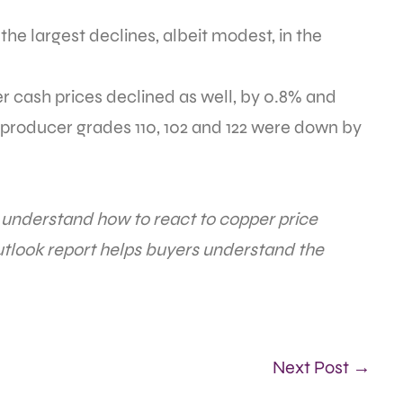
he largest declines, albeit modest, in the
 cash prices declined as well, by 0.8% and
r producer grades 110, 102 and 122 were down by
o understand how to react to copper price
look report helps buyers understand the
Next Post →