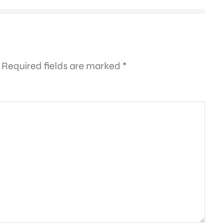
Required fields are marked
*