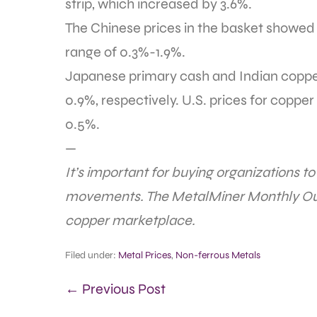
strip, which increased by 3.6%.
The Chinese prices in the basket showed t
range of 0.3%-1.9%.
Japanese primary cash and Indian copper
0.9%, respectively. U.S. prices for coppe
0.5%.
—
It’s important for buying organizations t
movements. The MetalMiner Monthly Out
copper marketplace.
Filed under:
Metal Prices
,
Non-ferrous Metals
← Previous Post