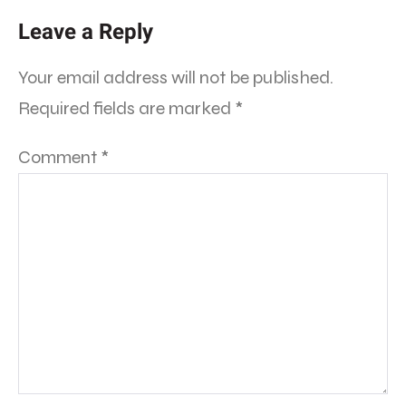
Leave a Reply
Your email address will not be published.
Required fields are marked
*
Comment
*