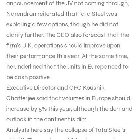
announcement of the JV not coming through,
Narendran reiterated that Tata Steel was
exploring a few options, though he did not
clarify further. The CEO also forecast that the
firm’s U.K. operations should improve upon
their performance this year. At the same time,
he underlined that the units in Europe need to
be cash positive.
Executive Director and CFO Koushik
Chatterjee said that volumes in Europe should
increase by 5% this year, although the demand
outlook in the continent is dim.
Analysts here say the collapse of Tata Steel’s