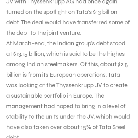
JV with Thyssenkrupp AG had once again
turned on the spotlight on Tata’s $13 billion
debt. The deal would have transferred some of
the debt to the joint venture.
At March-end, the Indian group’s debt stood
at $13.15 billion, which is said to be the highest
among Indian steelmakers. Of this, about $2.5
billion is from its European operations. Tata
was looking at the Thyssenkrupp JV to create
a sustainable portfolio in Europe. The
management had hoped to bring in a level of
stability to the units under the JV, which would
have also taken over about 15% of Tata Steel
debt.