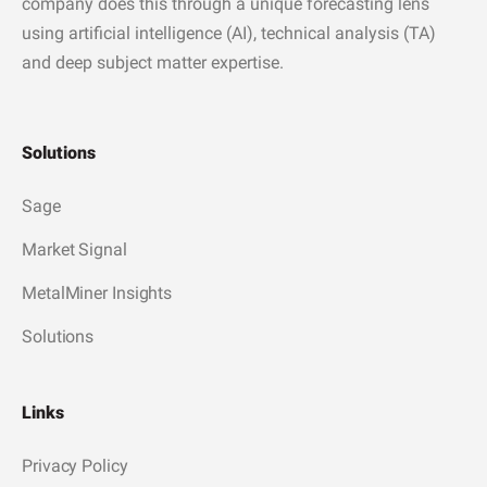
company does this through a unique forecasting lens
using artificial intelligence (AI), technical analysis (TA)
and deep subject matter expertise.
Solutions
Sage
Market Signal
MetalMiner Insights
Solutions
Links
Privacy Policy