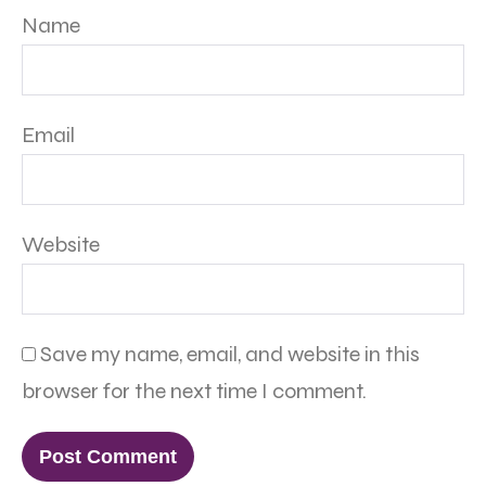
Name
Email
Website
Save my name, email, and website in this
browser for the next time I comment.