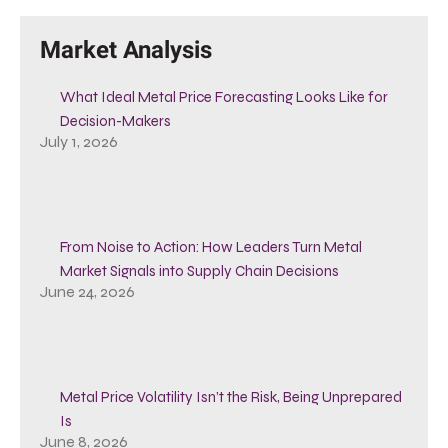
Market Analysis
What Ideal Metal Price Forecasting Looks Like for
Decision-Makers
July 1, 2026
From Noise to Action: How Leaders Turn Metal
Market Signals into Supply Chain Decisions
June 24, 2026
Metal Price Volatility Isn’t the Risk, Being Unprepared
Is
June 8, 2026