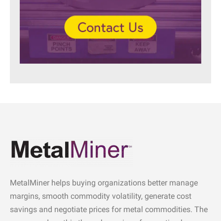
MetalMiner helps buying organizations better manage
margins, smooth commodity volatility, generate cost
savings and negotiate prices for metal commodities. The