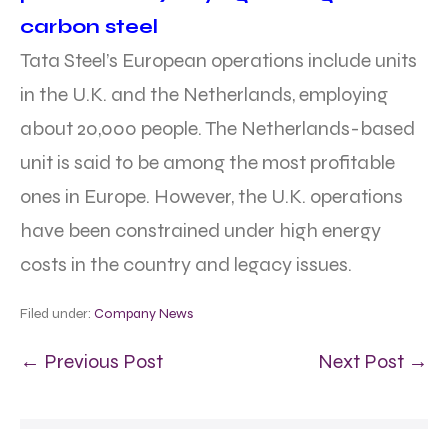
carbon steel
Tata Steel’s European operations include units
in the U.K. and the Netherlands, employing
about 20,000 people. The Netherlands-based
unit is said to be among the most profitable
ones in Europe. However, the U.K. operations
have been constrained under high energy
costs in the country and legacy issues.
Filed under:
Company News
← Previous Post
Next Post →