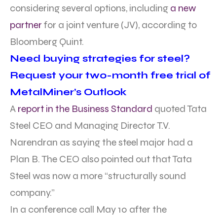
considering several options, including
a new
partner
for a joint venture (JV), according to
Bloomberg Quint.
Need buying strategies for steel?
Request your two-month free trial of
MetalMiner’s Outlook
A
report in the Business Standard
quoted Tata
Steel CEO and Managing Director T.V.
Narendran as saying the steel major had a
Plan B. The CEO also pointed out that Tata
Steel was now a more “structurally sound
company.”
In a conference call May 10 after the