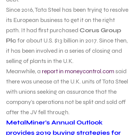
Since 2016, Tata Steel has been trying to resolve
its European business to get it on the right
path. It had first purchased
Corus Group
Plc
for about U.S. $13 billion in 2017. Since then,
it has been involved in a series of closing and
selling of plants in the U.K.
Meanwhile, a
report in moneycontrol.com
said
there was unease at the U.K. units of Tata Steel
with unions seeking an assurance that the
company’s operations not be split and sold off
after the JV fell through.
MetalMiner’s Annual Outlook
provides 2019 buying strategies for