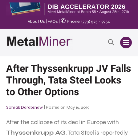
✆
About Us
|
FAQs
|
Phone: (773) 525 - 9750
After Thyssenkrupp JV Falls
Through, Tata Steel Looks
to Other Options
Sohrab Darabshaw
|
Posted on
May 16, 2019
After the collapse of its deal in Europe with
Thyssenkrupp AG
, Tata Steel is reportedly