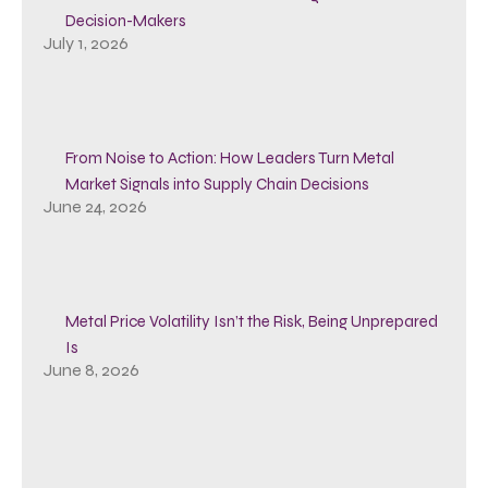
Decision-Makers
July 1, 2026
From Noise to Action: How Leaders Turn Metal
Market Signals into Supply Chain Decisions
June 24, 2026
Metal Price Volatility Isn’t the Risk, Being Unprepared
Is
June 8, 2026