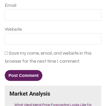
Email
Website
Save my name, email, and website in this
browser for the next time I comment.
Market Analysis
What Ideal Metal Price Forecasting Looks Like for