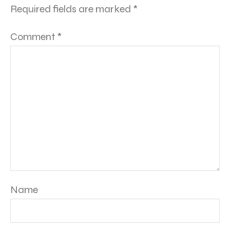
Required fields are marked
*
Comment
*
Name