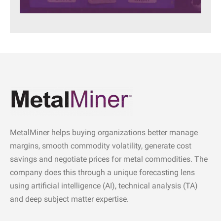
MetalMiner helps buying organizations better manage
margins, smooth commodity volatility, generate cost
savings and negotiate prices for metal commodities. The
company does this through a unique forecasting lens
using artificial intelligence (AI), technical analysis (TA)
and deep subject matter expertise.