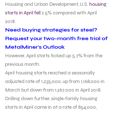
Housing and Urban Development, U.S.
housing
starts in April fell
2.5% compared with April
2018.
Need buying strategies for steel?
Request your two-month free trial of
MetalMiner’s Outlook
However, April starts ticked up 5.7% from the
previous month.
April housing starts reached a seasonally
adjusted rate of 1,235,000, up from 1,168,000 in
March but down from 1,267,000 in April 2018.
Drilling down further, single‐family housing
starts in April came in at a rate of 854,000,