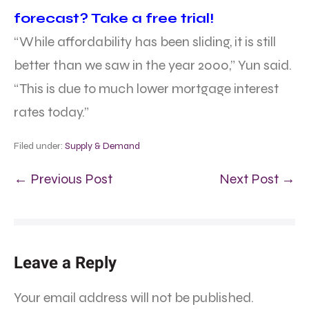
forecast? Take a free trial!
“While affordability has been sliding, it is still
better than we saw in the year 2000,” Yun said.
“This is due to much lower mortgage interest
rates today.”
Filed under:
Supply & Demand
← Previous Post
Next Post →
Leave a Reply
Your email address will not be published.