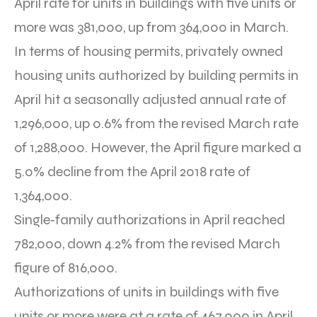
April rate for units in buildings with five units or
more was 381,000, up from 364,000 in March.
In terms of housing permits, privately owned
housing units authorized by building permits in
April hit a seasonally adjusted annual rate of
1,296,000, up 0.6% from the revised March rate
of 1,288,000. However, the April figure marked a
5.0% decline from the April 2018 rate of
1,364,000.
Single‐family authorizations in April reached
782,000, down 4.2% from the revised March
figure of 816,000.
Authorizations of units in buildings with five
units or more were at a rate of 467,000 in April,