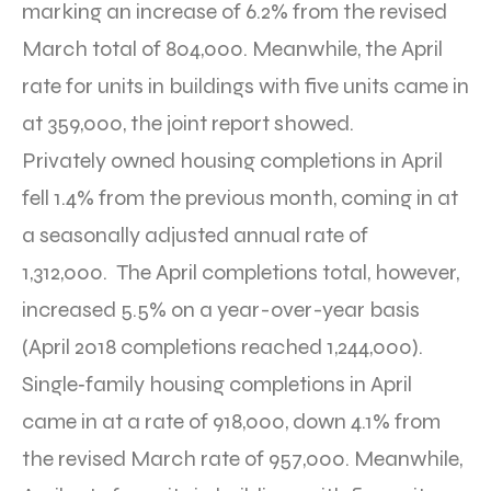
marking an increase of 6.2% from the revised
March total of 804,000. Meanwhile, the April
rate for units in buildings with five units came in
at 359,000, the joint report showed.
Privately owned housing completions in April
fell 1.4% from the previous month, coming in at
a seasonally adjusted annual rate of
1,312,000. The April completions total, however,
increased 5.5% on a year-over-year basis
(April 2018 completions reached 1,244,000).
Single‐family housing completions in April
came in at a rate of 918,000, down 4.1% from
the revised March rate of 957,000. Meanwhile,