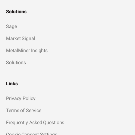
Solutions
Sage
Market Signal
MetalMiner Insights
Solutions
Links
Privacy Policy
Terms of Service
Frequently Asked Questions
Cookie Consent Settings