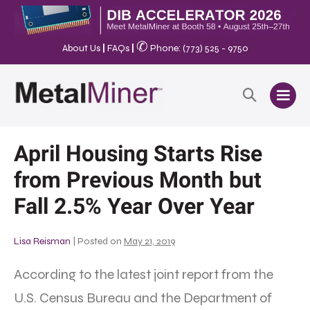
✆
About Us
|
FAQs
|
Phone: (773) 525 - 9750
April Housing Starts Rise
from Previous Month but
Fall 2.5% Year Over Year
Lisa Reisman
|
Posted on
May 21, 2019
According to the latest joint report from the
U.S. Census Bureau and the Department of