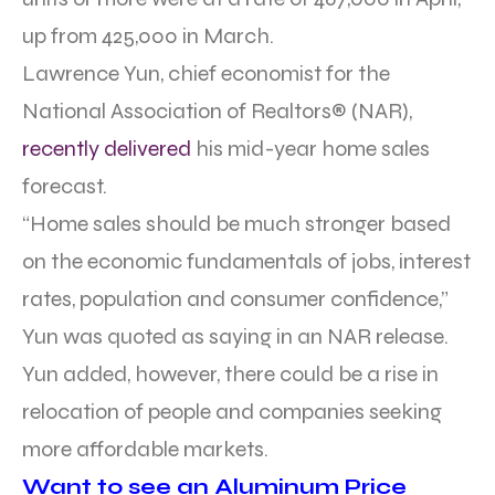
up from 425,000 in March.
Lawrence Yun, chief economist for the
National Association of Realtors® (NAR),
recently delivered
his mid-year home sales
forecast.
“Home sales should be much stronger based
on the economic fundamentals of jobs, interest
rates, population and consumer confidence,”
Yun was quoted as saying in an NAR release.
Yun added, however, there could be a rise in
relocation of people and companies seeking
more affordable markets.
Want to see an Aluminum Price