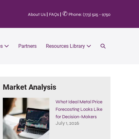
✆
About Us
|
FAQs
|
Phone: (773) 525 - 9750
es
Partners
Resources Library
Market Analysis
What Ideal Metal Price
Forecasting Looks Like
for Decision-Makers
July 1, 2026