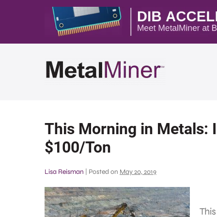
This Morning in Metals: 
$100/Ton
Lisa Reisman
|
Posted on
May 20, 2019
This