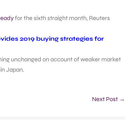
steady
for the sixth straight month, Reuters
ides 2019 buying strategies for
aining unchanged on account of weaker market
 in Japan.
Next Post →