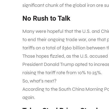
significant chunk of the global iron ore s
No Rush to Talk
Many were hopeful that the U.S. and Chin
to end their ongoing trade war, one that 
tariffs on a total of $360 billion between 
Those hopes fizzled, as the U.S. accus
President Donald Trump opted to increase 
raising the tariff rate from 10% to 25%.
So, what’s next?
According to the South China Morning Po
again.