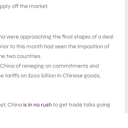
upply off the market.
a were approaching the final stages of a deal
prior to this month had seen the imposition of
the two countries.
ed China of reneging on commitments and
tariffs on $200 billion in Chinese goods,
st, China
is in no rush
to get trade talks going