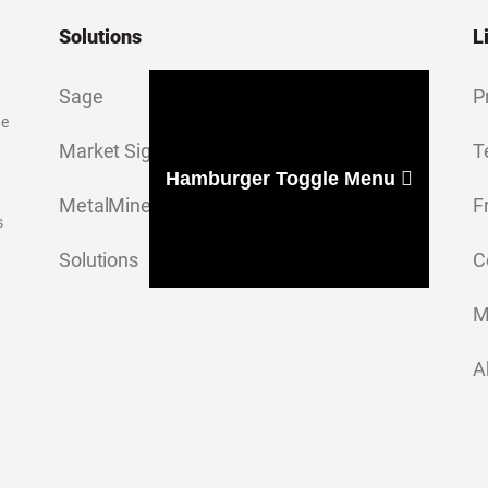
Solutions
L
Sage
P
ge
Market Signal
T
Hamburger Toggle Menu
MetalMiner Insights
F
s
Solutions
C
M
A