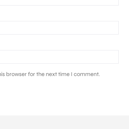
is browser for the next time I comment.