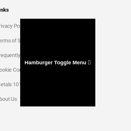
inks
rivacy Policy
erms of Service
requently Asked Questions
Hamburger Toggle Menu
ookie Consent Settings
etals 101
bout Us