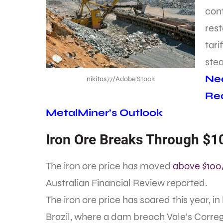
cont
rest
tari
stea
Nee
nikitos77/Adobe Stock
Req
MetalMiner’s Outlook
Iron Ore Breaks Through $10
The iron ore price has moved
above $100
Australian Financial Review reported.
The iron ore price has soared this year, in
Brazil, where a dam breach Vale’s Correg