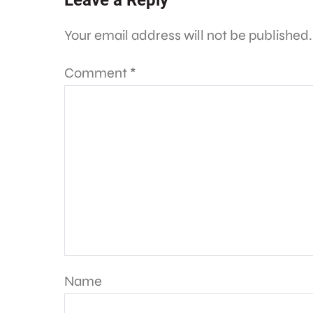
Leave a Reply
Your email address will not be published.
Comment
*
Name