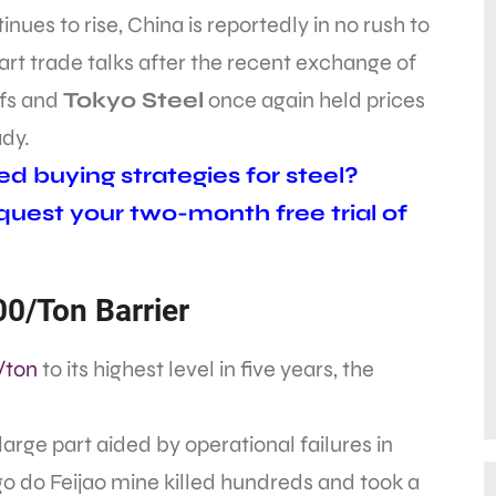
inues to rise, China is reportedly in no rush to
art trade talks after the recent exchange of
ffs and
Tokyo Steel
once again held prices
dy.
d buying strategies for steel?
uest your two-month free trial of
0/Ton Barrier
/ton
to its highest level in five years, the
 large part aided by operational failures in
o do Feijao mine killed hundreds and took a