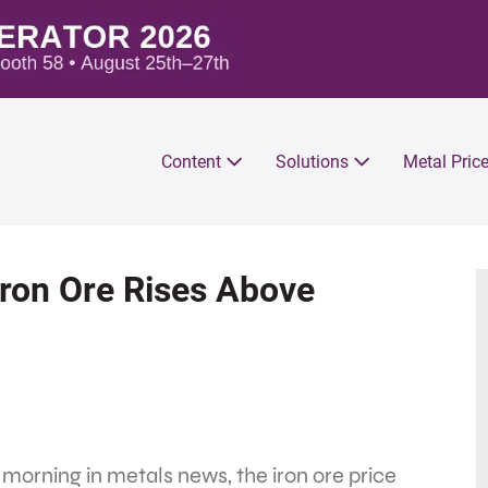
Content
Solutions
Metal Pric
Iron Ore Rises Above
 morning in metals news, the iron ore price