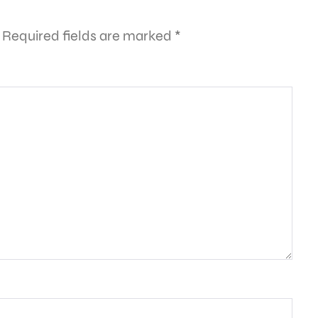
Required fields are marked
*