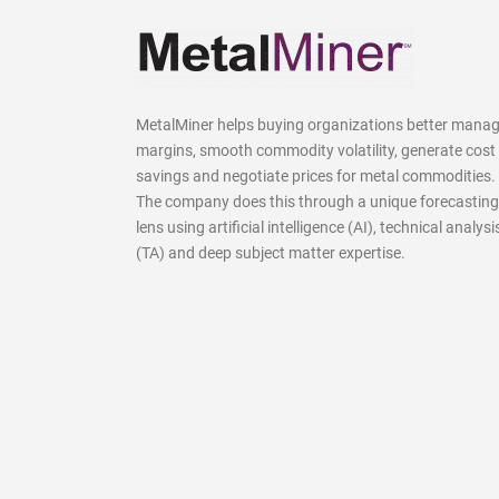
MetalMiner helps buying organizations better mana
margins, smooth commodity volatility, generate cost
savings and negotiate prices for metal commodities.
The company does this through a unique forecasting
lens using artificial intelligence (AI), technical analysi
(TA) and deep subject matter expertise.