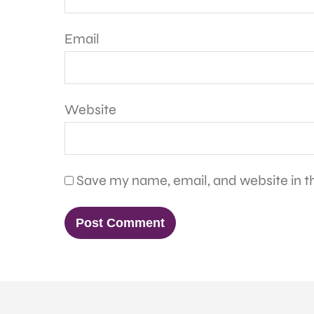
Email
Website
Save my name, email, and website in th