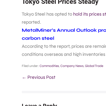
Tokyo Steel Prices Steady
Tokyo Steel has opted to
hold its prices 
reported.
MetalMiner’s Annual Outlook prov
carbon steel
According to the report, prices are rem
conditions overseas and high inventories
Filed under:
Commodities
,
Company News
,
Global Trade
← Previous Post