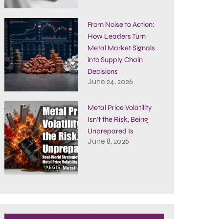
From Noise to Action:
How Leaders Turn
Metal Market Signals
into Supply Chain
Decisions
June 24, 2026
Metal Price Volatility
Isn’t the Risk, Being
Unprepared Is
June 8, 2026