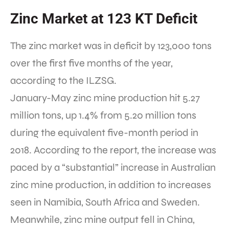
Zinc Market at 123 KT Deficit
The zinc market was in deficit by 123,000 tons
over the first five months of the year,
according to the ILZSG.
January-May zinc mine production hit 5.27
million tons, up 1.4% from 5.20 million tons
during the equivalent five-month period in
2018. According to the report, the increase was
paced by a “substantial” increase in Australian
zinc mine production, in addition to increases
seen in Namibia, South Africa and Sweden.
Meanwhile, zinc mine output fell in China,