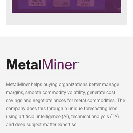
MetalMiner helps buying organizations better manage
margins, smooth commodity volatility, generate cost
savings and negotiate prices for metal commodities. The
company does this through a unique forecasting lens
using artificial intelligence (AI), technical analysis (TA)
and deep subject matter expertise.