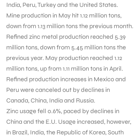
India, Peru, Turkey and the United States.
Mine production in May hit 1.12 million tons,
down from 1.13 million tons the previous month.
Refined zinc metal production reached 5.39
million tons, down from 5.45 million tons the
previous year. May production reached 1.12
million tons, up from 1.11 million tons in April.
Refined production increases in Mexico and
Peru were canceled out by declines in
Canada, China, India and Russia.
Zinc usage fell 0.6%, paced by declines in
China and the E.U. Usage increased, however,
in Brazil, India, the Republic of Korea, South