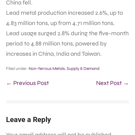
China fell.
Lead metal production increased 2.6%, up to
4.83 million tons, up from 4.71 million tons.
Lead usage surged 2.8% during the five-month
period to 4.88 million tons, powered by
increases in China, India and Taiwan.
Filed under:
Non-ferrous Metals
,
Supply & Demand
← Previous Post
Next Post →
Leave a Reply
Your email address will not be published.