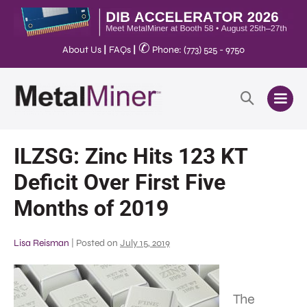
✆
About Us
|
FAQs
|
Phone: (773) 525 - 9750
ILZSG: Zinc Hits 123 KT
Deficit Over First Five
Months of 2019
Lisa Reisman
|
Posted on
July 15, 2019
The