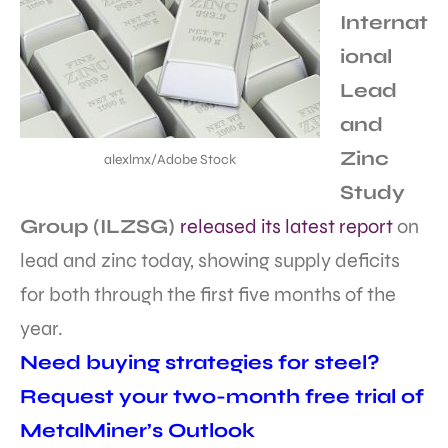
Internat
ional
Lead
and
Zinc
alexlmx/Adobe Stock
Study
Group (ILZSG)
released its latest report
on
lead and zinc today, showing supply deficits
for both through the first five months of the
year.
Need buying strategies for steel?
Request your two-month free trial of
MetalMiner’s Outlook