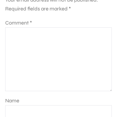
Required fields are marked
*
Comment
*
Name