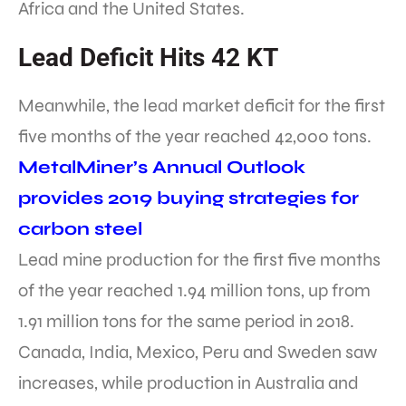
Africa and the United States.
Lead Deficit Hits 42 KT
Meanwhile, the lead market deficit for the first
five months of the year reached 42,000 tons.
MetalMiner’s Annual Outlook
provides 2019 buying strategies for
carbon steel
Lead mine production for the first five months
of the year reached 1.94 million tons, up from
1.91 million tons for the same period in 2018.
Canada, India, Mexico, Peru and Sweden saw
increases, while production in Australia and