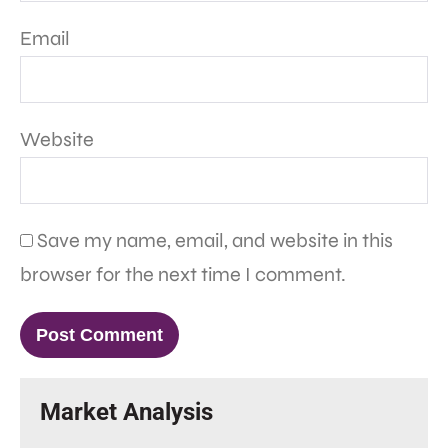
Email
Website
Save my name, email, and website in this
browser for the next time I comment.
Market Analysis