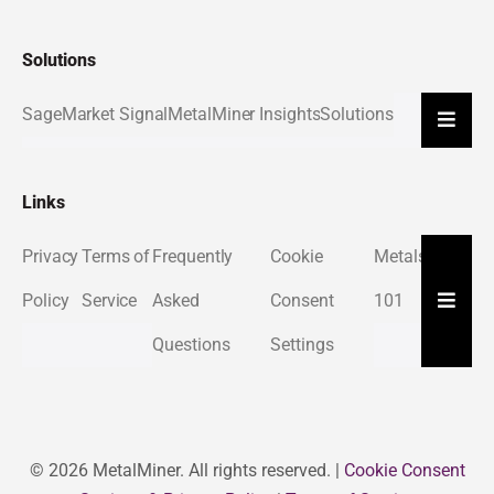
Solutions
Sage
Market Signal
MetalMiner Insights
Solutions
Hambu
Links
Privacy
Terms of
Frequently
Cookie
Metals
About
Hambu
Policy
Service
Asked
Consent
101
Us
Questions
Settings
© 2026 MetalMiner. All rights reserved. |
Cookie Consent