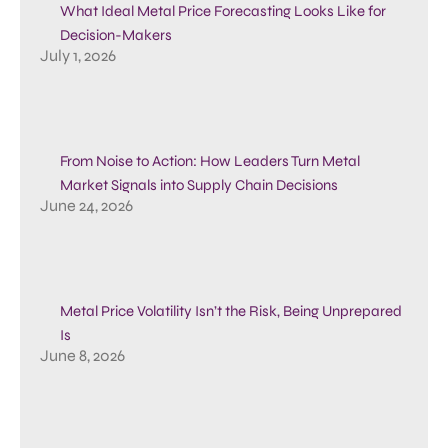
What Ideal Metal Price Forecasting Looks Like for
Decision-Makers
July 1, 2026
From Noise to Action: How Leaders Turn Metal
Market Signals into Supply Chain Decisions
June 24, 2026
Metal Price Volatility Isn’t the Risk, Being Unprepared
Is
June 8, 2026