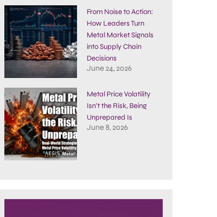
From Noise to Action:
How Leaders Turn
Metal Market Signals
into Supply Chain
Decisions
June 24, 2026
Metal Price Volatility
Isn’t the Risk, Being
Unprepared Is
June 8, 2026