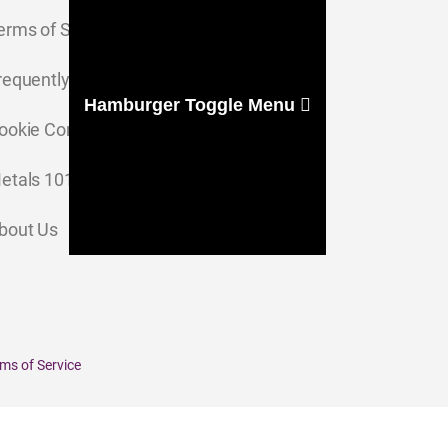
erms of Service
requently Asked Questions
Hamburger Toggle Menu
ookie Consent Settings
etals 101
bout Us
ms of Service