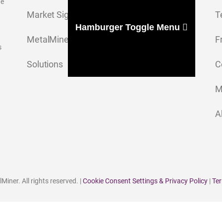
ge
Market Signal
T
Hamburger Toggle Menu
MetalMiner Insights
F
s
Solutions
C
M
A
iner. All rights reserved. |
Cookie Consent Settings & Privacy Policy
|
Ter