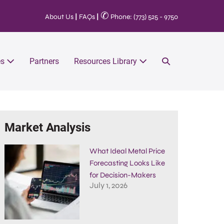
✆
About Us
|
FAQs
|
Phone: (773) 525 - 9750
es
Partners
Resources Library
Market Analysis
What Ideal Metal Price
Forecasting Looks Like
for Decision-Makers
July 1, 2026