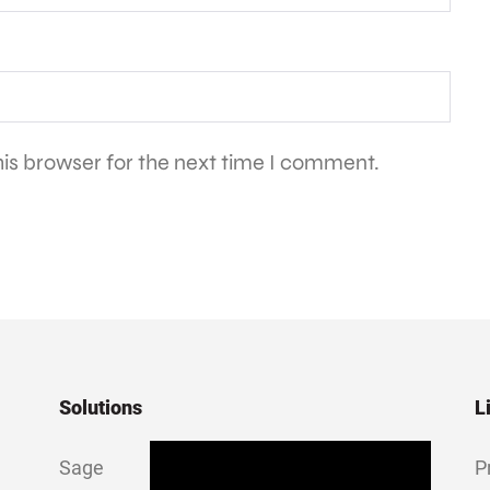
is browser for the next time I comment.
Solutions
L
Sage
P