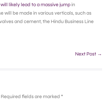
e
will likely lead to a massive jump
in
e will be made in various verticals, such as
valves and cement, the Hindu Business Line
Next Post →
Required fields are marked
*