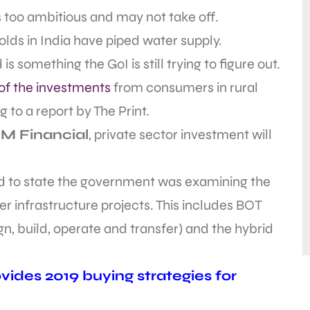
 too ambitious and may not take off.
olds in India have piped water supply.
 something the GoI is still trying to figure out.
 of the investments
from consumers in rural
 to a report by The Print.
M Financial
, private sector investment will
rd to state the government was examining the
r infrastructure projects. This includes BOT
gn, build, operate and transfer) and the hybrid
ides 2019 buying strategies for