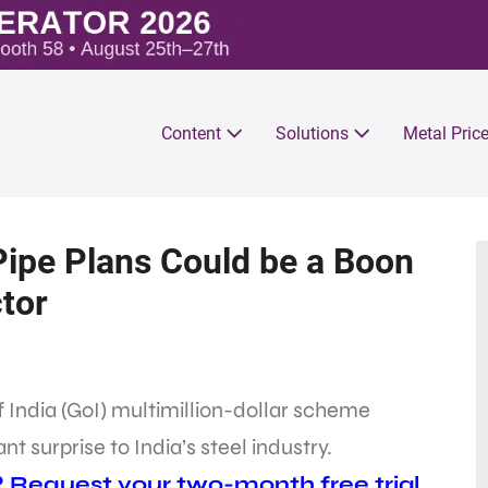
Content
Solutions
Metal Pric
Pipe Plans Could be a Boon
ctor
 India (GoI) multimillion-dollar scheme
 surprise to India’s steel industry.
? Request your two-month free trial