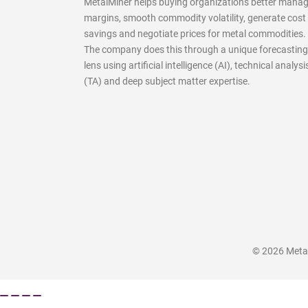
MetalMiner helps buying organizations better mana
margins, smooth commodity volatility, generate cost
savings and negotiate prices for metal commodities.
The company does this through a unique forecasting
lens using artificial intelligence (AI), technical analysi
(TA) and deep subject matter expertise.
© 2026 MetalM