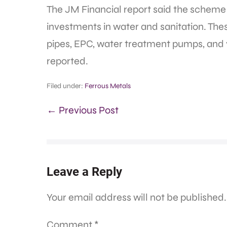
The JM Financial report said the schem
investments in water and sanitation. Thes
pipes, EPC, water treatment pumps, and 
reported.
Filed under:
Ferrous Metals
← Previous Post
Leave a Reply
Your email address will not be published.
Comment
*