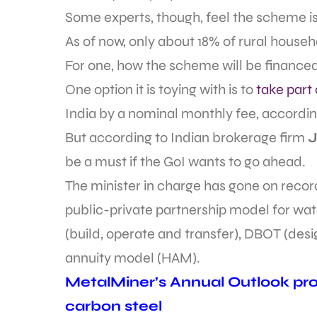
Some experts, though, feel the scheme is
As of now, only about 18% of rural househ
For one, how the scheme will be financed is
One option it is toying with is to
take part
India by a nominal monthly fee, according
But according to Indian brokerage firm
J
be a must if the GoI wants to go ahead.
The minister in charge has gone on reco
public-private partnership model for wate
(build, operate and transfer), DBOT (desi
annuity model (HAM).
MetalMiner’s Annual Outlook prov
carbon steel