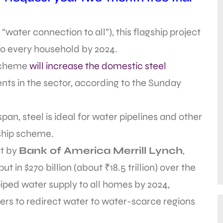
water connection to all”), this flagship project
to every household by 2024.
 scheme
will increase the domestic steel
ts in the sector, according to the Sunday
span, steel is ideal for water pipelines and other
gship scheme.
t by
Bank of America Merrill Lynch
,
 in $270 billion (about ₹18.5 trillion) over the
piped water supply to all homes by 2024,
ivers to redirect water to water-scarce regions