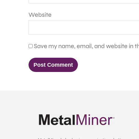
Website
Save my name, email, and website in th