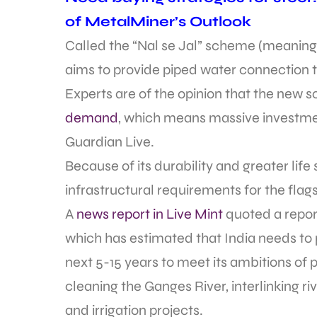
of MetalMiner’s Outlook
Called the “Nal se Jal” scheme (meaning “
aims to provide piped water connection 
Experts are of the opinion that the new
demand
, which means massive investmen
Guardian Live.
Because of its durability and greater life 
infrastructural requirements for the fla
A
news report in Live Mint
quoted a repor
which has estimated that India needs to put
next 5-15 years to meet its ambitions of 
cleaning the Ganges River, interlinking r
and irrigation projects.