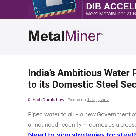
India’s Ambitious Water 
to its Domestic Steel Se
Sohrab Darabshaw
|
Posted on
July 31, 2019
Piped water to all – a new Government of
announced recently — comes as a pleasant
Need buying strategies for steel