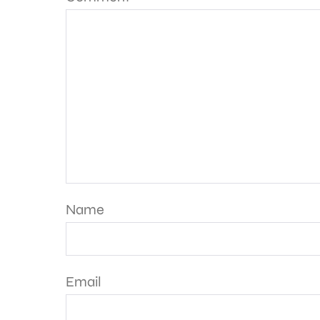
Name
Email