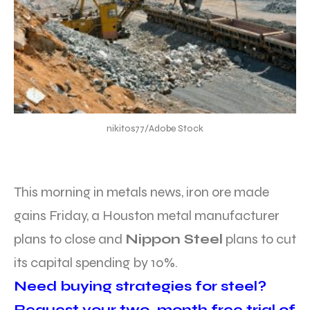
nikitos77/Adobe Stock
This morning in metals news, iron ore made
gains Friday, a Houston metal manufacturer
plans to close and
Nippon Steel
plans to cut
its capital spending by 10%.
Need buying strategies for steel?
Request your two-month free trial of