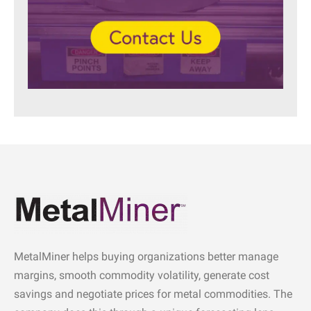
MetalMiner helps buying organizations better manage
margins, smooth commodity volatility, generate cost
savings and negotiate prices for metal commodities. The