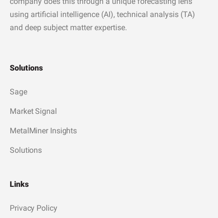
company does this through a unique forecasting lens
using artificial intelligence (AI), technical analysis (TA)
and deep subject matter expertise.
Solutions
Sage
Market Signal
MetalMiner Insights
Solutions
Links
Privacy Policy