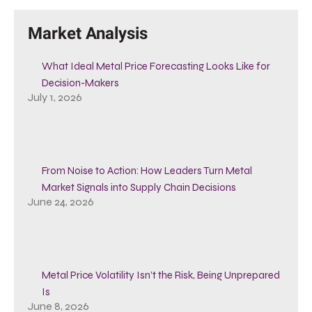
Market Analysis
What Ideal Metal Price Forecasting Looks Like for
Decision-Makers
July 1, 2026
From Noise to Action: How Leaders Turn Metal
Market Signals into Supply Chain Decisions
June 24, 2026
Metal Price Volatility Isn’t the Risk, Being Unprepared
Is
June 8, 2026