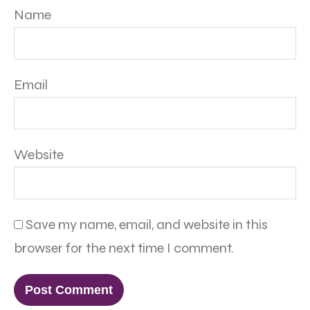
Name
Email
Website
Save my name, email, and website in this
browser for the next time I comment.