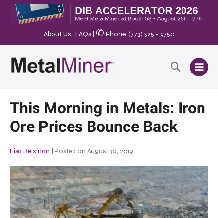
✆
About Us
|
FAQs
|
Phone: (773) 525 - 9750
This Morning in Metals: Iron
Ore Prices Bounce Back
Lisa Reisman
|
Posted on
August 30, 2019