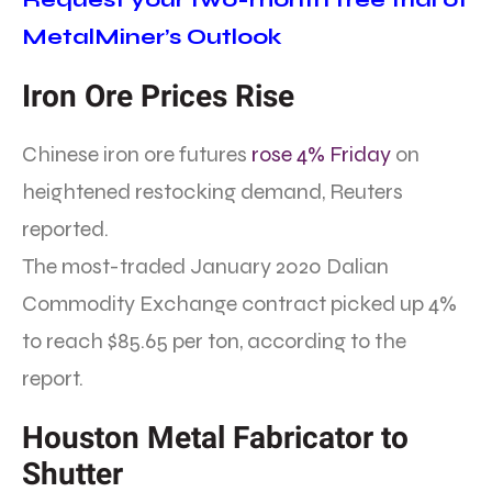
MetalMiner’s Outlook
Iron Ore Prices Rise
Chinese iron ore futures
rose 4% Friday
on
heightened restocking demand, Reuters
reported.
The most-traded January 2020 Dalian
Commodity Exchange contract picked up 4%
to reach $85.65 per ton, according to the
report.
Houston Metal Fabricator to
Shutter