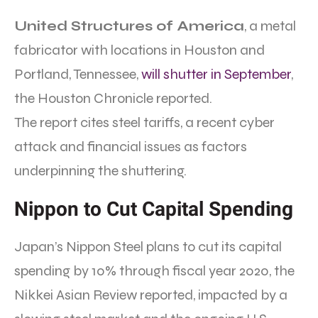
United Structures of America
, a metal
fabricator with locations in Houston and
Portland, Tennessee,
will shutter in September
,
the Houston Chronicle reported.
The report cites steel tariffs, a recent cyber
attack and financial issues as factors
underpinning the shuttering.
Nippon to Cut Capital Spending
Japan’s Nippon Steel plans to cut its capital
spending by 10% through fiscal year 2020, the
Nikkei Asian Review reported, impacted by a