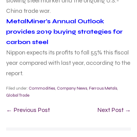
slowing steel market and the ongoing U.S.-
China trade war.
MetalMiner’s Annual Outlook
provides 2019 buying strategies for
carbon steel
Nippon expects its profits to fall 55% this fiscal
year compared with last year, according to the
report.
Filed under:
Commodities
,
Company News
,
Ferrous Metals
,
Global Trade
← Previous Post
Next Post →