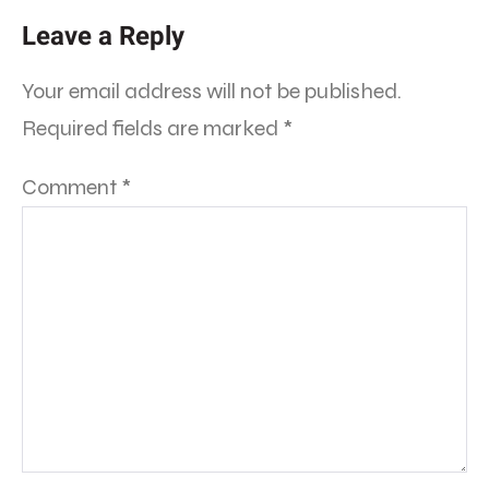
Leave a Reply
Your email address will not be published.
Required fields are marked
*
Comment
*