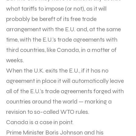
what tariffs to impose (or not), as it will
probably be bereft of its free trade
arrangement with the E.U. and, at the same
time, with the E.U.’s trade agreements with
third countries, like Canada, in a matter of
weeks.
When the U.K. exits the E.U., if it has no
agreement in place it will automatically leave
all of the E.U.’s trade agreements forged with
countries around the world — marking a
revision to so-called WTO rules.
Canada is a case in point.
Prime Minister Boris Johnson and his