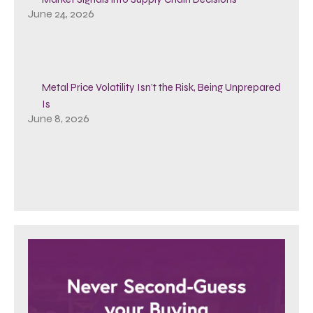
June 24, 2026
Metal Price Volatility Isn’t the Risk, Being Unprepared
Is
June 8, 2026