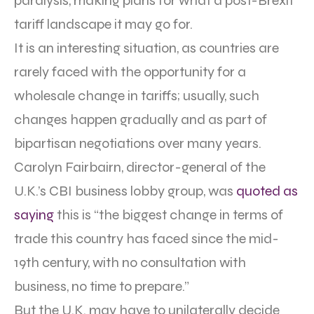
paralysis, making plans for what a post-Brexit
tariff landscape it may go for.
It is an interesting situation, as countries are
rarely faced with the opportunity for a
wholesale change in tariffs; usually, such
changes happen gradually and as part of
bipartisan negotiations over many years.
Carolyn Fairbairn, director-general of the
U.K.’s CBI business lobby group, was
quoted as
saying
this is “the biggest change in terms of
trade this country has faced since the mid-
19th century, with no consultation with
business, no time to prepare.”
But the U.K. may have to unilaterally decide