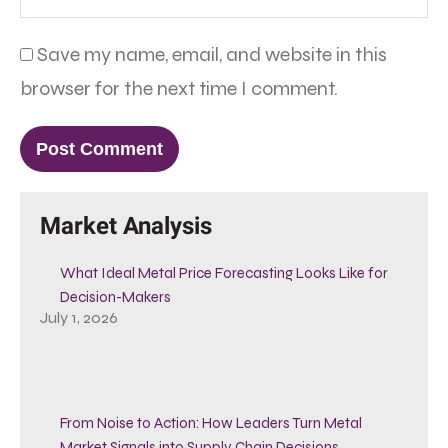
Save my name, email, and website in this
browser for the next time I comment.
Market Analysis
What Ideal Metal Price Forecasting Looks Like for
Decision-Makers
July 1, 2026
From Noise to Action: How Leaders Turn Metal
Market Signals into Supply Chain Decisions