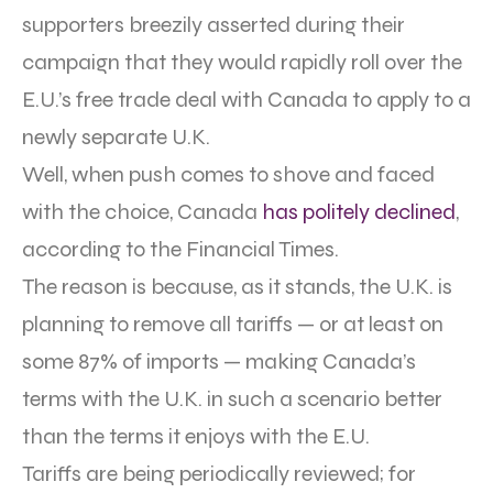
supporters breezily asserted during their
campaign that they would rapidly roll over the
E.U.’s free trade deal with Canada to apply to a
newly separate U.K.
Well, when push comes to shove and faced
with the choice, Canada
has politely declined
,
according to the Financial Times.
The reason is because, as it stands, the U.K. is
planning to remove all tariffs — or at least on
some 87% of imports — making Canada’s
terms with the U.K. in such a scenario better
than the terms it enjoys with the E.U.
Tariffs are being periodically reviewed; for