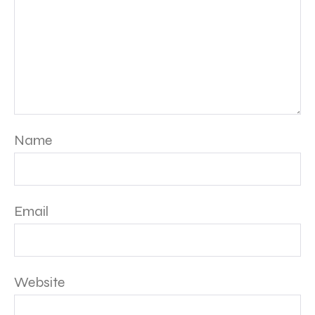
Name
Email
Website