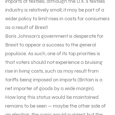
imports of textiles; although the U.K.’s textiles
industry is relatively small, it may be part of a
wider policy to limit rises in costs for consumers
as a result of Brexit.
Boris Johnson’s government is desperate for
Brexit to appear a success to the general
populace. As such, one of its top priorities is
that voters should not experience a bruising
rise in living costs, such as may result from
tariffs being imposed on imports (Britain is a
net importer of goods by a wide margin).
How long this status would be maintained
remains to be seen — maybe the other side of
an election, the cynic would suggest, but the