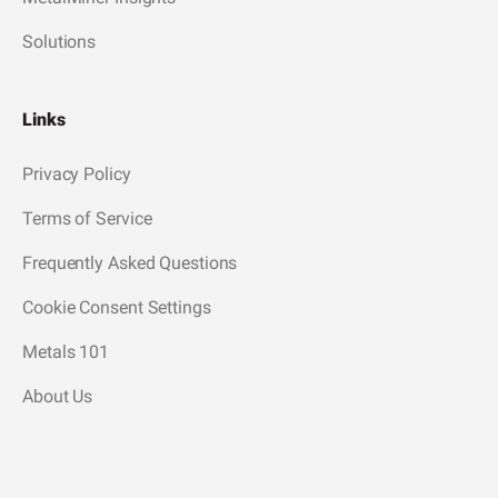
Solutions
Links
Privacy Policy
Terms of Service
Frequently Asked Questions
Cookie Consent Settings
Metals 101
About Us