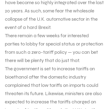
have become so highly integrated over the last
20 years. As such, some fear the wholesale
collapse of the U.K. automotive sector in the
event of a hard Brexit.
There remain a few weeks for interested
parties to lobby for special status or protection
from such a zero-tariff policy — you can bet
there will be plenty that do just that.
The government is set to increase tariffs on
bioethanol after the domestic industry
complained that low tariffs on imports could
threaten its future. Likewise, ministers are also
expected to increase the tariffs charged on