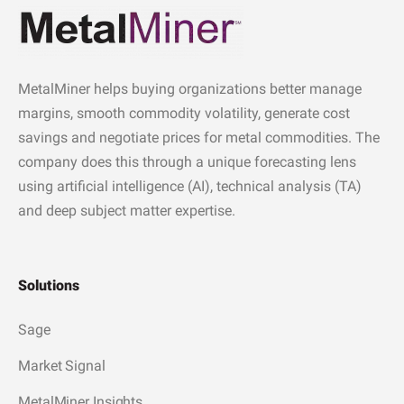
MetalMiner helps buying organizations better manage
margins, smooth commodity volatility, generate cost
savings and negotiate prices for metal commodities. The
company does this through a unique forecasting lens
using artificial intelligence (AI), technical analysis (TA)
and deep subject matter expertise.
Solutions
Sage
Market Signal
MetalMiner Insights