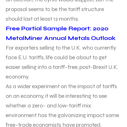
proposal seems to be the tariff structure
should last at least 12 months.
Free Partial Sample Report: 2020
MetalMiner Annual Metals Outlook
For exporters selling to the U.K. who currently
face E.U. tariffs, life could be about to get
easier selling into a tariff-free, post-Brexit U.K.
economy.
As a wider experiment on the impact of tariffs
on an economy, it will be interesting to see
whether a zero- and low-tariff mix
environment has the galvanizing impact some
free-trade economists have promoted.