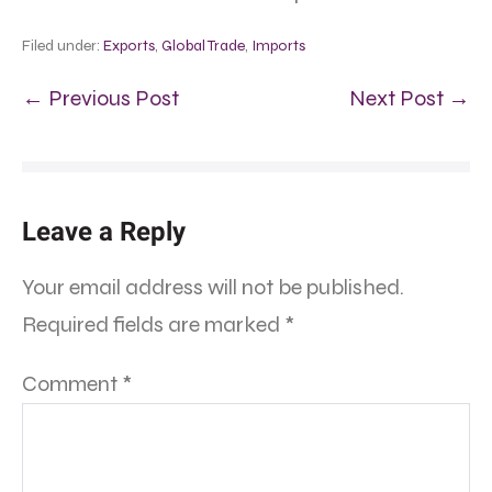
Filed under:
Exports
,
Global Trade
,
Imports
← Previous Post
Next Post →
Leave a Reply
Your email address will not be published.
Required fields are marked
*
Comment
*