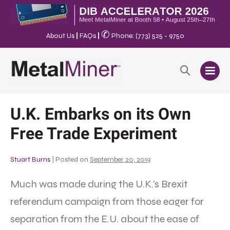
✆
About Us
|
FAQs
|
Phone: (773) 525 - 9750
U.K. Embarks on its Own
Free Trade Experiment
Stuart Burns
|
Posted on
September 20, 2019
Much was made during the U.K.’s Brexit
referendum campaign from those eager for
separation from the E.U. about the ease of