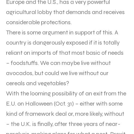
Europe and the U.S., has a very powerful
agricultural lobby that demands and receives
considerable protections.
There is some argument in support of this. A
country is dangerously exposed if it is totally
reliant on imports of that most basic of needs
– foodstuffs. We can maybe live without
avocados, but could we live without our
cereals and vegetables?
With the looming possibility of an exit from the
E.U. on Halloween (Oct. 31) – either with some
kind of framework deal or, more likely, without
– the U.K. is finally, after three years of near-