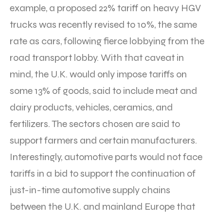
example, a proposed 22% tariff on heavy HGV
trucks was recently revised to 10%, the same
rate as cars, following fierce lobbying from the
road transport lobby. With that caveat in
mind, the U.K. would only impose tariffs on
some 13% of goods, said to include meat and
dairy products, vehicles, ceramics, and
fertilizers. The sectors chosen are said to
support farmers and certain manufacturers.
Interestingly, automotive parts would not face
tariffs in a bid to support the continuation of
just-in-time automotive supply chains
between the U.K. and mainland Europe that