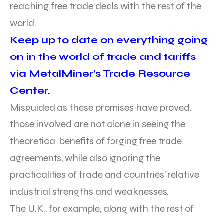
reaching free trade deals with the rest of the
world.
Keep up to date on everything going
on in the world of trade and tariffs
via MetalMiner’s Trade Resource
Center.
Misguided as these promises have proved,
those involved are not alone in seeing the
theoretical benefits of forging free trade
agreements, while also ignoring the
practicalities of trade and countries’ relative
industrial strengths and weaknesses.
The U.K., for example, along with the rest of