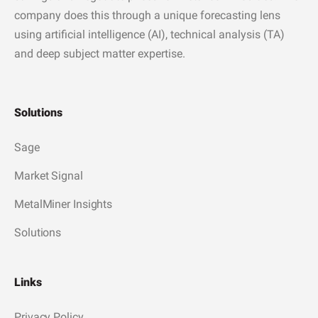
company does this through a unique forecasting lens
using artificial intelligence (AI), technical analysis (TA)
and deep subject matter expertise.
Solutions
Sage
Market Signal
MetalMiner Insights
Solutions
Links
Privacy Policy