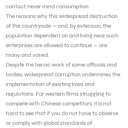
contact, never mind consumption.
The reasons why this widespread destruction
of the countryside — and, by extension, the
population dependent on and living near such
enterprises are allowed to continue — are
many and varied.
Despite the heroic work of some officials and
bodies, widespread corruption undermines the
implementation of existing laws and
regulations. For western firms struggling to
compete with Chinese competitors, it is not
hard to see that if you do not have to observe
or comply with global standards of