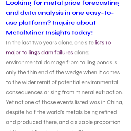
Looking for metal price forecasting
and data analysis in one easy-to-
use platform? Inquire about
MetalMiner Insights today!
In the last two years alone, one site
lists 10
major tailings dam failures
alone;
environmental damage from tailing ponds is
only the thin end of the wedge when it comes
to the wider remit of potential environmental
consequences arising from mineral extraction.
Yet not one of those events listed was in China,
despite half the world’s metals being refined
and produced there, and a sizable proportion