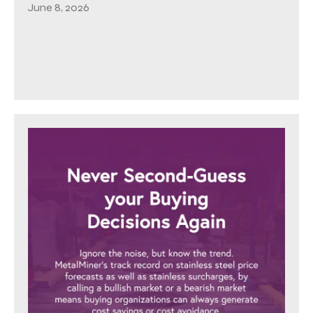
June 8, 2026