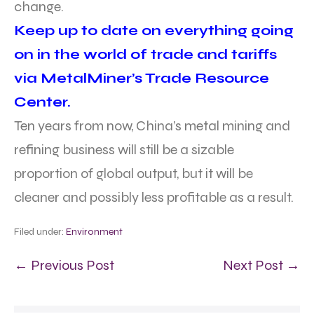
change.
Keep up to date on everything going
on in the world of trade and tariffs
via MetalMiner’s Trade Resource
Center.
Ten years from now, China’s metal mining and
refining business will still be a sizable
proportion of global output, but it will be
cleaner and possibly less profitable as a result.
Filed under:
Environment
← Previous Post
Next Post →