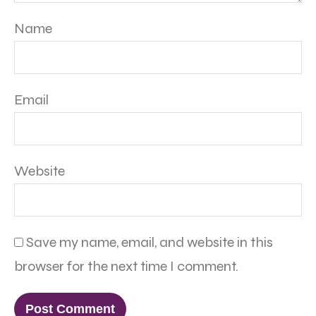
Name
Email
Website
Save my name, email, and website in this
browser for the next time I comment.