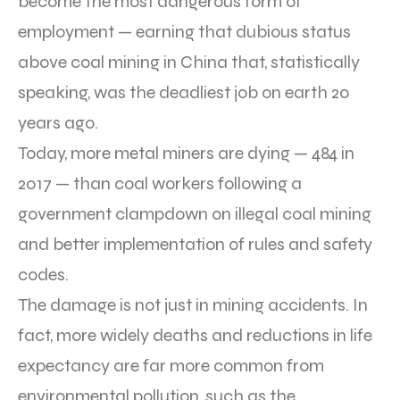
become the most dangerous form of
employment — earning that dubious status
above coal mining in China that, statistically
speaking, was the deadliest job on earth 20
years ago.
Today, more metal miners are dying — 484 in
2017 — than coal workers following a
government clampdown on illegal coal mining
and better implementation of rules and safety
codes.
The damage is not just in mining accidents. In
fact, more widely deaths and reductions in life
expectancy are far more common from
environmental pollution, such as the