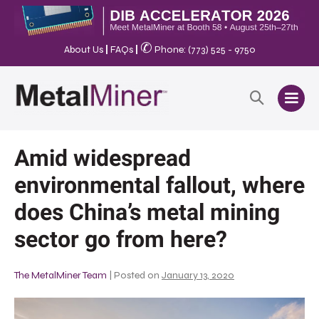
✆
About Us
|
FAQs
|
Phone: (773) 525 - 9750
Amid widespread
environmental fallout, where
does China’s metal mining
sector go from here?
The MetalMiner Team
|
Posted on
January 13, 2020