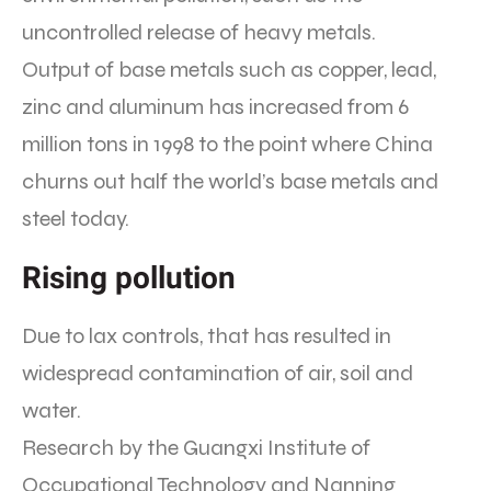
uncontrolled release of heavy metals.
Output of base metals such as copper, lead,
zinc and aluminum has increased from 6
million tons in 1998 to the point where China
churns out half the world’s base metals and
steel today.
Rising pollution
Due to lax controls, that has resulted in
widespread contamination of air, soil and
water.
Research by the Guangxi Institute of
Occupational Technology and Nanning