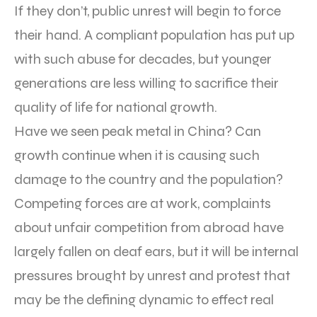
If they don’t, public unrest will begin to force
their hand. A compliant population has put up
with such abuse for decades, but younger
generations are less willing to sacrifice their
quality of life for national growth.
Have we seen peak metal in China? Can
growth continue when it is causing such
damage to the country and the population?
Competing forces are at work, complaints
about unfair competition from abroad have
largely fallen on deaf ears, but it will be internal
pressures brought by unrest and protest that
may be the defining dynamic to effect real