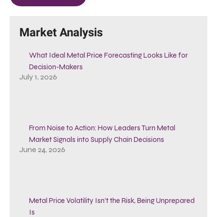
Market Analysis
What Ideal Metal Price Forecasting Looks Like for
Decision-Makers
July 1, 2026
From Noise to Action: How Leaders Turn Metal
Market Signals into Supply Chain Decisions
June 24, 2026
Metal Price Volatility Isn’t the Risk, Being Unprepared
Is