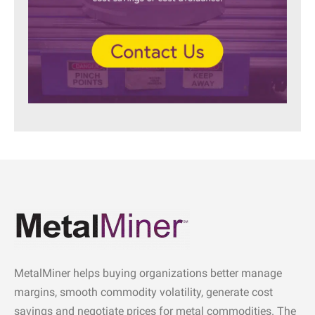
MetalMiner helps buying organizations better manage
margins, smooth commodity volatility, generate cost
savings and negotiate prices for metal commodities. The