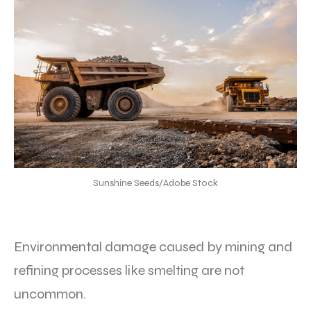
Sunshine Seeds/Adobe Stock
Environmental damage caused by mining and
refining processes like smelting are not
uncommon.