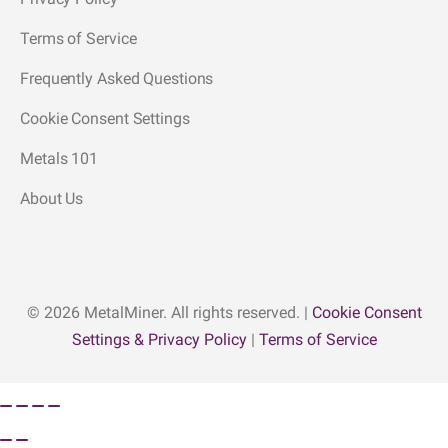
Terms of Service
Frequently Asked Questions
Cookie Consent Settings
Metals 101
About Us
© 2026 MetalMiner. All rights reserved. |
Cookie Consent
Settings & Privacy Policy
|
Terms of Service