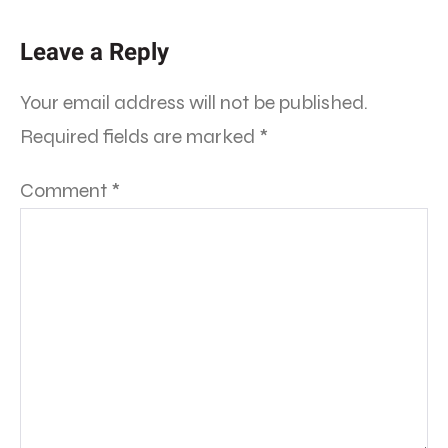
Leave a Reply
Your email address will not be published.
Required fields are marked
*
Comment
*