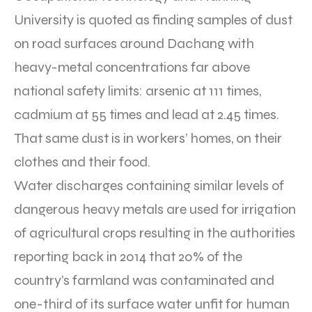
University is quoted as finding samples of dust
on road surfaces around Dachang with
heavy-metal concentrations far above
national safety limits: arsenic at 111 times,
cadmium at 55 times and lead at 2.45 times.
That same dust is in workers’ homes, on their
clothes and their food.
Water discharges containing similar levels of
dangerous heavy metals are used for irrigation
of agricultural crops resulting in the authorities
reporting back in 2014 that 20% of the
country’s farmland was contaminated and
one-third of its surface water unfit for human