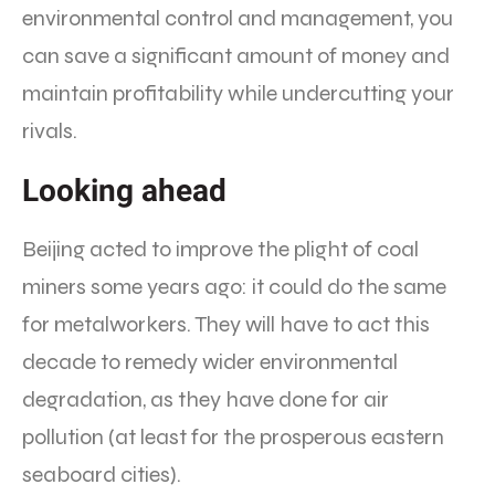
environmental control and management, you
can save a significant amount of money and
maintain profitability while undercutting your
rivals.
Looking ahead
Beijing acted to improve the plight of coal
miners some years ago: it could do the same
for metalworkers. They will have to act this
decade to remedy wider environmental
degradation, as they have done for air
pollution (at least for the prosperous eastern
seaboard cities).