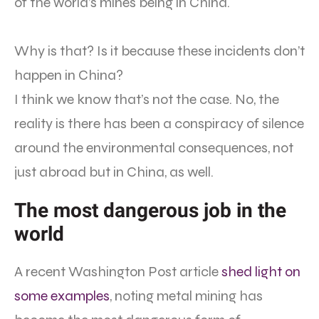
of the world’s mines being in China.
Why is that? Is it because these incidents don’t
happen in China?
I think we know that’s not the case. No, the
reality is there has been a conspiracy of silence
around the environmental consequences, not
just abroad but in China, as well.
The most dangerous job in the
world
A recent Washington Post article
shed light on
some examples
, noting metal mining has