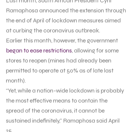
Last month, South African President Cyril
Ramaphosa announced the extension through
the end of April of lockdown measures aimed
at curbing the coronavirus outbreak.
Earlier this month, however, the government
began to ease restrictions
, allowing for some
stores to reopen (mines had already been
permitted to operate at 50% as of late last
month).
“Yet, while a nation-wide lockdown is probably
the most effective means to contain the
spread of the coronavirus, it cannot be
sustained indefinitely,” Ramaphosa said April
25.