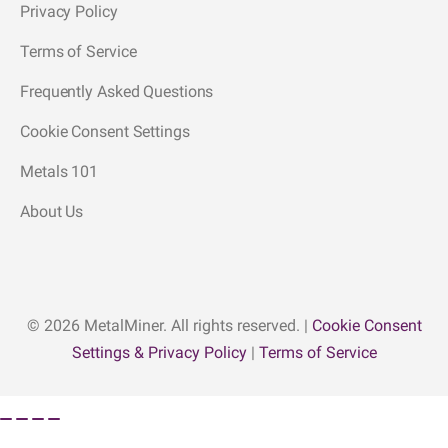
Privacy Policy
Terms of Service
Frequently Asked Questions
Cookie Consent Settings
Metals 101
About Us
© 2026 MetalMiner. All rights reserved. |
Cookie Consent
Settings & Privacy Policy
|
Terms of Service