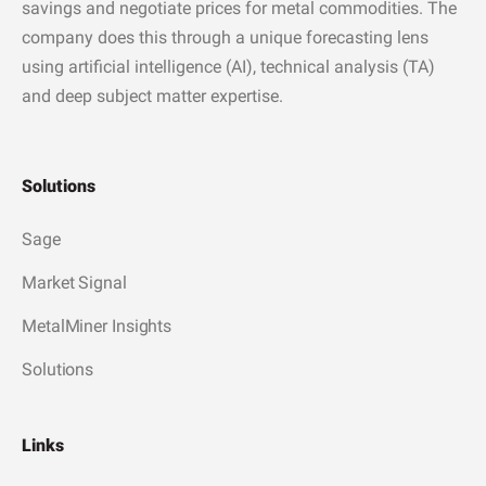
savings and negotiate prices for metal commodities. The
company does this through a unique forecasting lens
using artificial intelligence (AI), technical analysis (TA)
and deep subject matter expertise.
Solutions
Sage
Market Signal
MetalMiner Insights
Solutions
Links