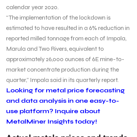
calendar year 2020.
“The implementation of the lockdown is
estimated to have resulted in a 6% reduction in
reported milled tonnage from each of Impala,
Marula and Two Rivers, equivalent to
approximately 26,000 ounces of 6E mine-to-
market concentrate production during the
quarter,” Impala said in its quarterly report.
Looking for metal price forecasting
and data analysis in one easy-to-
use platform? Inquire about
MetalMiner Insights today!