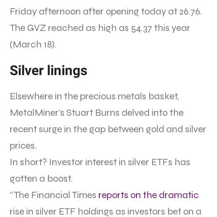
Friday afternoon after opening today at 26.76.
The GVZ reached as high as 54.37 this year
(March 18).
Silver linings
Elsewhere in the precious metals basket,
MetalMiner’s Stuart Burns delved into the
recent surge in the gap between gold and silver
prices.
In short? Investor interest in silver ETFs has
gotten a boost.
“The Financial Times
reports on the dramatic
rise in silver ETF holdings as investors bet on a