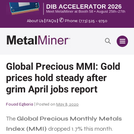
✆
About Us
|
FAQs
|
Phone: (773) 525 - 9750
Global Precious MMI: Gold
prices hold steady after
grim April jobs report
Fouad Egbaria
|
Posted on
May 8, 2020
The
Global Precious Monthly Metals
Index (MMI)
dropped 1.7% this month.