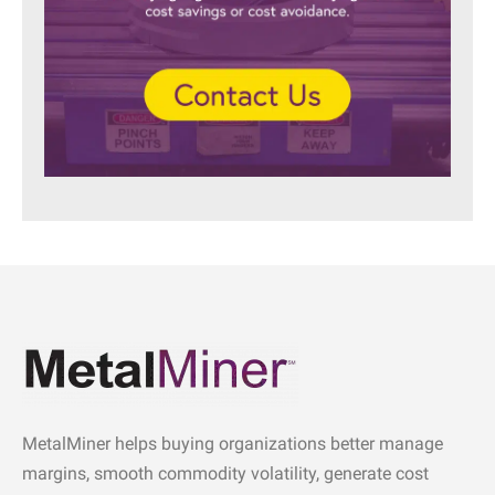
MetalMiner helps buying organizations better manage
margins, smooth commodity volatility, generate cost