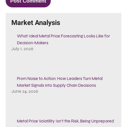
Market Analysis
What Ideal Metal Price Forecasting Looks Like for
Decision-Makers
July 1, 2026
From Noise to Action: How Leaders Turn Metal
Market Signals into Supply Chain Decisions
June 24, 2026
Metal Price Volatility Isn’t the Risk, Being Unprepared