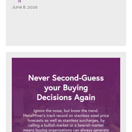
Is
June 8, 2026