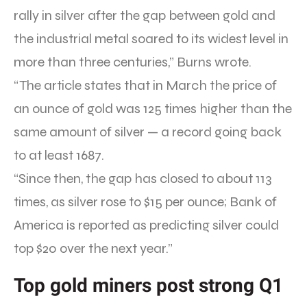
rally in silver after the gap between gold and
the industrial metal soared to its widest level in
more than three centuries,” Burns wrote.
“The article states that in March the price of
an ounce of gold was 125 times higher than the
same amount of silver — a record going back
to at least 1687.
“Since then, the gap has closed to about 113
times, as silver rose to $15 per ounce; Bank of
America is reported as predicting silver could
top $20 over the next year.”
Top gold miners post strong Q1