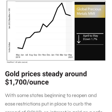
Gold prices steady around
$1,700/ounce
With some states beginning to reopen and
ease restrictions put in place to curb the