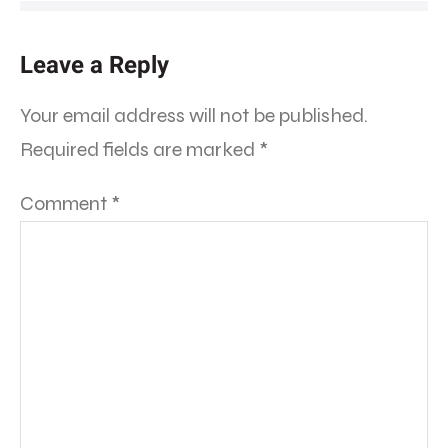
Leave a Reply
Your email address will not be published.
Required fields are marked
*
Comment
*