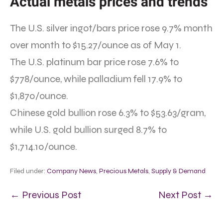
Actual metals prices and trends
The U.S. silver ingot/bars price rose 9.7% month
over month to $15.27/ounce as of May 1.
The U.S. platinum bar price rose 7.6% to
$778/ounce, while palladium fell 17.9% to
$1,870/ounce.
Chinese gold bullion rose 6.3% to $53.63/gram,
while U.S. gold bullion surged 8.7% to
$1,714.10/ounce.
Filed under:
Company News
,
Precious Metals
,
Supply & Demand
← Previous Post
Next Post →