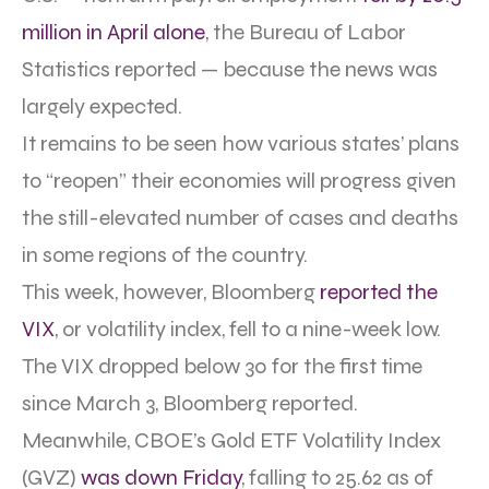
million in April alone
, the Bureau of Labor
Statistics reported — because the news was
largely expected.
It remains to be seen how various states’ plans
to “reopen” their economies will progress given
the still-elevated number of cases and deaths
in some regions of the country.
This week, however, Bloomberg
reported the
VIX
, or volatility index, fell to a nine-week low.
The VIX dropped below 30 for the first time
since March 3, Bloomberg reported.
Meanwhile, CBOE’s Gold ETF Volatility Index
(GVZ)
was down Friday
, falling to 25.62 as of