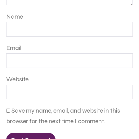
Name
Email
Website
Save my name, email, and website in this
browser for the next time I comment.