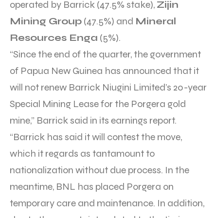
operated by Barrick (47.5% stake),
Zijin
Mining Group
(47.5%) and
Mineral
Resources Enga
(5%).
“Since the end of the quarter, the government
of Papua New Guinea has announced that it
will not renew Barrick Niugini Limited’s 20-year
Special Mining Lease for the Porgera gold
mine,” Barrick said in its earnings report.
“Barrick has said it will contest the move,
which it regards as tantamount to
nationalization without due process. In the
meantime, BNL has placed Porgera on
temporary care and maintenance. In addition,