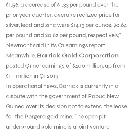
$1.56, a decrease of $1.33 per pound over the
prior year quarter; average realized price for
silver, lead and zinc were $14.13 per ounce, $0.64
per pound and $0.62 per pound, respectively,”
Newmont said in its Q1 earnings report.
Meanwhile,
Barrick Gold Corporation
posted Q1 net earnings of $400 million, up from
$111 million in Q1 2019.
In operational news, Barrick is currently in a
dispute with the government of Papua New
Guinea over its decision not to extend the lease
for the Porgera gold mine. The open pit,
underground gold mine is a joint venture