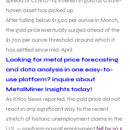
spread of COVID-19, interest in gold as a safe-
haven asset has picked up.
After falling below $1,500 per ounce in March,
the gold price eventually surged ahead of the
$1,700 per ounce threshold, around which it
has settled since mid-April.
Looking for metal price forecasting
and data analysis in one easy-to-
use platform? Inquire about
MetalMiner Insights today!
As Kitco News reported, the gold price did not
react in any significant way to the recent
stretch of historic unemployment claims in the
U.S. — nonfarm payroll employment
fell by 20.5