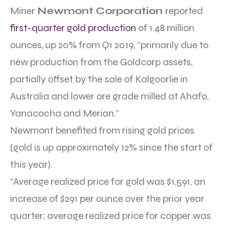
Miner
Newmont Corporation
reported
first-quarter gold production
of 1.48 million
ounces, up 20% from Q1 2019, “primarily due to
new production from the Goldcorp assets,
partially offset by the sale of Kalgoorlie in
Australia and lower ore grade milled at Ahafo,
Yanacocha and Merian.”
Newmont benefited from rising gold prices
(gold is up approximately 12% since the start of
this year).
“Average realized price for gold was $1,591, an
increase of $291 per ounce over the prior year
quarter; average realized price for copper was