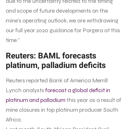
due to the uncertainty related to the timing
and scope of future developments on the
mine’s operating outlook, we are withdrawing
our full year 2020 guidance for Porgera at this
time.”
Reuters: BAML forecasts
platinum, palladium deficits
Reuters reported Bank of America Merrill
Lynch analysts
forecast a global deficit in
platinum and palladium
this year as a result of
mine closures in top platinum producer South
Africa.