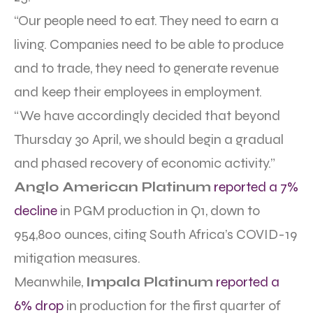
“Our people need to eat. They need to earn a
living. Companies need to be able to produce
and to trade, they need to generate revenue
and keep their employees in employment.
“We have accordingly decided that beyond
Thursday 30 April, we should begin a gradual
and phased recovery of economic activity.”
Anglo American Platinum
reported a 7%
decline
in PGM production in Q1, down to
954,800 ounces, citing South Africa’s COVID-19
mitigation measures.
Meanwhile,
Impala Platinum
reported a
6% drop
in production for the first quarter of